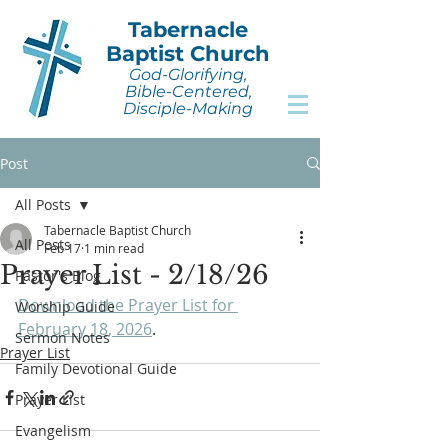
Tabernacle
Baptist Church
God-Glorifying,
Bible-Centered,
Disciple-Making
Post
All Posts
Tabernacle Baptist Church
All Posts
Feb 17
1 min read
Prayer List - 2/18/26
Pastor's Blog
Download the Prayer List for 
Worship Guide
February 18, 2026
.
Sermon Notes
Prayer List
Family Devotional Guide
Prayer List
Evangelism