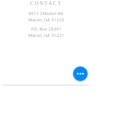
CONTACT
6611 Zebulon Rd.
Macon, GA 31220
P.O. Box 28341
Macon, GA 31221
Office:
478.476.3507
Fax: 478.476.9436