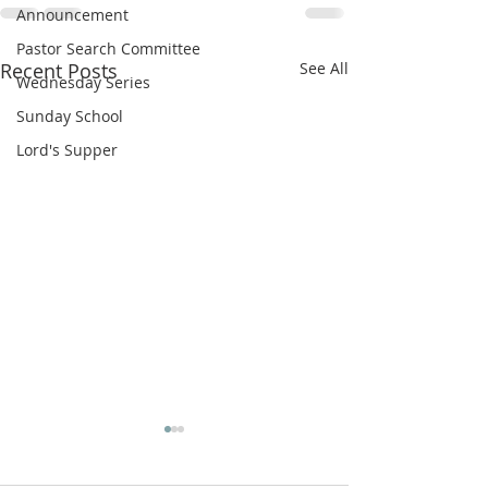
Announcement
Pastor Search Committee
Recent Posts
See All
Wednesday Series
Sunday School
Lord's Supper