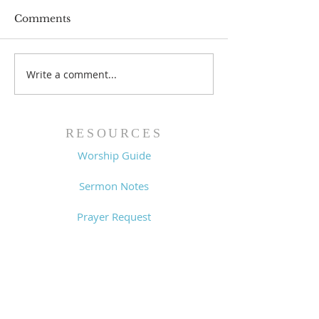
Comments
Prayer List - 
Prayer List - 7/29/26
Write a comment...
RESOURCES
Worship Guide
Sermon Notes
Prayer Request