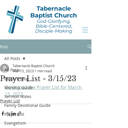
Tabernacle
Baptist Church
God-Glorifying,
Bible-Centered,
Disciple-Making
Post
All Posts
Tabernacle Baptist Church
All Posts
Mar 15, 2023
1 min read
Prayer List - 3/15/23
Pastor's Blog
Download the Prayer List for March 
Worship Guide
15, 2023
.
Sermon Notes
Prayer List
Family Devotional Guide
Prayer List
Evangelism