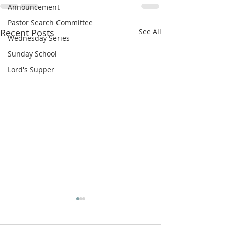
Announcement
Pastor Search Committee
Recent Posts
See All
Wednesday Series
Sunday School
Lord's Supper