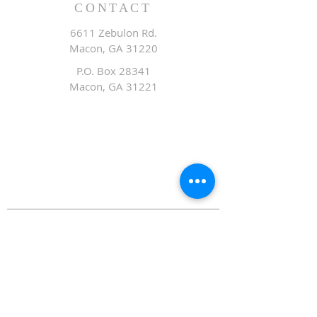
CONTACT
6611 Zebulon Rd.
Macon, GA 31220
P.O. Box 28341
Macon, GA 31221
Office:
478.476.3507
Fax: 478.476.9436