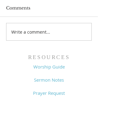
Comments
Prayer List - 
Prayer List - 7/29/26
Write a comment...
RESOURCES
Worship Guide
Sermon Notes
Prayer Request