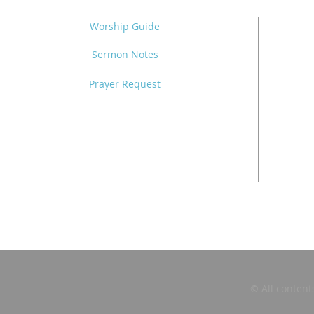
Worship Guide
Sermon Notes
Prayer Request
© All content