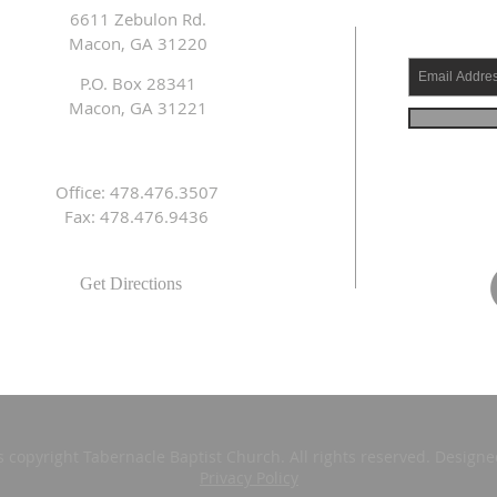
6611 Zebulon Rd.
Macon, GA 31220
P.O. Box 28341
Macon, GA 31221
Office: 478.476.3507
Fax: 478.476.9436
Get Directions
s copyright Tabernacle Baptist Church. All rights reserved. Design
Privacy Policy