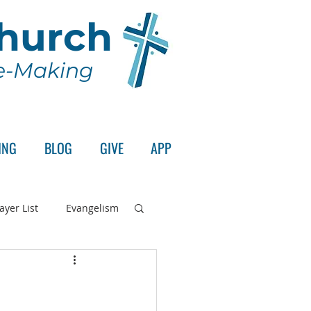
Church
le-Making
ING
BLOG
GIVE
APP
ayer List
Evangelism
rd's Supper