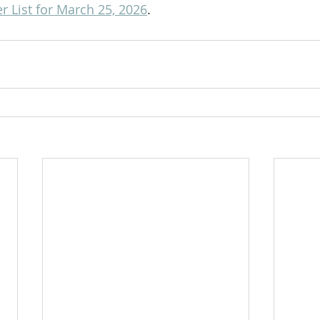
 List for March 25, 2026
.