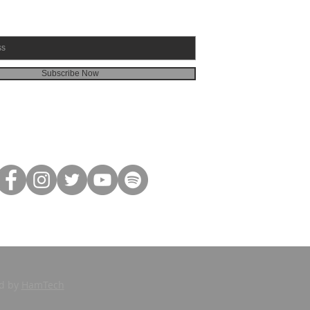
Subscribe Now
ed by
HamTech