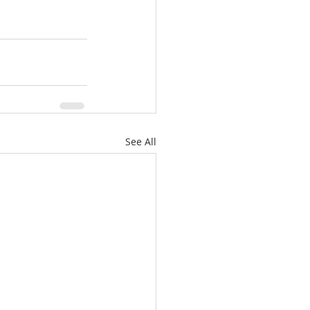
See All