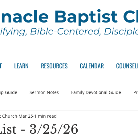
nacle Baptist 
ifying, Bible-Centered, Discip
T
LEARN
RESOURCES
CALENDAR
COUNSEL
ip Guide
Sermon Notes
Family Devotional Guide
Pr
t Church
Mar 25
1 min read
ch Committee
Wednesday Series
Sunday School
Lo
ist - 3/25/26