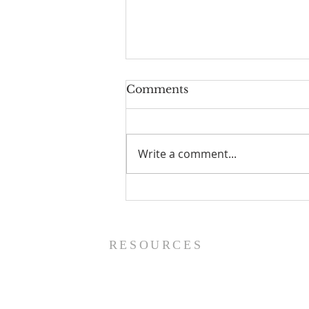
Comments
Write a comment...
Prayer List - 8/5/26
RESOURCES