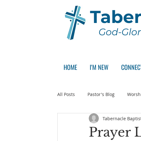
Taber
God-Glor
HOME
I'M NEW
CONNEC
All Posts
Pastor's Blog
Worsh
Tabernacle Baptis
Announcement
Pastor Sear
Prayer L