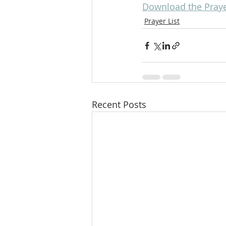
Download the Prayer
Prayer List
Recent Posts