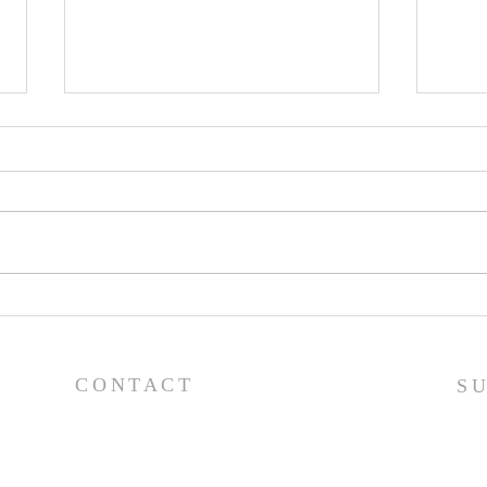
Pray
Prayer List - 7/29/26
CONTACT
S