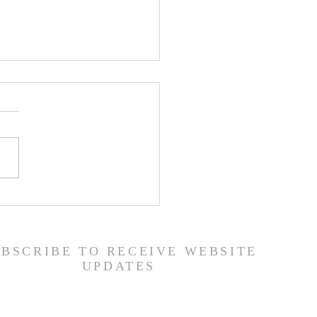
er List - 7/22/26
UBSCRIBE TO RECEIVE WEBSITE
UPDATES