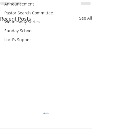
Announcement
Pastor Search Committee
Recent Posts
See All
Wednesday Series
Sunday School
Lord's Supper