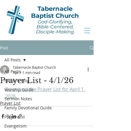
Tabernacle
Baptist Church
God-Glorifying,
Bible-Centered,
Disciple-Making
Post
All Posts
Tabernacle Baptist Church
All Posts
Apr 1
1 min read
Prayer List - 4/1/26
Pastor's Blog
Download the Prayer List for April 1, 
Worship Guide
2026
.
Sermon Notes
Prayer List
Family Devotional Guide
Prayer List
Evangelism