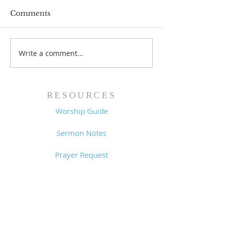
Comments
Prayer List - 
Prayer List - 7/29/26
Write a comment...
RESOURCES
Worship Guide
Sermon Notes
Prayer Request