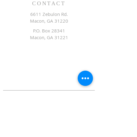
CONTACT
6611 Zebulon Rd.
Macon, GA 31220
P.O. Box 28341
Macon, GA 31221
Office:
478.476.3507
Fax: 478.476.9436