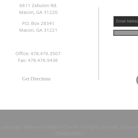
6611 Zebulon Rd.
Macon, GA 31220
P.O. Box 28341
Macon, GA 31221
Office: 478.476.3507
Fax: 478.476.9436
Get Directions
s copyright Tabernacle Baptist Church. All rights reserved. Design
Privacy Policy