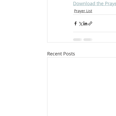
Download the Prayer
Prayer List
Recent Posts