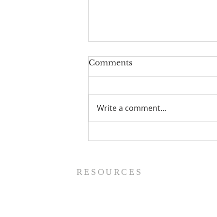
Comments
Write a comment...
Prayer List - 8/5/26
RESOURCES