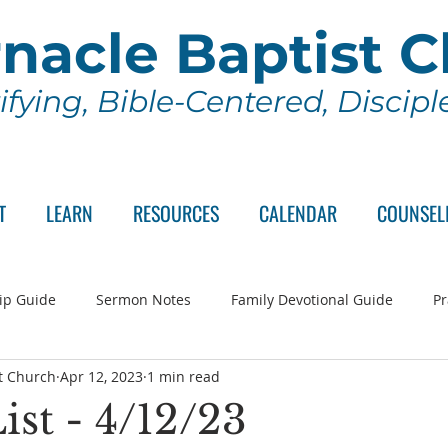
nacle Baptist 
ifying, Bible-Centered, Discip
T
LEARN
RESOURCES
CALENDAR
COUNSEL
ip Guide
Sermon Notes
Family Devotional Guide
Pr
t Church
Apr 12, 2023
1 min read
ch Committee
Wednesday Series
Sunday School
Lo
ist - 4/12/23