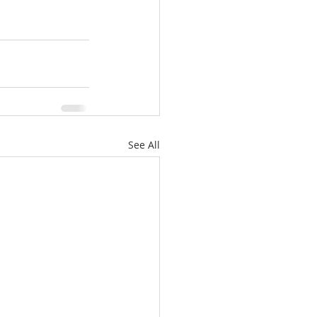
See All