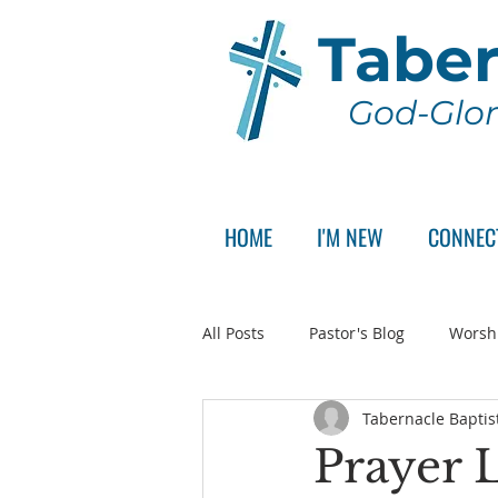
Taber
God-Glor
HOME
I'M NEW
CONNEC
All Posts
Pastor's Blog
Worsh
Tabernacle Baptis
Announcement
Pastor Sear
Prayer L