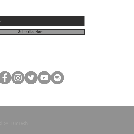
Subscribe Now
ed by
HamTech