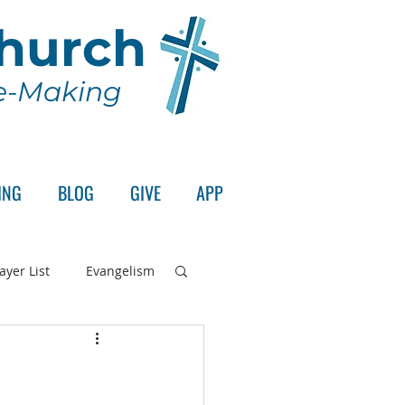
Church
le-Making
ING
BLOG
GIVE
APP
ayer List
Evangelism
rd's Supper