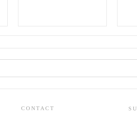
Pray
Prayer List - 7/29/26
CONTACT
S