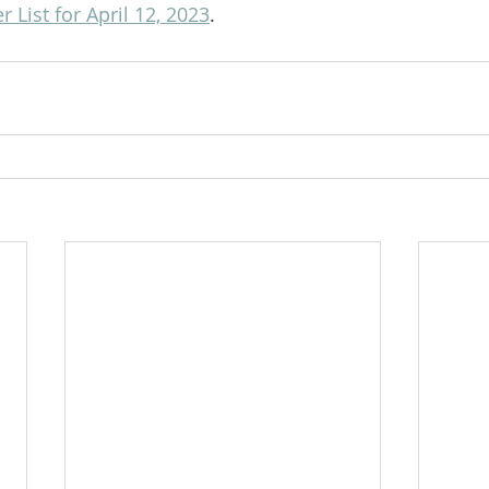
 List for April 12, 2023
.