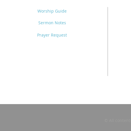
Worship Guide
Sermon Notes
Prayer Request
© All content