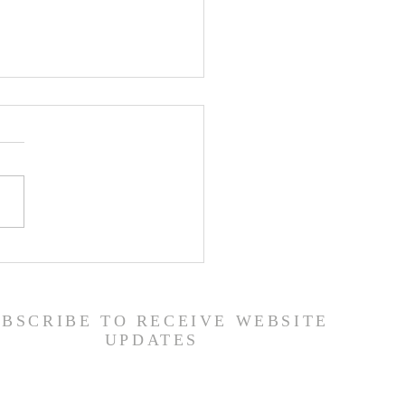
er List - 7/22/26
UBSCRIBE TO RECEIVE WEBSITE
UPDATES