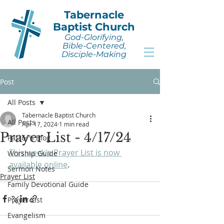
Tabernacle
Baptist Church
God-Glorifying,
Bible-Centered,
Disciple-Making
Post
All Posts
Tabernacle Baptist Church
All Posts
Apr 17, 2024
1 min read
Prayer List - 4/17/24
Pastor's Blog
This week's Prayer List is now 
Worship Guide
available online
.
Sermon Notes
Prayer List
Family Devotional Guide
Prayer List
Evangelism