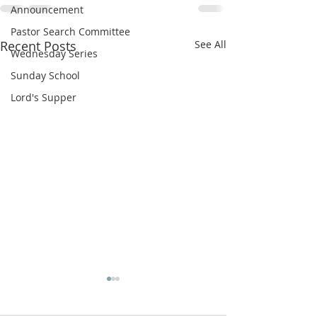
Announcement
Pastor Search Committee
Recent Posts
See All
Wednesday Series
Sunday School
Lord's Supper