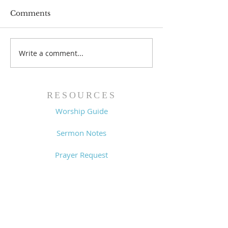
Comments
Prayer List - 
Prayer List - 7/29/26
Write a comment...
RESOURCES
Worship Guide
Sermon Notes
Prayer Request