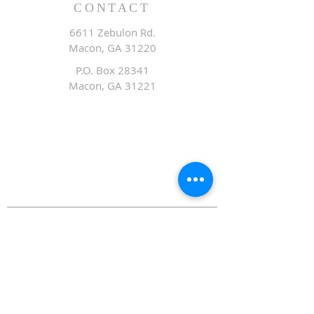
CONTACT
6611 Zebulon Rd.
Macon, GA 31220
P.O. Box 28341
Macon, GA 31221
Office:
478.476.3507
Fax: 478.476.9436