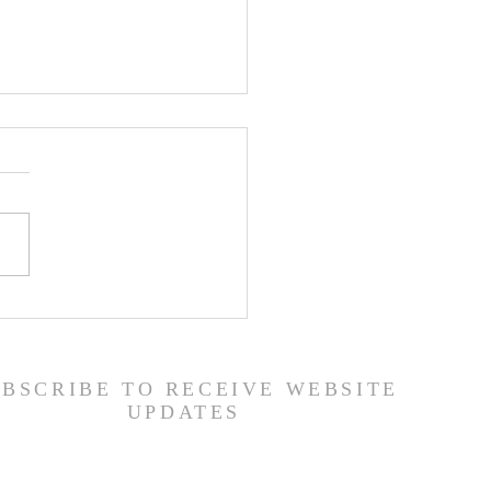
er List - 7/22/26
UBSCRIBE TO RECEIVE WEBSITE
UPDATES