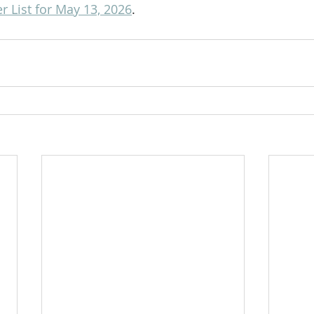
 List for May 13, 2026
.