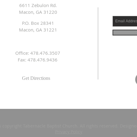
6611 Zebulon Rd.
Macon, GA 31220
P.O. Box 28341
Macon, GA 31221
Office: 478.476.3507
Fax: 478.476.9436
Get Directions
s copyright Tabernacle Baptist Church. All rights reserved. Design
Privacy Policy