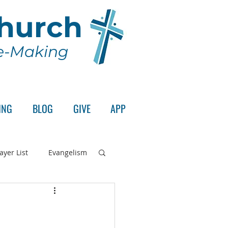
Church
le-Making
ING
BLOG
GIVE
APP
ayer List
Evangelism
rd's Supper