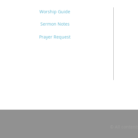
Worship Guide
Sermon Notes
Prayer Request
© All content