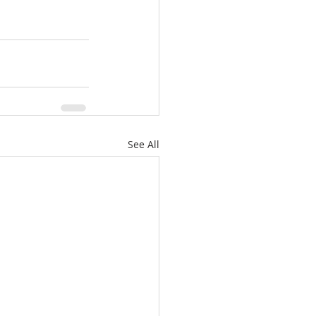
See All