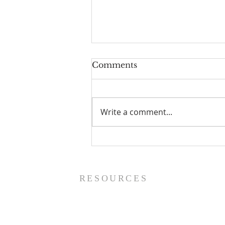
Comments
Write a comment...
Prayer List - 8/5/26
RESOURCES