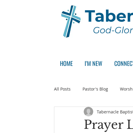
Taber
God-Glor
HOME
I'M NEW
CONNEC
All Posts
Pastor's Blog
Worsh
Tabernacle Baptis
Announcement
Pastor Sear
Prayer L