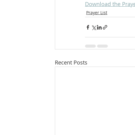
Download the Prayer
Prayer List
Recent Posts