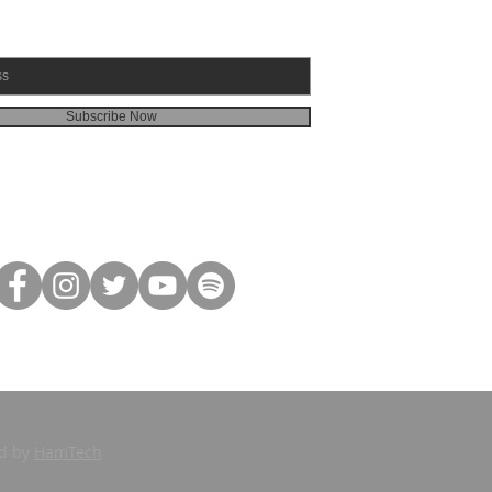
Subscribe Now
ed by
HamTech