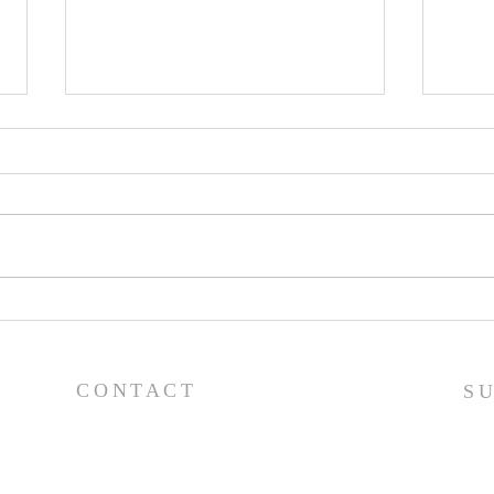
Pray
Prayer List - 7/29/26
CONTACT
S