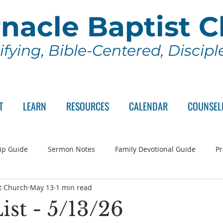
nacle Baptist 
ifying, Bible-Centered, Discip
T
LEARN
RESOURCES
CALENDAR
COUNSEL
ip Guide
Sermon Notes
Family Devotional Guide
Pr
t Church
May 13
1 min read
ch Committee
Wednesday Series
Sunday School
Lo
ist - 5/13/26