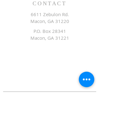
CONTACT
6611 Zebulon Rd.
Macon, GA 31220
P.O. Box 28341
Macon, GA 31221
Office:
478.476.3507
Fax: 478.476.9436