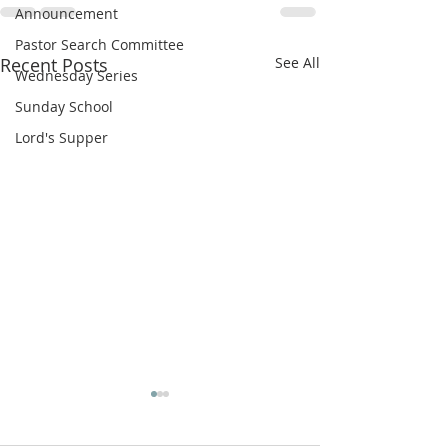
Announcement
Pastor Search Committee
Recent Posts
See All
Wednesday Series
Sunday School
Lord's Supper