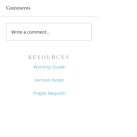
Comments
Prayer List - 
Prayer List - 7/29/26
Write a comment...
RESOURCES
Worship Guide
Sermon Notes
Prayer Request