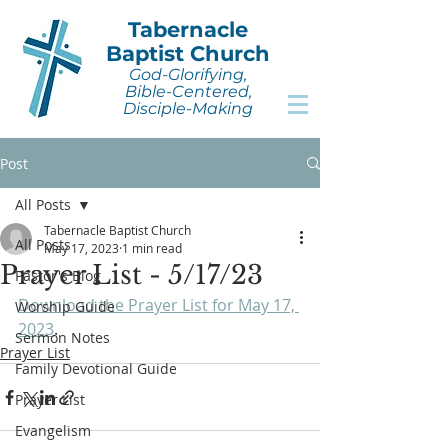
Tabernacle
Baptist Church
God-Glorifying,
Bible-Centered,
Disciple-Making
Post
All Posts
Tabernacle Baptist Church
All Posts
May 17, 2023
1 min read
Prayer List - 5/17/23
Pastor's Blog
Download the Prayer List for May 17, 
Worship Guide
2023
.
Sermon Notes
Prayer List
Family Devotional Guide
Prayer List
Evangelism