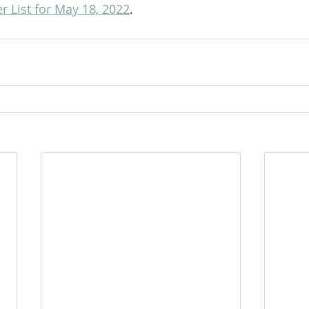
 List for May 18, 2022
.