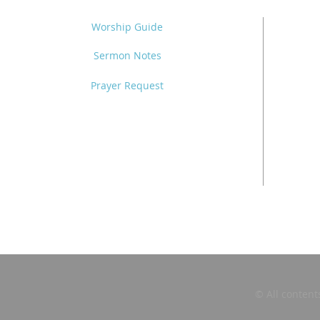
Worship Guide
Sermon Notes
Prayer Request
© All content