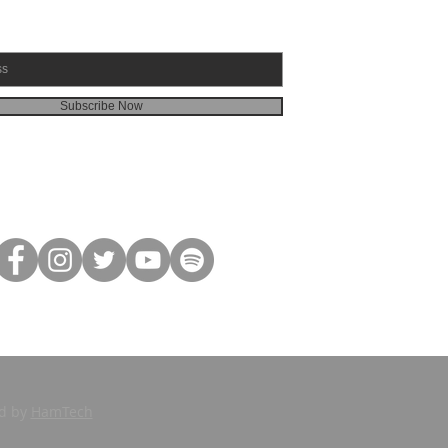
Subscribe Now
ed by
HamTech