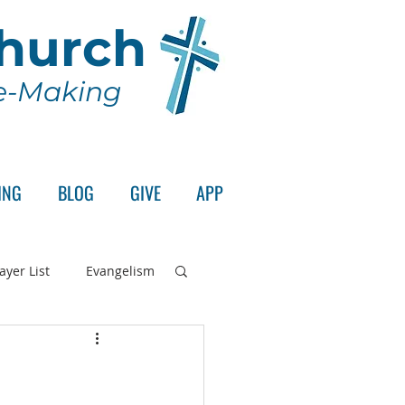
Church
le-Making
ING
BLOG
GIVE
APP
ayer List
Evangelism
rd's Supper