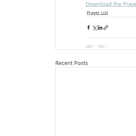
Download the Prayer
Prayer List
Recent Posts