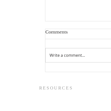
Comments
Write a comment...
Prayer List - 8/5/26
RESOURCES