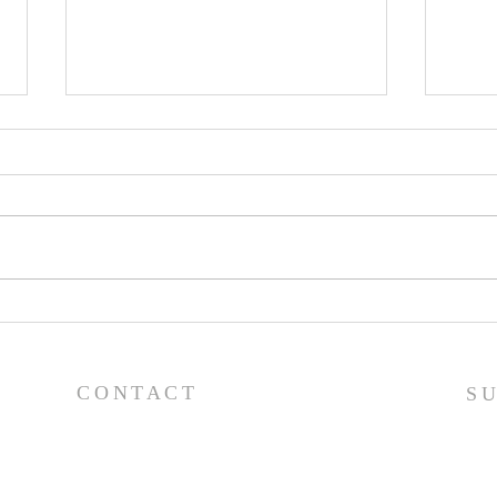
Pray
Prayer List - 7/29/26
CONTACT
S