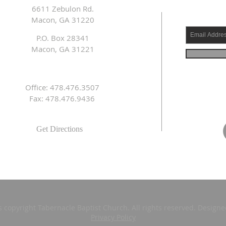
6611 Zebulon Rd.
Macon, GA 31220
P.O. Box 28341
Macon, GA 31221
Office: 478.476.3507
Fax: 478.476.9436
Get Directions
s copyright Tabernacle Baptist Church. All rights reserved. Design
Privacy Policy