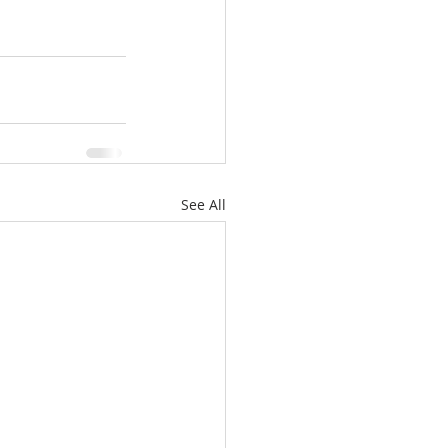
See All