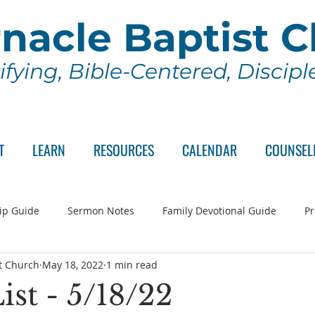
nacle Baptist 
ifying, Bible-Centered, Discip
T
LEARN
RESOURCES
CALENDAR
COUNSEL
ip Guide
Sermon Notes
Family Devotional Guide
Pr
t Church
May 18, 2022
1 min read
ch Committee
Wednesday Series
Sunday School
Lo
ist - 5/18/22