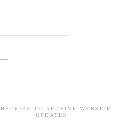
er List - 7/22/26
UBSCRIBE TO RECEIVE WEBSITE
UPDATES