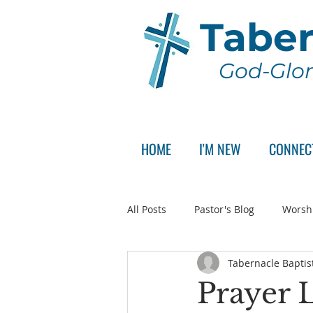
Taber
God-Glor
HOME
I'M NEW
CONNEC
All Posts
Pastor's Blog
Worsh
Tabernacle Baptis
Announcement
Pastor Sear
Prayer L