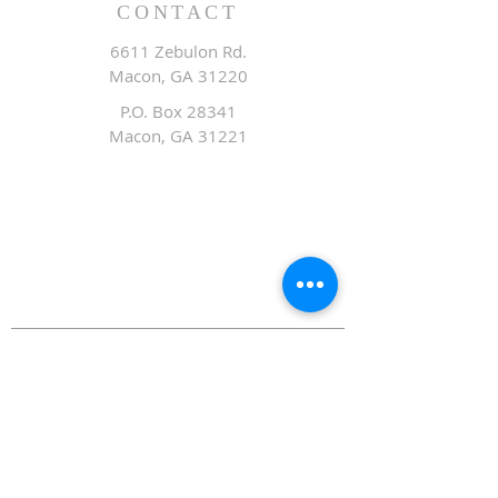
CONTACT
6611 Zebulon Rd.
Macon, GA 31220
P.O. Box 28341
Macon, GA 31221
Office:
478.476.3507
Fax: 478.476.9436