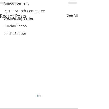
Announcement
Pastor Search Committee
Recent Posts
See All
Wednesday Series
Sunday School
Lord's Supper