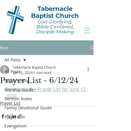
Tabernacle
Baptist Church
God-Glorifying,
Bible-Centered,
Disciple-Making
Post
All Posts
Tabernacle Baptist Church
All Posts
Jun 12, 2024
1 min read
Prayer List - 6/12/24
Pastor's Blog
Download the Prayer List for June 12, 
Worship Guide
2024
.
Sermon Notes
Prayer List
Family Devotional Guide
Prayer List
Evangelism