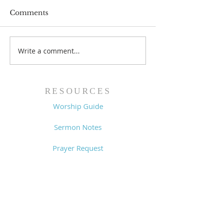
Comments
Prayer List - 
Prayer List - 7/29/26
Write a comment...
RESOURCES
Worship Guide
Sermon Notes
Prayer Request