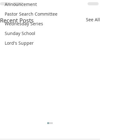
Announcement
Pastor Search Committee
Recent Posts
See All
Wednesday Series
Sunday School
Lord's Supper