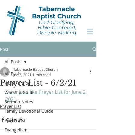
Tabernacle
Baptist Church
God-Glorifying,
Bible-Centered,
Disciple-Making
Post
All Posts
Tabernacle Baptist Church
All Posts
Jun 3, 2021
1 min read
Prayer List - 6/2/21
Pastor's Blog
Download the Prayer List for June 2, 
Worship Guide
2021
.
Sermon Notes
Prayer List
Family Devotional Guide
Prayer List
Evangelism