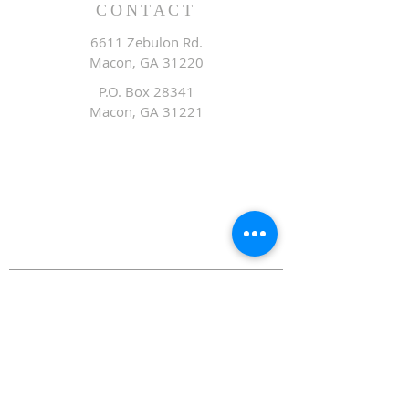
CONTACT
6611 Zebulon Rd.
Macon, GA 31220
P.O. Box 28341
Macon, GA 31221
Office:
478.476.3507
Fax: 478.476.9436