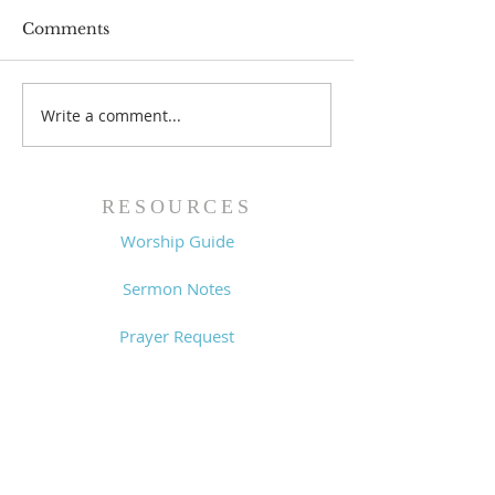
Comments
Prayer List - 
Prayer List - 7/29/26
Write a comment...
RESOURCES
Worship Guide
Sermon Notes
Prayer Request