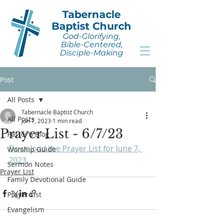
Tabernacle
Baptist Church
God-Glorifying,
Bible-Centered,
Disciple-Making
Post
All Posts
Tabernacle Baptist Church
All Posts
Jun 7, 2023
1 min read
Prayer List - 6/7/23
Pastor's Blog
Download the Prayer List for June 7, 
Worship Guide
2023
.
Sermon Notes
Prayer List
Family Devotional Guide
Prayer List
Evangelism