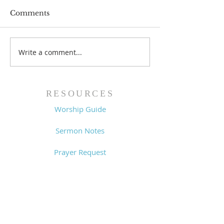
Comments
Prayer List - 
Prayer List - 7/29/26
Write a comment...
RESOURCES
Worship Guide
Sermon Notes
Prayer Request