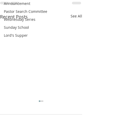
Announcement
Pastor Search Committee
Recent Posts
See All
Wednesday Series
Sunday School
Lord's Supper