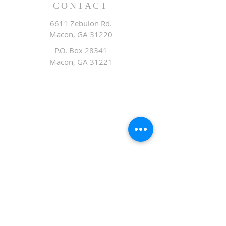
CONTACT
6611 Zebulon Rd.
Macon, GA 31220
P.O. Box 28341
Macon, GA 31221
Office:
478.476.3507
Fax: 478.476.9436