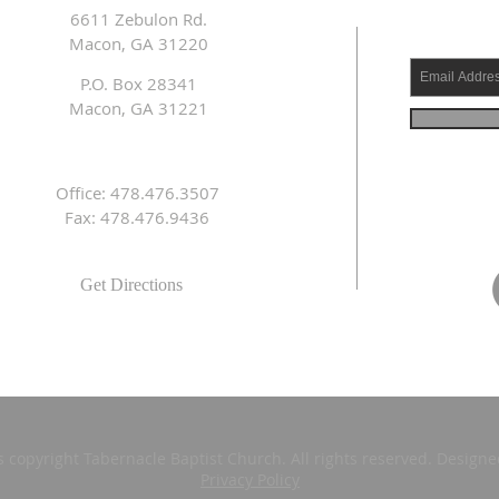
6611 Zebulon Rd.
Macon, GA 31220
P.O. Box 28341
Macon, GA 31221
Office: 478.476.3507
Fax: 478.476.9436
Get Directions
s copyright Tabernacle Baptist Church. All rights reserved. Design
Privacy Policy