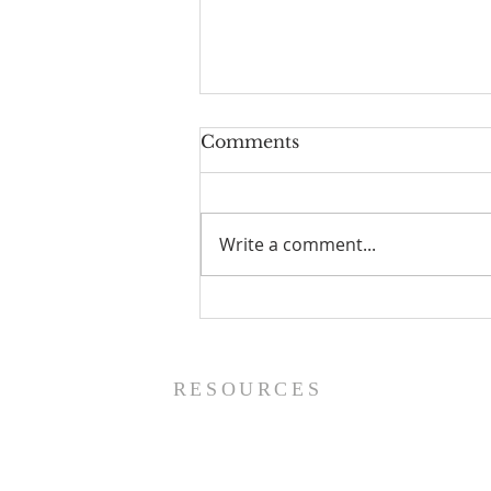
Comments
Write a comment...
Prayer List - 8/5/26
RESOURCES