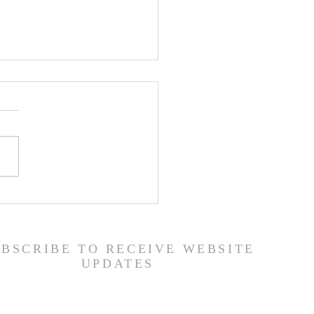
er List - 7/22/26
UBSCRIBE TO RECEIVE WEBSITE
UPDATES