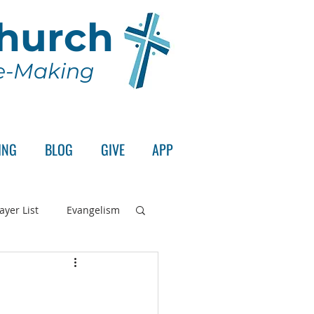
Church
le-Making
ING
BLOG
GIVE
APP
ayer List
Evangelism
rd's Supper