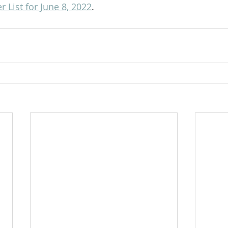
 List for June 8, 2022
.