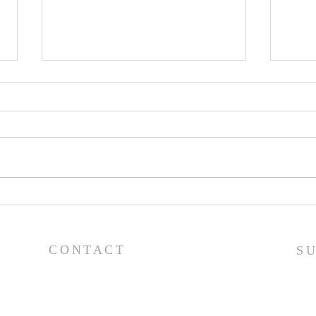
Pray
Prayer List - 7/29/26
CONTACT
S