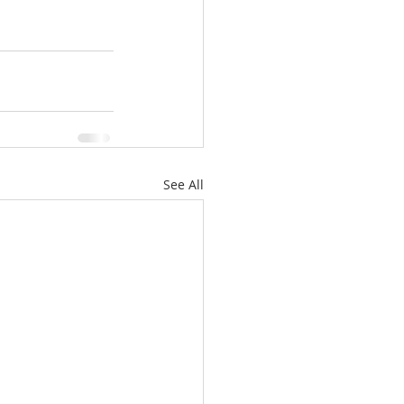
See All