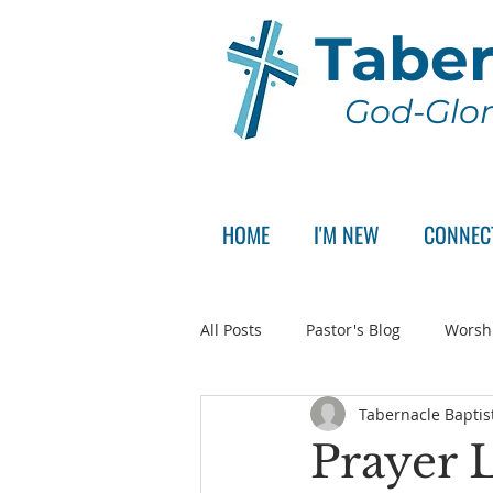
Taber
God-Glor
HOME
I'M NEW
CONNEC
All Posts
Pastor's Blog
Worsh
Tabernacle Baptis
Announcement
Pastor Sear
Prayer L