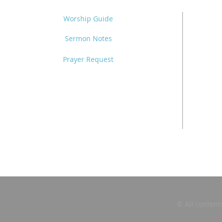
Worship Guide
Sermon Notes
Prayer Request
© All content