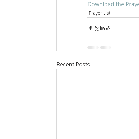
Download the Prayer
Prayer List
Recent Posts