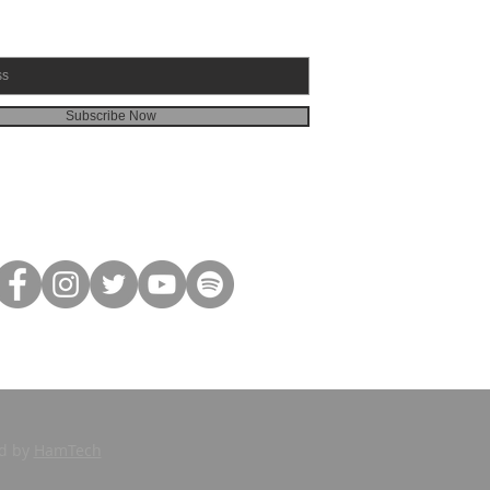
Subscribe Now
ed by
HamTech