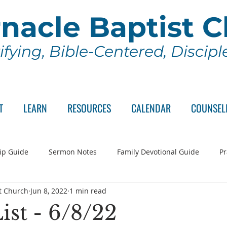
nacle Baptist 
ifying, Bible-Centered, Discip
T
LEARN
RESOURCES
CALENDAR
COUNSEL
ip Guide
Sermon Notes
Family Devotional Guide
Pr
t Church
Jun 8, 2022
1 min read
ch Committee
Wednesday Series
Sunday School
Lo
ist - 6/8/22