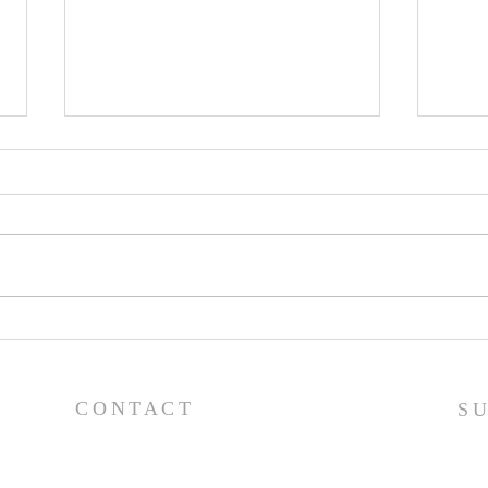
Pray
Prayer List - 7/29/26
CONTACT
S