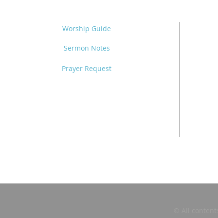
Worship Guide
Sermon Notes
Prayer Request
© All content