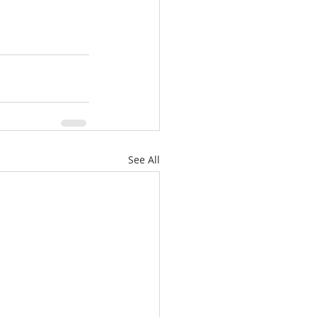
See All