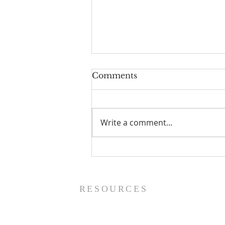
Comments
Write a comment...
Prayer List - 8/5/26
RESOURCES