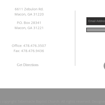
6611 Zebulon Rd.
Macon, GA 31220
P.O. Box 28341
Macon, GA 31221
Office: 478.476.3507
Fax: 478.476.9436
Get Directions
s copyright Tabernacle Baptist Church. All rights reserved. Design