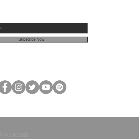
Subscribe Now
ed by
HamTech