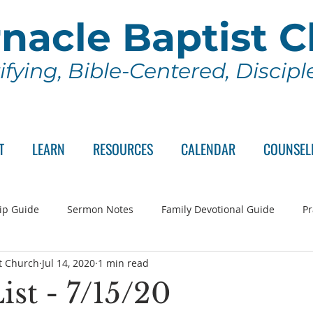
nacle Baptist 
ifying, Bible-Centered, Discip
T
LEARN
RESOURCES
CALENDAR
COUNSEL
ip Guide
Sermon Notes
Family Devotional Guide
Pr
t Church
Jul 14, 2020
1 min read
ch Committee
Wednesday Series
Sunday School
Lo
ist - 7/15/20