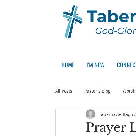
Taber
God-Glor
HOME
I'M NEW
CONNEC
All Posts
Pastor's Blog
Worsh
Tabernacle Baptis
Announcement
Pastor Sear
Prayer L