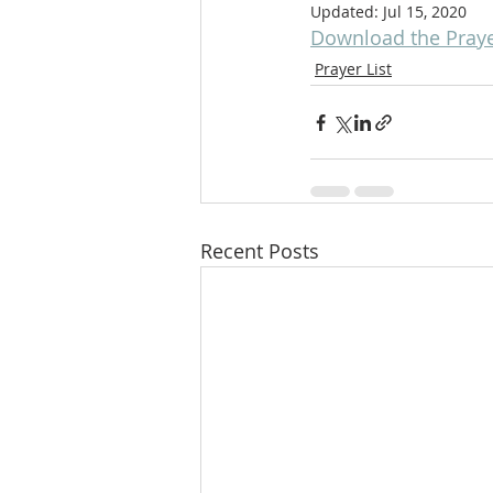
Updated:
Jul 15, 2020
Download the Prayer
Prayer List
Recent Posts