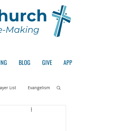
Church
le-Making
ING
BLOG
GIVE
APP
ayer List
Evangelism
rd's Supper