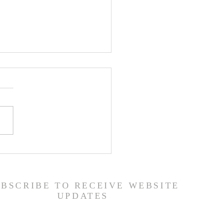
er List - 7/22/26
UBSCRIBE TO RECEIVE WEBSITE
UPDATES