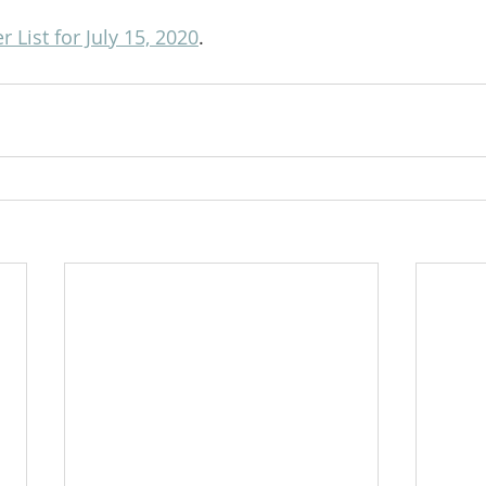
 List for July 15, 2020
.