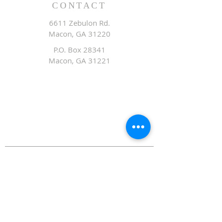
CONTACT
6611 Zebulon Rd.
Macon, GA 31220
P.O. Box 28341
Macon, GA 31221
Office:
478.476.3507
Fax: 478.476.9436