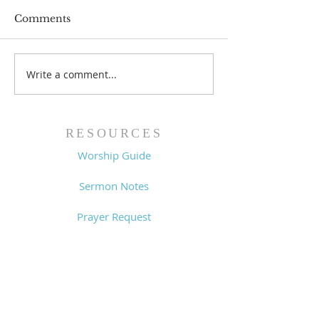
Comments
Prayer List - 
Prayer List - 7/29/26
Write a comment...
RESOURCES
Worship Guide
Sermon Notes
Prayer Request