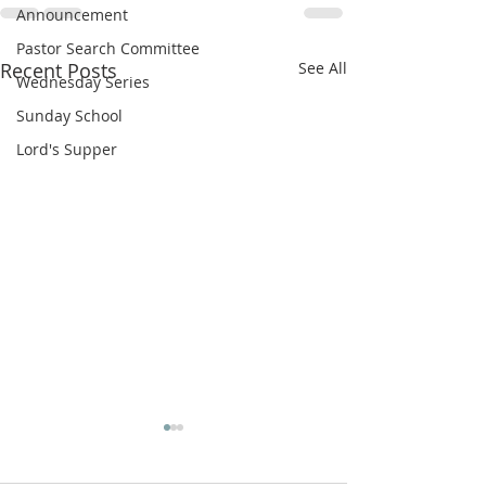
Announcement
Pastor Search Committee
Recent Posts
See All
Wednesday Series
Sunday School
Lord's Supper