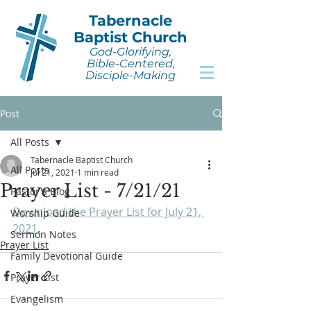
Tabernacle
Baptist Church
God-Glorifying,
Bible-Centered,
Disciple-Making
Post
All Posts
Tabernacle Baptist Church
All Posts
Jul 21, 2021
1 min read
Prayer List - 7/21/21
Pastor's Blog
Download the Prayer List for July 21, 
Worship Guide
2021
.
Sermon Notes
Prayer List
Family Devotional Guide
Prayer List
Evangelism