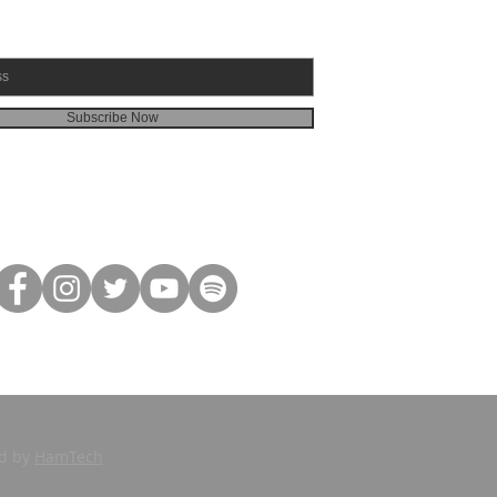
Subscribe Now
ed by
HamTech