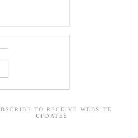
er List - 7/22/26
UBSCRIBE TO RECEIVE WEBSITE
UPDATES