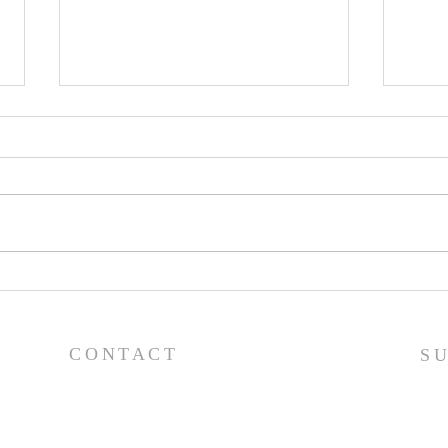
Pray
Prayer List - 7/29/26
CONTACT
S