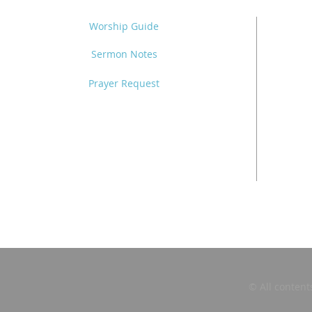
Worship Guide
Sermon Notes
Prayer Request
© All content