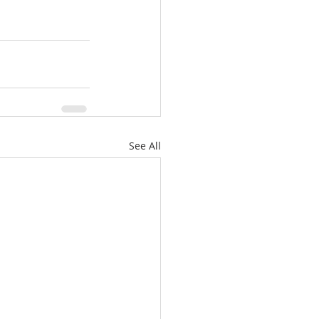
See All