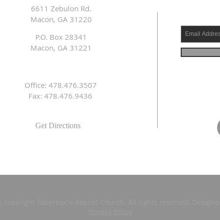
6611 Zebulon Rd.
Macon, GA 31220
P.O. Box 28341
Macon, GA 31221
Office: 478.476.3507
Fax: 478.476.9436
Get Directions
s copyright Tabernacle Baptist Church. All rights reserved. Design
Privacy Policy