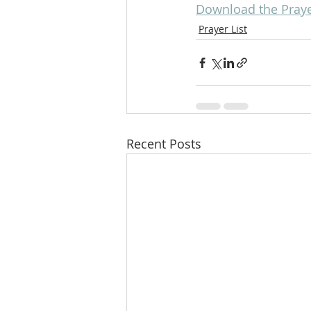
Download the Prayer 
Prayer List
Recent Posts