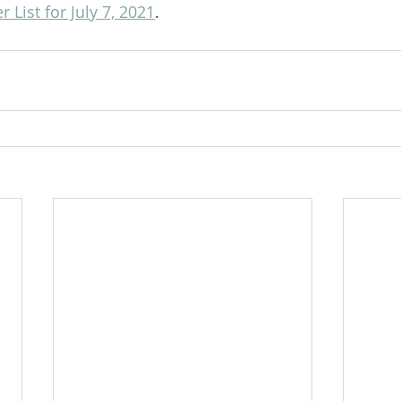
List for July 7, 2021
.