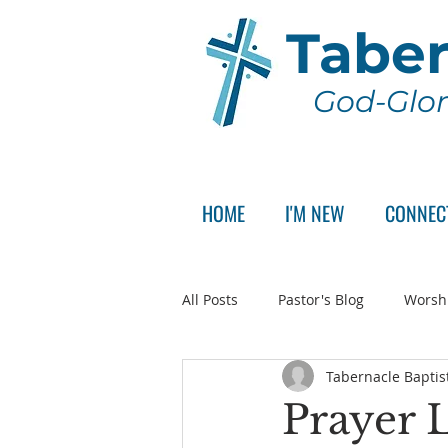
Taber
God-Glor
HOME
I'M NEW
CONNEC
All Posts
Pastor's Blog
Worsh
Tabernacle Baptis
Announcement
Pastor Sear
Prayer L