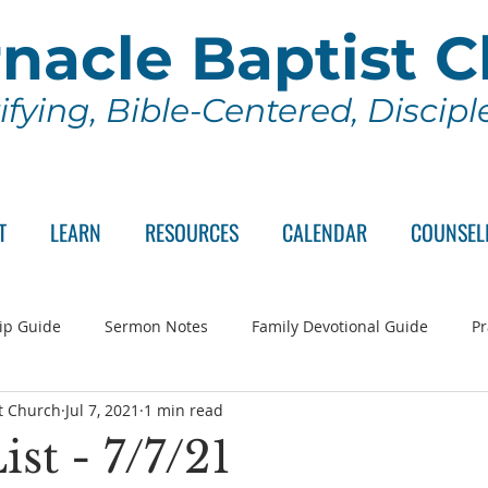
nacle Baptist 
ifying, Bible-Centered, Discip
T
LEARN
RESOURCES
CALENDAR
COUNSEL
ip Guide
Sermon Notes
Family Devotional Guide
Pr
t Church
Jul 7, 2021
1 min read
ch Committee
Wednesday Series
Sunday School
Lo
ist - 7/7/21