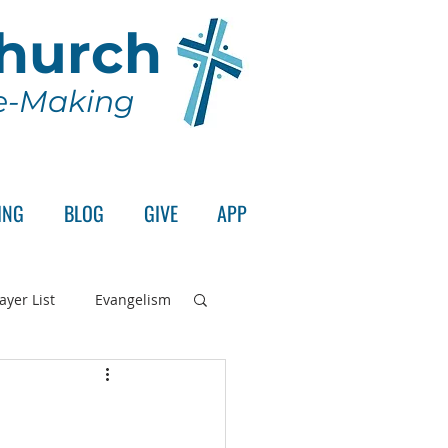
Church
le-Making
ING
BLOG
GIVE
APP
ayer List
Evangelism
rd's Supper