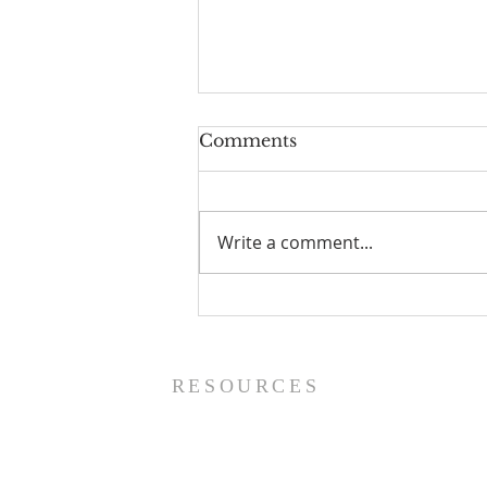
Comments
Write a comment...
Prayer List - 8/5/26
RESOURCES