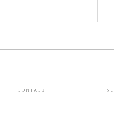
Pray
Prayer List - 7/29/26
CONTACT
S