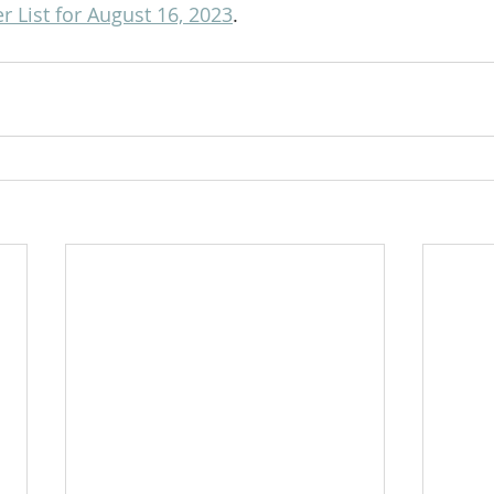
 List for August 16, 2023
.