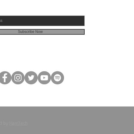
Subscribe Now
ed by
HamTech