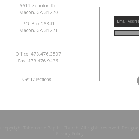
6611 Zebulon Rd.
Macon, GA 31220
P.O. Box 28341
Macon, GA 31221
Office: 478.476.3507
Fax: 478.476.9436
Get Directions
s copyright Tabernacle Baptist Church. All rights reserved. Design
Privacy Policy