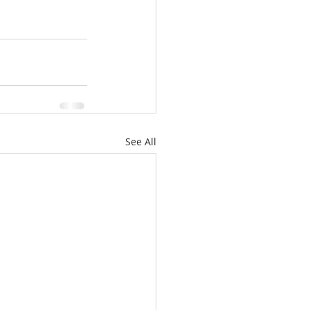
See All