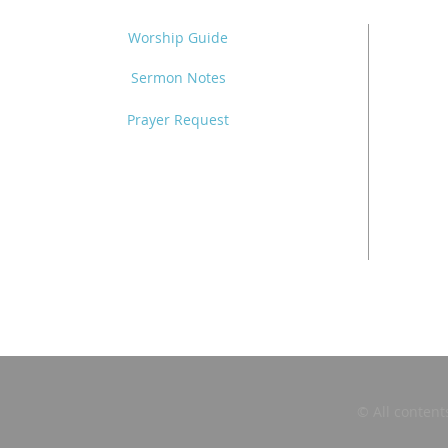
Worship Guide
Sermon Notes
Prayer Request
© All content