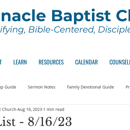
nacle Baptist 
ifying, Bible-Centered, Discip
T
LEARN
RESOURCES
CALENDAR
COUNSEL
ip Guide
Sermon Notes
Family Devotional Guide
Pr
t Church
Aug 16, 2023
1 min read
ch Committee
Wednesday Series
Sunday School
Lo
ist - 8/16/23