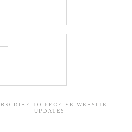
er List - 7/22/26
UBSCRIBE TO RECEIVE WEBSITE
UPDATES