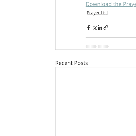
Download the Prayer
Prayer List
Recent Posts