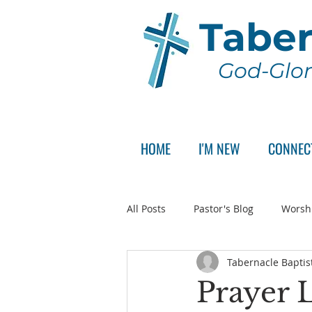
Taber
God-Glor
HOME
I'M NEW
CONNEC
All Posts
Pastor's Blog
Worsh
Tabernacle Baptis
Announcement
Pastor Sear
Prayer L