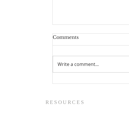
Comments
Write a comment...
Prayer List - 8/5/26
RESOURCES