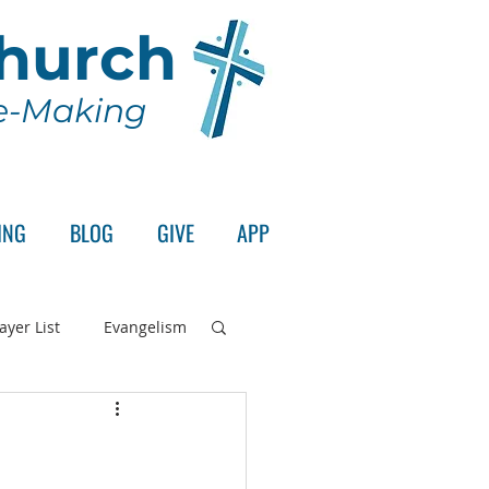
Church
le-Making
ING
BLOG
GIVE
APP
ayer List
Evangelism
rd's Supper