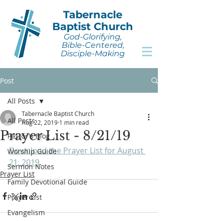
Tabernacle
Baptist Church
God-Glorifying,
Bible-Centered,
Disciple-Making
Post
All Posts
Tabernacle Baptist Church
All Posts
Aug 22, 2019
1 min read
Prayer List - 8/21/19
Pastor's Blog
Download the Prayer List for August 
Worship Guide
21, 2019
.
Sermon Notes
Prayer List
Family Devotional Guide
Prayer List
Evangelism