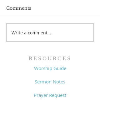
Comments
Prayer List - 
Prayer List - 7/29/26
Write a comment...
RESOURCES
Worship Guide
Sermon Notes
Prayer Request