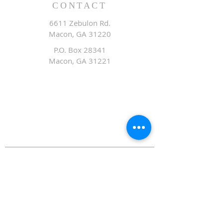
CONTACT
6611 Zebulon Rd.
Macon, GA 31220
P.O. Box 28341
Macon, GA 31221
Office:
478.476.3507
Fax: 478.476.9436