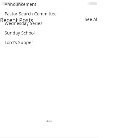
Announcement
Pastor Search Committee
Recent Posts
See All
Wednesday Series
Sunday School
Lord's Supper