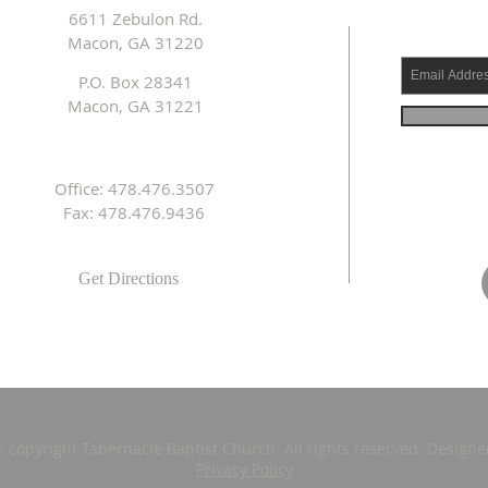
6611 Zebulon Rd.
Macon, GA 31220
P.O. Box 28341
Macon, GA 31221
Office: 478.476.3507
Fax: 478.476.9436
Get Directions
s copyright Tabernacle Baptist Church. All rights reserved. Design
Privacy Policy