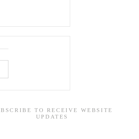
er List - 7/22/26
UBSCRIBE TO RECEIVE WEBSITE
UPDATES