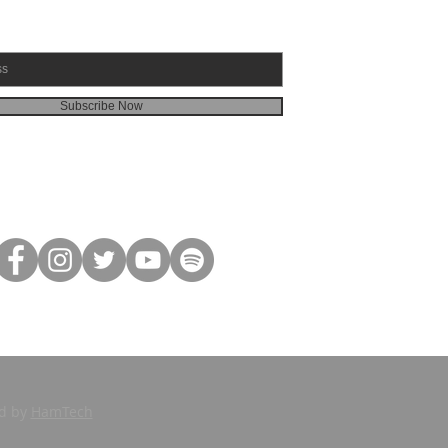
Subscribe Now
ed by
HamTech