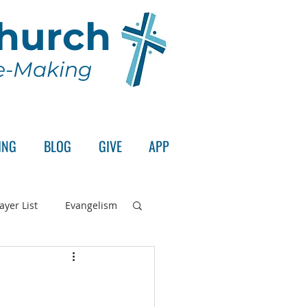
Church
le-Making
ING
BLOG
GIVE
APP
ayer List
Evangelism
rd's Supper