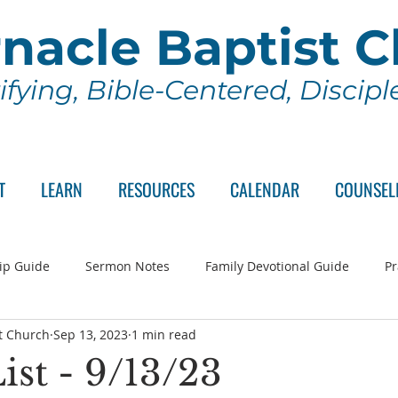
nacle Baptist 
ifying, Bible-Centered, Discip
T
LEARN
RESOURCES
CALENDAR
COUNSEL
ip Guide
Sermon Notes
Family Devotional Guide
Pr
t Church
Sep 13, 2023
1 min read
ch Committee
Wednesday Series
Sunday School
Lo
ist - 9/13/23