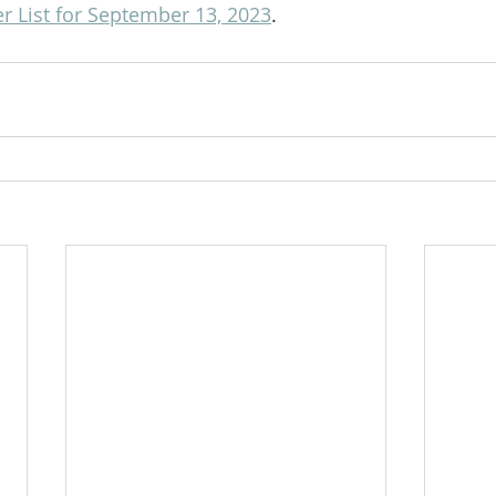
r List for September 13, 2023
.