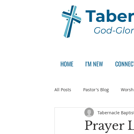
Taber
God-Glor
HOME
I'M NEW
CONNEC
All Posts
Pastor's Blog
Worsh
Tabernacle Baptis
Announcement
Pastor Sear
Prayer L