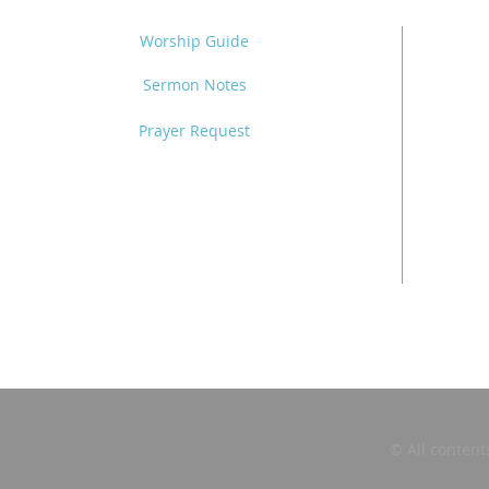
Worship Guide
Sermon Notes
Prayer Request
© All content