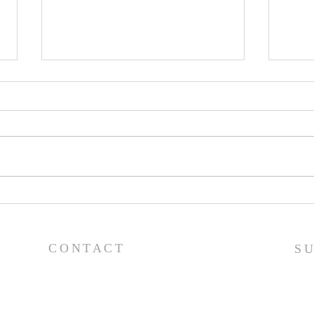
Pray
Prayer List - 7/29/26
CONTACT
S