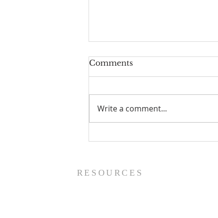
Comments
Write a comment...
Prayer List - 8/5/26
RESOURCES