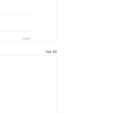
See All