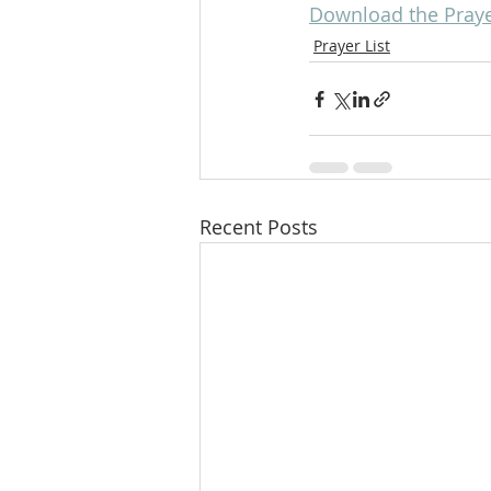
Download the Praye
Prayer List
Recent Posts