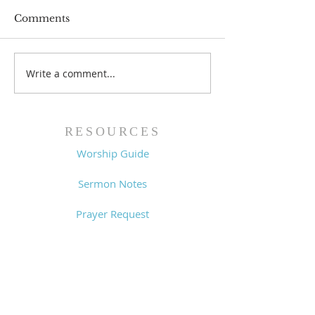
Comments
Prayer List - 
Prayer List - 7/29/26
Write a comment...
RESOURCES
Worship Guide
Sermon Notes
Prayer Request