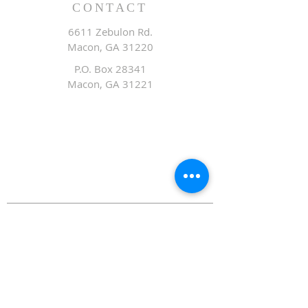
CONTACT
6611 Zebulon Rd.
Macon, GA 31220
P.O. Box 28341
Macon, GA 31221
Office:
478.476.3507
Fax: 478.476.9436