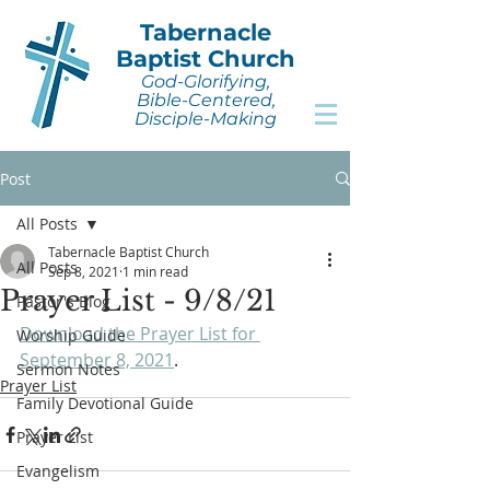
Tabernacle
Baptist Church
God-Glorifying,
Bible-Centered,
Disciple-Making
Post
All Posts
Tabernacle Baptist Church
All Posts
Sep 8, 2021
1 min read
Prayer List - 9/8/21
Pastor's Blog
Download the Prayer List for 
Worship Guide
September 8, 2021
.
Sermon Notes
Prayer List
Family Devotional Guide
Prayer List
Evangelism