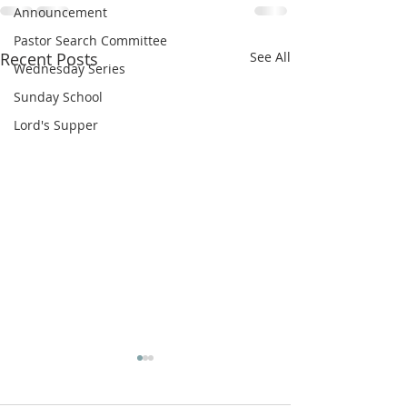
Announcement
Pastor Search Committee
Recent Posts
See All
Wednesday Series
Sunday School
Lord's Supper