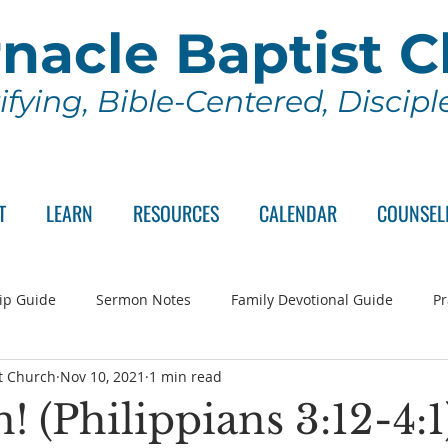
nacle Baptist 
ifying, Bible-Centered, Discip
T
LEARN
RESOURCES
CALENDAR
COUNSEL
ip Guide
Sermon Notes
Family Devotional Guide
Pr
t Church
Nov 10, 2021
1 min read
ch Committee
Wednesday Series
Sunday School
Lo
! (Philippians 3:12-4:1