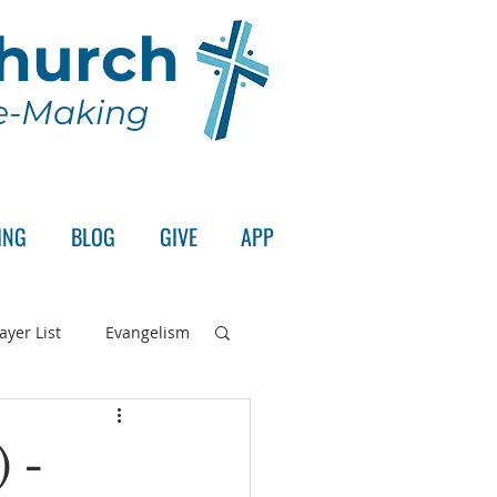
Church
le-Making
ING
BLOG
GIVE
APP
ayer List
Evangelism
rd's Supper
) -