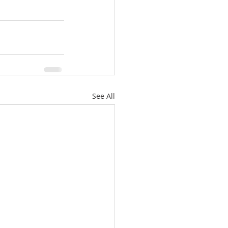
See All