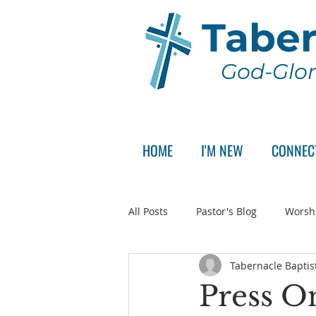
Taber
God-Glor
HOME
I'M NEW
CONNEC
All Posts
Pastor's Blog
Worsh
Tabernacle Baptis
Announcement
Pastor Sear
Press On