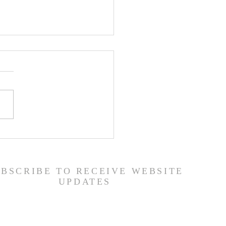
er List - 8/5/26
UBSCRIBE TO RECEIVE WEBSITE
UPDATES