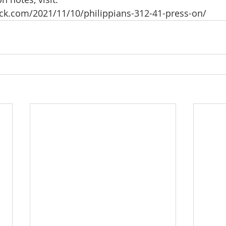
eck.com/2021/11/10/philippians-312-41-press-on/