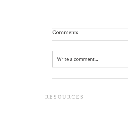
Comments
Write a comment...
The Power of Gospel
Grace (Mark 7:24-37) -
8/5/26
RESOURCES