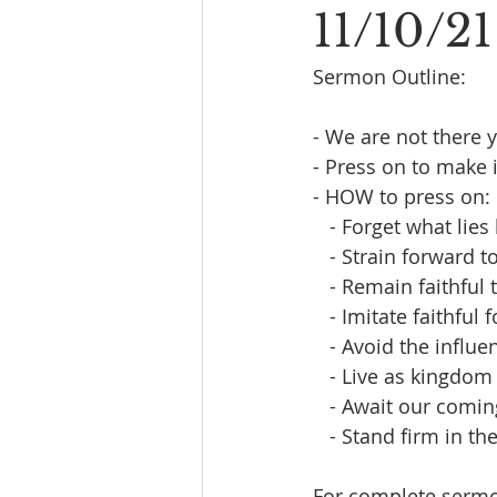
11/10/21
Sermon Outline:
- We are not there ye
- Press on to make i
- HOW to press on:
   - Forget what lies
   - Strain forward 
   - Remain faithful
   - Imitate faithful
   - Avoid the infl
   - Live as kingdom
   - Await our comi
   - Stand firm in th
For complete sermon