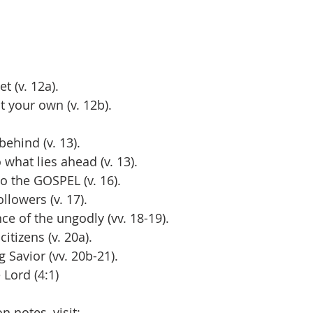
t (v. 12a).
t your own (v. 12b).
 behind (v. 13).
to what lies ahead (v. 13).
 to the GOSPEL (v. 16).
 followers (v. 17).
uence of the ungodly (vv. 18-19).
 citizens (v. 20a).
ng Savior (vv. 20b-21).
e Lord (4:1)
 notes, visit: