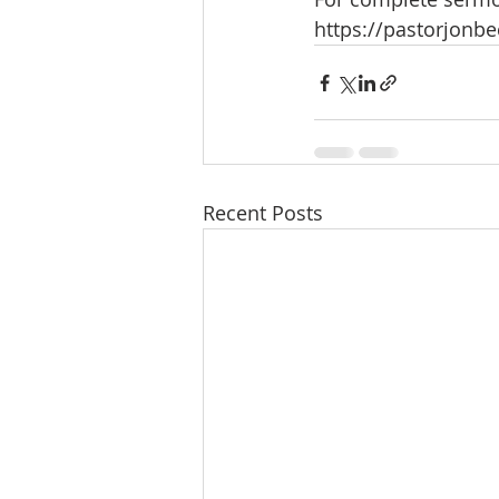
https://pastorjonb
Recent Posts