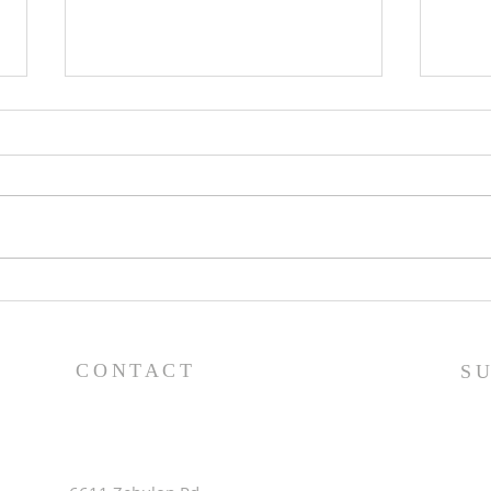
Pray
Worship Guide - 8/9/26
CONTACT
S