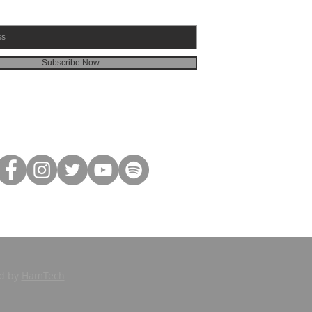
Subscribe Now
ed by
HamTech