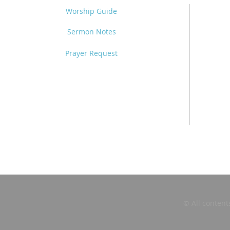
Worship Guide
Sermon Notes
Prayer Request
© All content