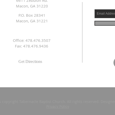
6611 Zebulon Rd.
Macon, GA 31220
P.O. Box 28341
Macon, GA 31221
Office: 478.476.3507
Fax: 478.476.9436
Get Directions
s copyright Tabernacle Baptist Church. All rights reserved. Design
Privacy Policy