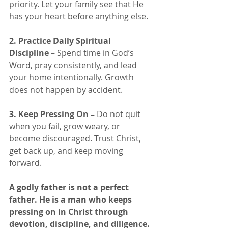
priority. Let your family see that He 
has your heart before anything else.
2. Practice Daily Spiritual 
Discipline – 
Spend time in God’s 
Word, pray consistently, and lead 
your home intentionally. Growth 
does not happen by accident.
3. Keep Pressing On – 
Do not quit 
when you fail, grow weary, or 
become discouraged. Trust Christ, 
get back up, and keep moving 
forward.
A godly father is not a perfect 
father. He is a man who keeps 
pressing on in Christ through 
devotion, discipline, and diligence.