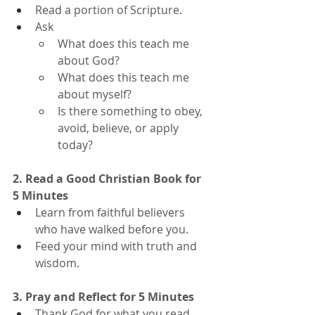
Read a portion of Scripture.
Ask
What does this teach me 
about God?
What does this teach me 
about myself?
Is there something to obey, 
avoid, believe, or apply 
today?
2. Read a Good Christian Book for 
5 Minutes
Learn from faithful believers 
who have walked before you.
Feed your mind with truth and 
wisdom.
3. Pray and Reflect for 5 Minutes
Thank God for what you read.