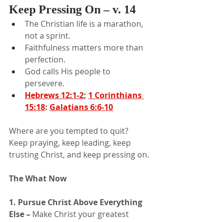
Keep Pressing On – v. 14
The Christian life is a marathon, 
not a sprint.
Faithfulness matters more than 
perfection.
God calls His people to 
persevere.
Hebrews 12:1-2
; 
1 Corinthians 
15:18
: 
Galatians 6:6-10
Where are you tempted to quit? 
Keep praying, keep leading, keep 
trusting Christ, and keep pressing on.
The What Now
1. Pursue Christ Above Everything 
Else – 
Make Christ your greatest 