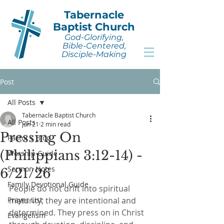
Tabernacle
Baptist Church
God-Glorifying,
Bible-Centered,
Disciple-Making
Post
All Posts
Tabernacle Baptist Church
All Posts
Jun 21
2 min read
Pressing On
Pastor's Blog
(Philippians 3:12-14) -
Worship Guide
Sermon Notes
6/21/26
Family Devotional Guide
People do not drift into spiritual 
Prayer List
maturity; they are intentional and 
determined. They press on in Christ 
Evangelism