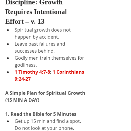
Discipline: Growth 
Requires Intentional 
Effort – v. 13
Spiritual growth does not 
happen by accident.
Leave past failures and 
successes behind.
Godly men train themselves for 
godliness.
1 Timothy 4:7-8
; 
1 Corinthians 
9:24-27
A Simple Plan for Spiritual Growth 
(15 MIN A DAY)
1. Read the Bible for 5 Minutes
Get up 15 min and find a spot. 
Do not look at your phone.