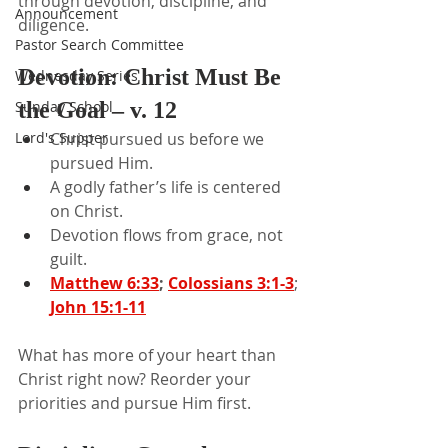
through devotion, discipline, and 
Announcement
diligence.
Pastor Search Committee
Devotion: Christ Must Be 
Wednesday Series
Sunday School
the Goal – v. 12
Lord's Supper
Christ pursued us before we 
pursued Him.
A godly father’s life is centered 
on Christ.
Devotion flows from grace, not 
guilt.
Matthew 6:33
; 
Colossians 3:1-3
; 
John 15:1-11
What has more of your heart than 
Christ right now? Reorder your 
priorities and pursue Him first.