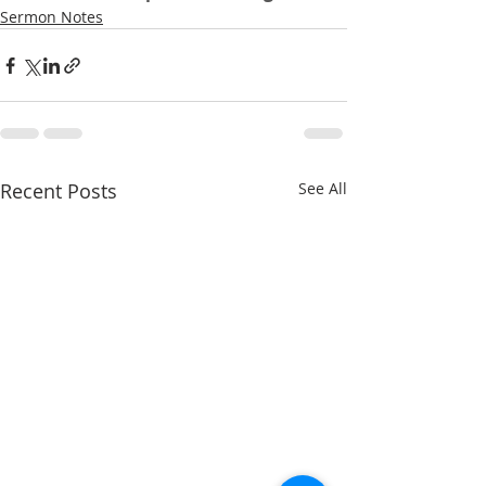
Sermon Notes
Recent Posts
See All