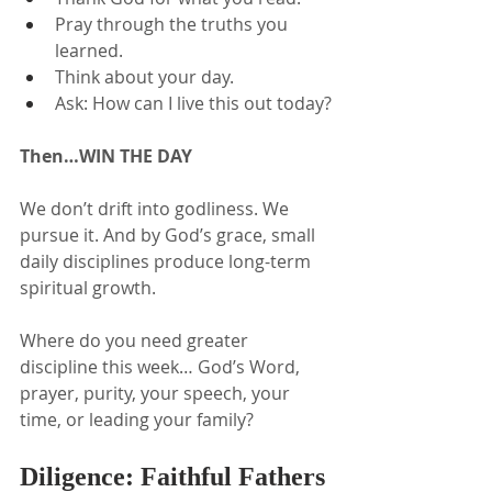
Pray through the truths you 
learned.
Think about your day.
Ask: How can I live this out today?
Then…WIN THE DAY
We don’t drift into godliness. We 
pursue it. And by God’s grace, small 
daily disciplines produce long-term 
spiritual growth.
Where do you need greater 
discipline this week… God’s Word, 
prayer, purity, your speech, your 
time, or leading your family?
Diligence: Faithful Fathers 