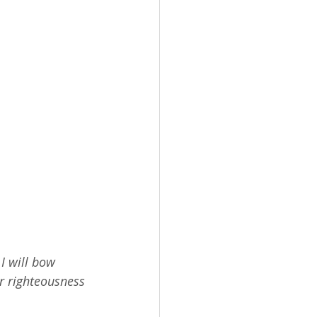
I will bow 
r righteousness 