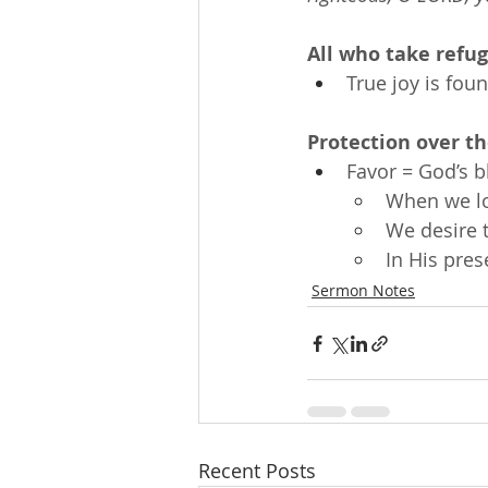
All who take refug
True joy is fou
Protection over t
Favor = God’s b
When we l
We desire 
In His pre
Sermon Notes
Recent Posts