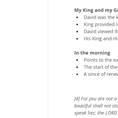
My King and my G
David was the k
King provided le
David viewed t
His King and Hi
In the morning
Points to the e
The start of the
A since of ren
[4] For you are not a
boastful shall not st
speak lies; the LORD