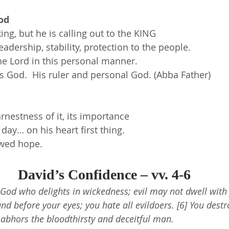
od
ing, but he is calling out to the KING
adership, stability, protection to the people.
he Lord in this personal manner.
s God.  His ruler and personal God. (Abba Father)
arnestness of it, its importance
 day… on his heart first thing.
ewed hope.
David’s Confidence – vv. 4-6
 God who delights in wickedness; evil may not dwell with 
and before your eyes; you hate all evildoers. [6] You dest
 abhors the bloodthirsty and deceitful man.