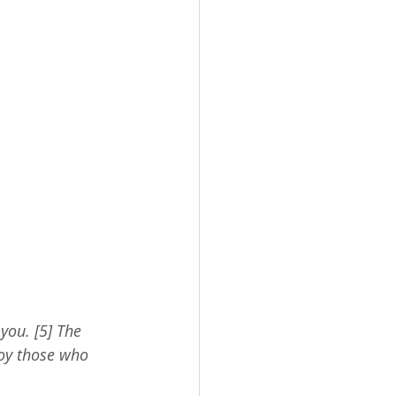
you. [5] The 
roy those who 