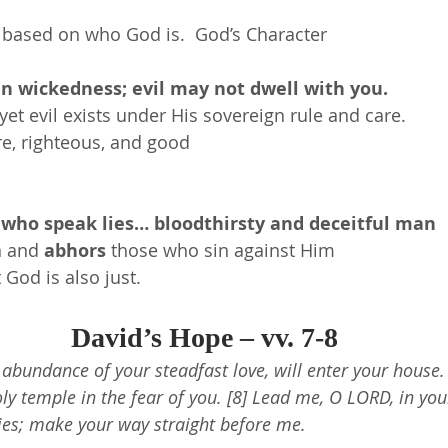
 based on who God is.  God’s Character
in wickedness; evil may not dwell with you.
yet evil exists under His sovereign rule and care.
re, righteous, and good
 who speak lies… bloodthirsty and deceitful man
n and 
abhors
 those who sin against Him
 God is also just.
David’s Hope – vv. 7-8
e abundance of your steadfast love, will enter your house. 
y temple in the fear of you. [8] Lead me, O LORD, in you
es; make your way straight before me.