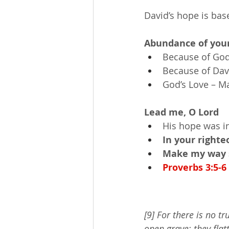
David’s hope is bas
Abundance of your
Because of God’
Because of Davi
God’s Love – M
Lead me, O Lord
His hope was i
In your right
Make my way s
Proverbs 3:5-6
[9] For there is no tr
open grave; they flat