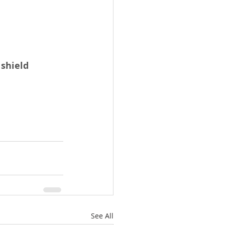
shield
See All