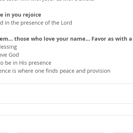
e in you rejoice
nd in the presence of the Lord
hem… those who love your name… Favor as with a 
lessing
ove God
to be in His presence
sence is where one finds peace and provision