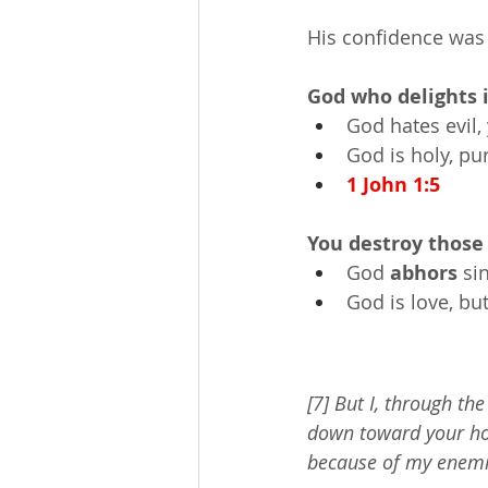
His confidence was
God who delights 
God hates evil, 
God is holy, pu
1 John 1:5
You destroy those
God 
abhors
 si
God is love, but
[7] But I, through th
down toward your hol
because of my enemi