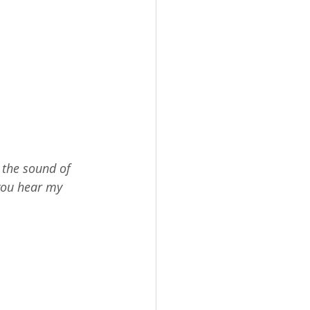
 the sound of 
you hear my 