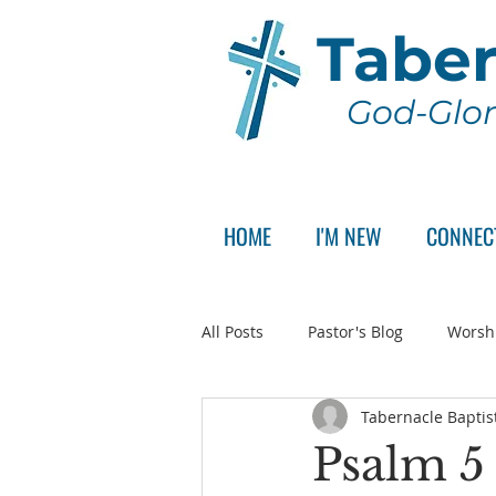
Taber
God-Glor
HOME
I'M NEW
CONNEC
All Posts
Pastor's Blog
Worsh
Tabernacle Baptis
Announcement
Pastor Sear
Psalm 5