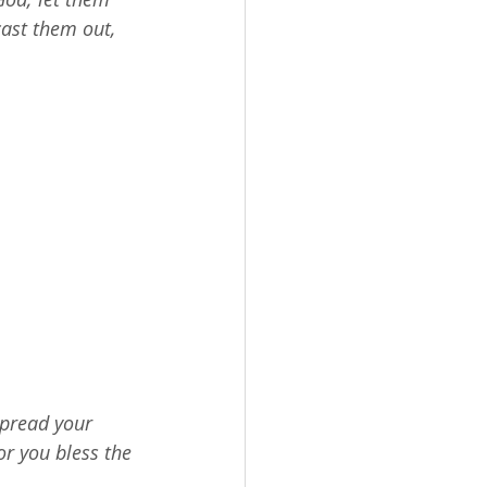
cast them out, 
spread your 
r you bless the 