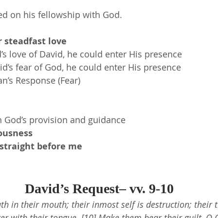
ed on his fellowship with God.
 steadfast love
s love of David, he could enter His presence
d’s fear of God, he could enter His presence
an’s Response (Fear)
n God’s provision and guidance
eousness
traight before me
David’s Request– vv. 9-10
uth in their mouth; their inmost self is destruction; their 
ter with their tongue. [10] Make them bear their guilt, O 