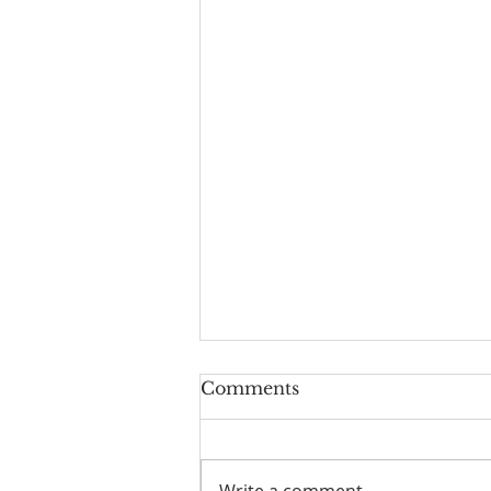
Comments