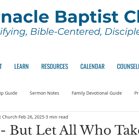
nacle Baptist 
ifying, Bible-Centered, Discip
T
LEARN
RESOURCES
CALENDAR
COUNSEL
ip Guide
Sermon Notes
Family Devotional Guide
Pr
t Church
Feb 26, 2025
3 min read
ch Committee
Wednesday Series
Sunday School
Lo
 - But Let All Who Tak