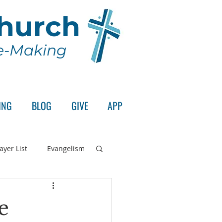
Church
le-Making
ING
BLOG
GIVE
APP
ayer List
Evangelism
rd's Supper
e