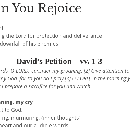
in You Rejoice
nt
ng the Lord for protection and deliverance
 downfall of his enemies
David’s Petition – vv. 1-3
ords, O LORD; consider my groaning. [2] Give attention to
my God, for to you do I pray.[3] O LORD, in the morning 
 I prepare a sacrifice for you and watch.
ning, my cry
ut to God.
ing, murmuring. (inner thoughts)
heart and our audible words