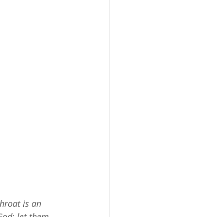
throat is an 
God; let them 