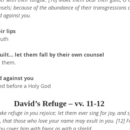
nsels; because of the abundance of their transgressions 
d against you.
ir lips
ruth
ilt… let them fall by their own counsel
n them.
d against you
ed before a Holy God
David’s Refuge – vv. 11-12
take refuge in you rejoice; let them ever sing for joy, and 
, that those who love your name may exult in you. [12] Fo
ou cover him with favor as with a shield.