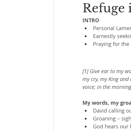
Refuge 
INTRO
Personal Lame
Earnestly seeki
Praying for the
[1] Give ear to my w
my cry, my King and 
voice; in the morning
My words, my groa
David calling o
Groaning – sigh
God hears our 