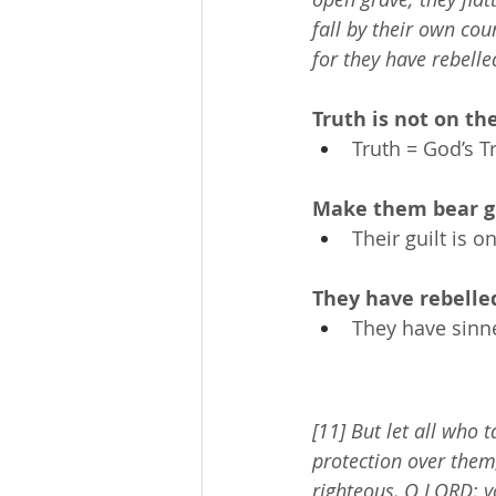
fall by their own cou
for they have rebelle
Truth is not on the
Truth = God’s T
Make them bear gu
Their guilt is o
They have rebelle
They have sinn
[11] But let all who 
protection over them
righteous, O LORD; y