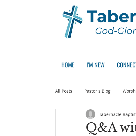
Taber
God-Glor
HOME
I'M NEW
CONNEC
All Posts
Pastor's Blog
Worsh
Tabernacle Baptis
Announcement
Pastor Sear
Q&A wit