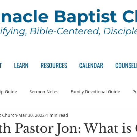
nacle Baptist 
ifying, Bible-Centered, Discip
T
LEARN
RESOURCES
CALENDAR
COUNSEL
ip Guide
Sermon Notes
Family Devotional Guide
Pr
t Church
Mar 30, 2022
1 min read
ch Committee
Wednesday Series
Sunday School
Lo
h Pastor Jon: What is