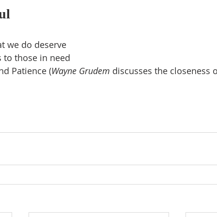
ul
at we do deserve
 to those in need
nd Patience (
Wayne Grudem 
discusses the closeness o