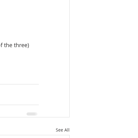
f the three)
See All