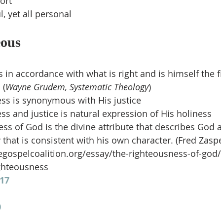
ort
l, yet all personal
eous
 in accordance with what is right and is himself the f
 (
Wayne Grudem, Systematic Theology
)
ss is synonymous with His justice
ss and justice is natural expression of His holiness
ss of God is the divine attribute that describes God a
 that is consistent with his own character. (Fred Zaspe
egospelcoalition.org/essay/the-righteousness-of-god/
ghteousness
17
0