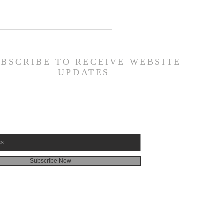
 Road Back from Sin
amuel 30:1-31) -
6/26
UBSCRIBE TO RECEIVE WEBSITE
UPDATES
Subscribe Now