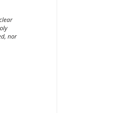
clear 
oly 
d, nor 