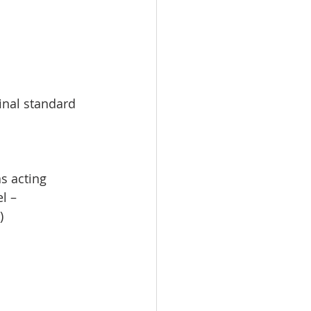
inal standard 
s acting 
l – 
)