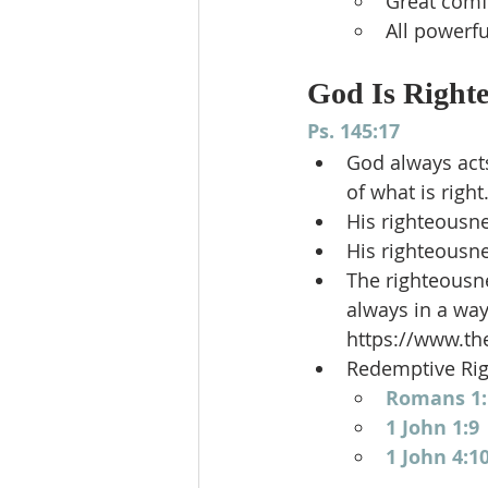
Great comf
All powerfu
God Is Right
Ps. 145:17
God always acts
of what is right.
His righteousne
His righteousne
The righteousne
always in a way
https://www.th
Redemptive Ri
Romans 1:
1 John 1:9
1 John 4:1