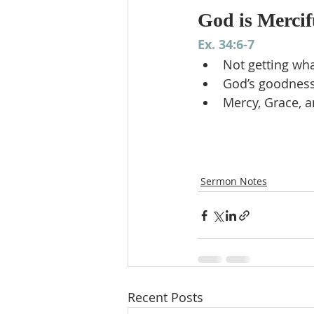
God is Mercif
Ex. 34:6-7
Not getting wh
God’s goodness
Mercy, Grace, a
Sermon Notes
Recent Posts