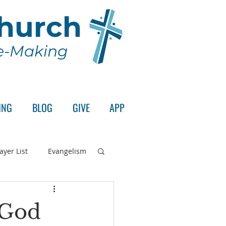
Church
le-Making
ING
BLOG
GIVE
APP
ayer List
Evangelism
rd's Supper
 God