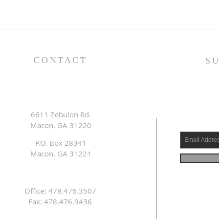
Lessons from a Fallen
The
King (1 Samuel 31:1-13) -
(1 S
8/2/26
7/2
CONTACT
S
6611 Zebulon Rd.
Macon, GA 31220
P.O. Box 28341
Macon, GA 31221
Office: 478.476.3507
Fax: 478.476.9436