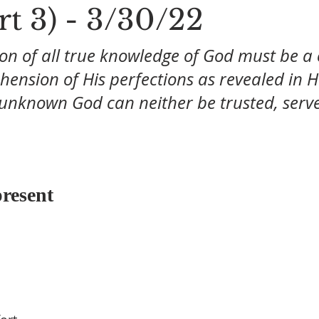
rt 3) - 3/30/22
on of all true knowledge of God must be a 
ension of His perfections as revealed in H
 unknown God can neither be trusted, serve
resent