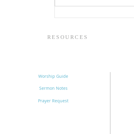
The Power of Gospel
Grace (Mark 7:24-37) -
8/5/26
RESOURCES
Worship Guide
Sermon Notes
Prayer Request