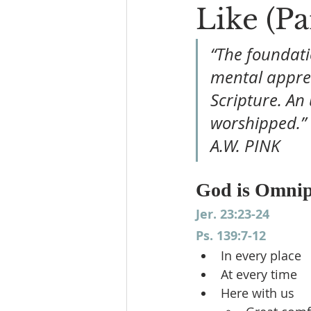
Like (Pa
“The foundati
mental appreh
Scripture. An
worshipped.”
A.W. PINK
God is Omnip
Jer. 23:23-24
Ps. 139:7-12
In every place
At every time
Here with us