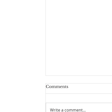
Comments
Write a comment...