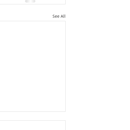
See All