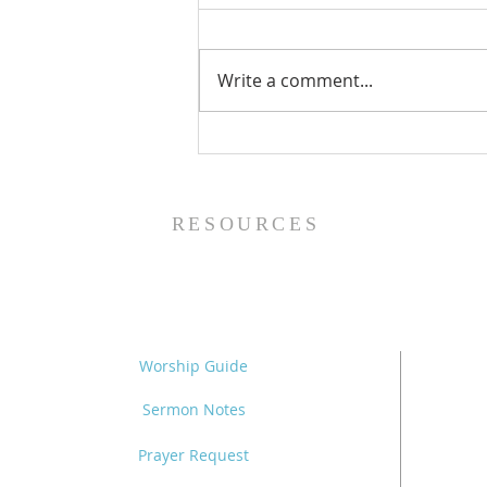
Write a comment...
The Power of Gospel
Grace (Mark 7:24-37) -
8/5/26
RESOURCES
Worship Guide
Sermon Notes
Prayer Request