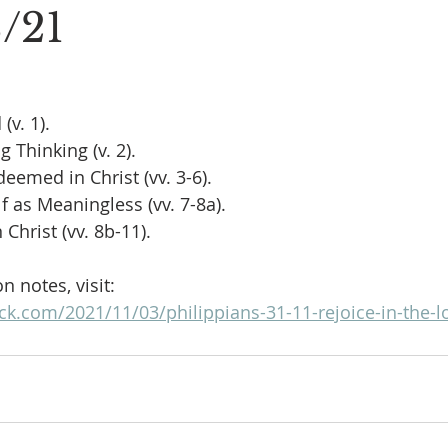
3/21
(v. 1).
 Thinking (v. 2).
eemed in Christ (vv. 3-6).
lf as Meaningless (vv. 7-8a).
 Christ (vv. 8b-11).
 notes, visit:
ck.com/2021/11/03/philippians-31-11-rejoice-in-the-l