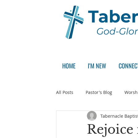
Taber
God-Glor
HOME
I'M NEW
CONNEC
All Posts
Pastor's Blog
Worsh
Tabernacle Baptis
Announcement
Pastor Sear
Rejoice 