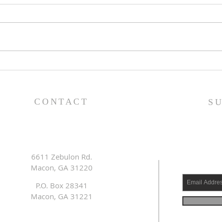
Lessons from a Fallen
The
King (1 Samuel 31:1-13) -
(1 S
8/2/26
7/2
CONTACT
S
6611 Zebulon Rd.
Macon, GA 31220
P.O. Box 28341
Macon, GA 31221