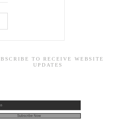
 Road Back from Sin
amuel 30:1-31) -
6/26
UBSCRIBE TO RECEIVE WEBSITE
UPDATES
Subscribe Now