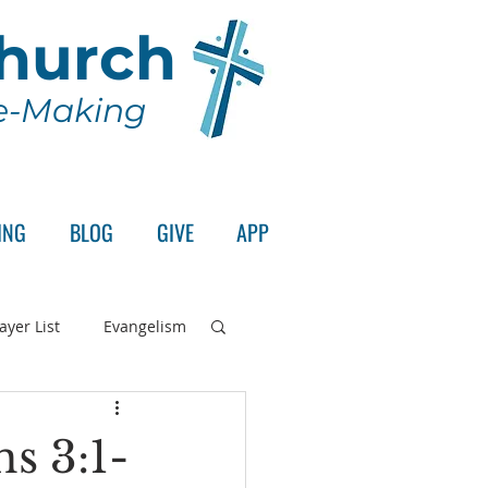
Church
le-Making
ING
BLOG
GIVE
APP
ayer List
Evangelism
rd's Supper
ns 3:1-