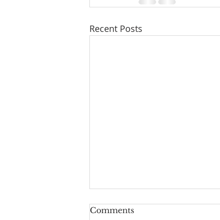
Recent Posts
Comments