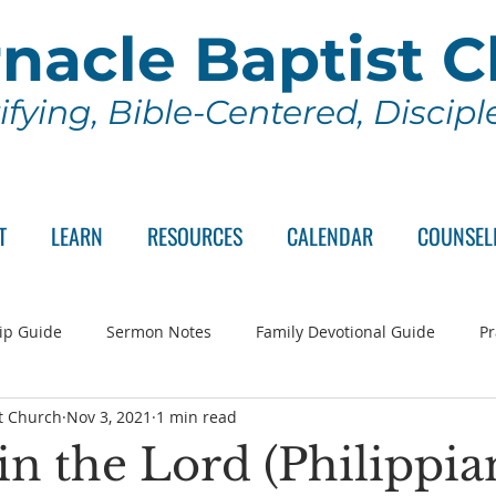
nacle Baptist 
ifying, Bible-Centered, Discip
T
LEARN
RESOURCES
CALENDAR
COUNSEL
ip Guide
Sermon Notes
Family Devotional Guide
Pr
t Church
Nov 3, 2021
1 min read
ch Committee
Wednesday Series
Sunday School
Lo
in the Lord (Philippia