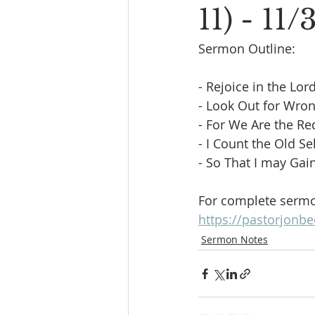
11) - 11/
Sermon Outline:
- Rejoice in the Lord 
- Look Out for Wrong
- For We Are the Red
- I Count the Old Se
- So That I may Gain
For complete sermon
https://pastorjonbe
Sermon Notes