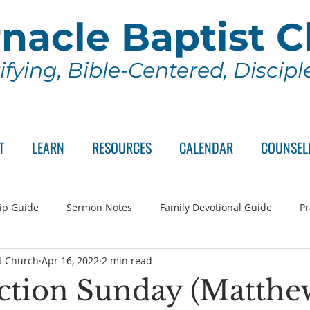
nacle Baptist 
ifying, Bible-Centered, Discip
T
LEARN
RESOURCES
CALENDAR
COUNSEL
ip Guide
Sermon Notes
Family Devotional Guide
Pr
t Church
Apr 16, 2022
2 min read
ch Committee
Wednesday Series
Sunday School
Lo
ction Sunday (Matthe