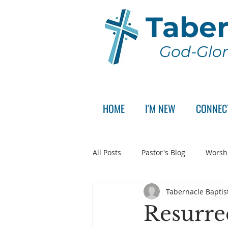
Taber
God-Glor
HOME
I'M NEW
CONNEC
All Posts
Pastor's Blog
Worsh
Tabernacle Baptis
Announcement
Pastor Sear
Resurre