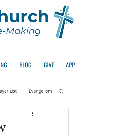
Church
le-Making
ING
BLOG
GIVE
APP
ayer List
Evangelism
rd's Supper
w