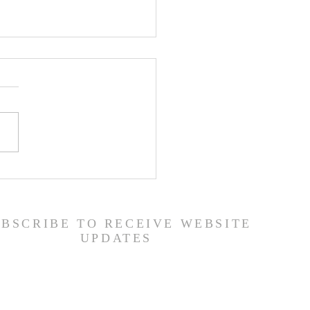
 Road Back from Sin
amuel 30:1-31) -
6/26
UBSCRIBE TO RECEIVE WEBSITE
UPDATES