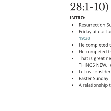
28:1-10)
INTRO:
Resurrection S
Friday at our l
19:30
He completed t
He competed th
That is great n
THINGS NEW.  
Let us consider
Easter Sunday i
A relationship 