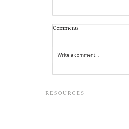
Comments
Write a comment...
The Power of Gospel
Grace (Mark 7:24-37) -
8/5/26
RESOURCES