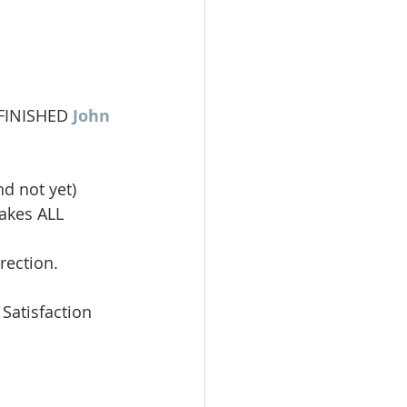
 FINISHED 
John 
nd not yet)
makes ALL 
rection.
 Satisfaction