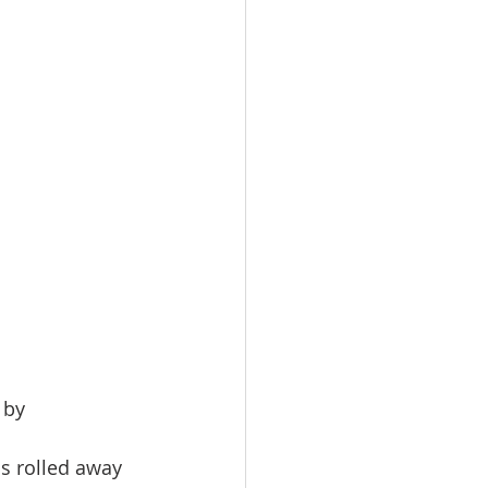
 by 
s rolled away 