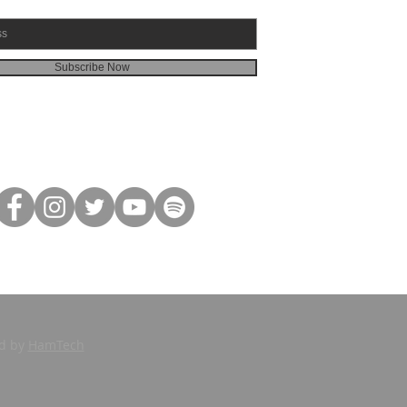
Subscribe Now
ed by
HamTech