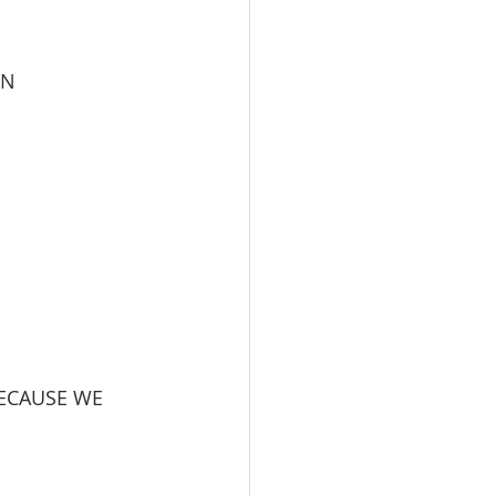
ON
BECAUSE WE 