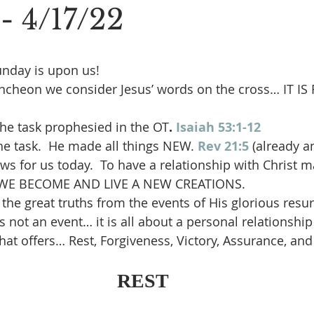
 - 4/17/22
unday is upon us!
uncheon we consider Jesus’ words on the cross… IT IS
he task prophesied in the OT
.
Isaiah 53:1-12
e task.  He made all things NEW.
Rev 21:5
(already a
ews for us today.  To have a relationship with Christ 
WE BECOME AND LIVE A NEW CREATIONS.
 the great truths from the events of His glorious resur
s not an event… it is all about a personal relationship
that offers… Rest, Forgiveness, Victory, Assurance, and
REST