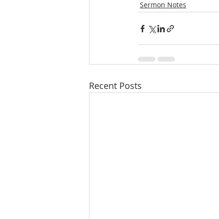
Sermon Notes
Recent Posts