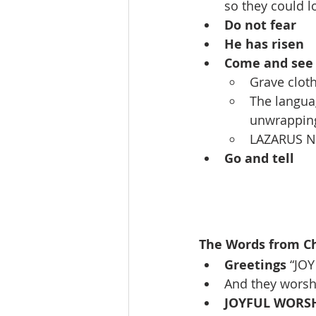
so they could l
Do not fear
He has risen
Come and see
Grave cloth
The languag
unwrappin
LAZARUS N
Go and tell
The Words from Chr
Greetings
 “JO
And they wors
JOYFUL WORS