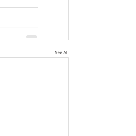
See All