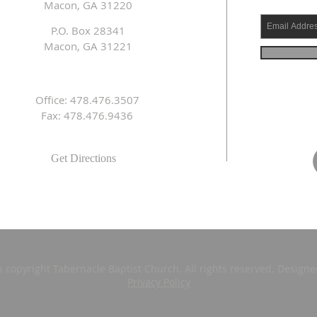
Macon, GA 31220
P.O. Box 28341
Macon, GA 31221
Office: 478.476.3507
Fax: 478.476.9436
Get Directions
s copyright Tabernacle Baptist Church. All rights reserved. Design
Privacy Policy