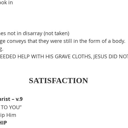
ook in
es not in disarray (not taken)
e conveys that they were still in the form of a body. 
g.
EEDED HELP WITH HIS GRAVE CLOTHS, JESUS DID NOT
SATISFACTION
ist – v.9
Y TO YOU”
hip Him
HIP