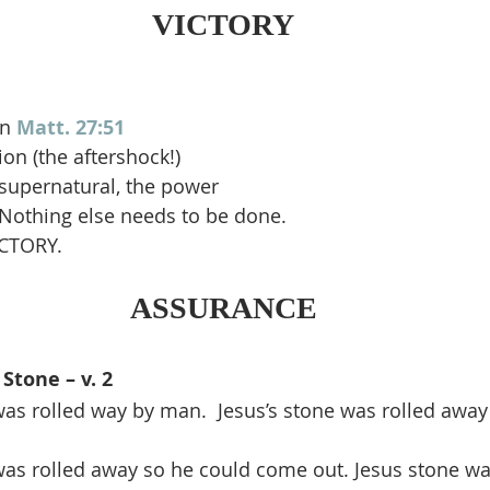
VICTORY
n 
Matt. 27:51
ion (the aftershock!)
e supernatural, the power
 Nothing else needs to be done.
ICTORY.
ASSURANCE
Stone – v. 2
as rolled way by man.  Jesus’s stone was rolled away
was rolled away so he could come out. Jesus stone wa