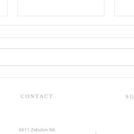
Lessons from a Fallen
The
King (1 Samuel 31:1-13) -
(1 S
8/2/26
7/2
CONTACT
S
6611 Zebulon Rd.