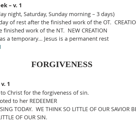
ek – v. 1
iday night, Saturday, Sunday morning – 3 days)
ay of rest after the finished work of the OT.  CREATI
he finished work of the NT.  NEW CREATION
as a temporary… Jesus is a permanent rest
1
FORGIVENESS
v. 1
o Christ for the forgiveness of sin.
voted to her REDEEMER
ISSING TODAY.  WE THINK SO LITTLE OF OUR SAVIOR 
ITTLE OF OUR SIN.