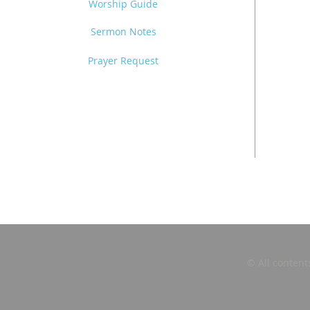
Worship Guide
Sermon Notes
Prayer Request
© All content