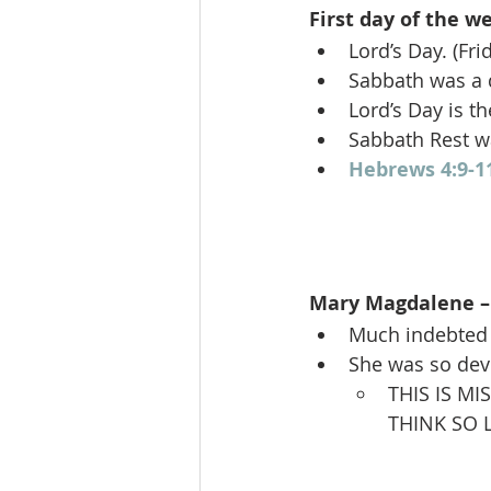
First day of the we
Lord’s Day. (Fr
Sabbath was a d
Lord’s Day is t
Sabbath Rest w
Hebrews 4:9-1
Mary Magdalene – 
Much indebted t
She was so de
THIS IS M
THINK SO L