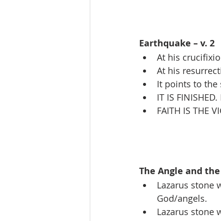
Earthquake – v. 2
At his crucifixio
At his resurrect
It points to th
IT IS FINISHED.
FAITH IS THE V
The Angle and the 
Lazarus stone w
God/angels.
Lazarus stone 