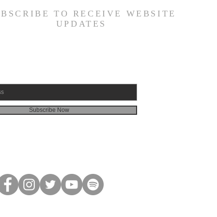
UBSCRIBE TO RECEIVE WEBSITE
UPDATES
Subscribe Now