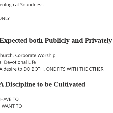
eological Soundness
ONLY
xpected both Publicly and Privately
Church. Corporate Worship
l Devotional Life
 A desire to DO BOTH. ONE FITS WITH THE OTHER
 Discipline to be Cultivated
 HAVE TO
 I WANT TO