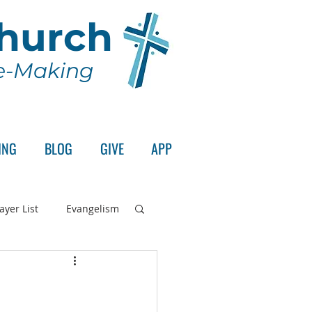
Church
le-Making
ING
BLOG
GIVE
APP
ayer List
Evangelism
rd's Supper