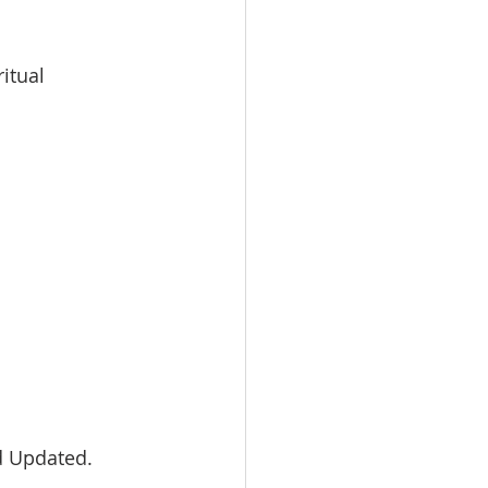
itual 
d Updated. 