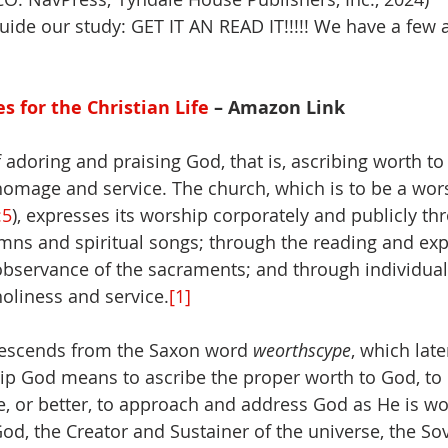
uide our study: GET IT AN READ IT!!!!! We have a few a
es for the Christian Life
 – Amazon Link
f adoring and praising God, that is, ascribing worth to
omage and service. The church, which is to be a wor
:5
), expresses its worship corporately and publicly th
ns and spiritual songs; through the reading and expo
observance of the sacraments; and through individual
holiness and service.
[1]
escends from the Saxon word 
weorthscype
, which lat
ip God means to ascribe the proper worth to God, to
e, or better, to approach and address God as He is wor
od, the Creator and Sustainer of the universe, the So