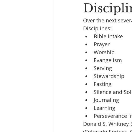
Discipl
Over the next sever
Disciplines:
Bible Intake
Prayer
Worship
Evangelism
Serving
Stewardship
Fasting
Silence and Sol
Journaling
Learning
Perseverance in
Donald S. Whitney, S
(Colorado Springs, 