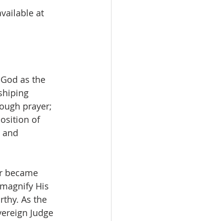
vailable at 
 God as the 
shiping 
rough prayer; 
sition of 
 and 
er became 
 magnify His 
thy. As the 
vereign Judge 