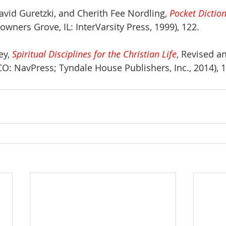
avid Guretzki, and Cherith Fee Nordling, 
Pocket Diction
Downers Grove, IL: InterVarsity Press, 1999), 122.
y, 
Spiritual Disciplines for the Christian Life
, Revised a
CO: NavPress; Tyndale House Publishers, Inc., 2014), 