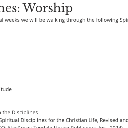
ines: Worship
al weeks we will be walking through the following Spir
itude
 the Disciplines
piritual Disciplines for the Christian Life, Revised an
CO: NavPress; Tyndale House Publishers, Inc., 2024)