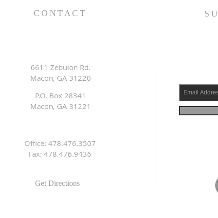
CONTACT
S
6611 Zebulon Rd.
Macon, GA 31220
P.O. Box 28341
Macon, GA 31221
Office: 478.476.3507
Fax: 478.476.9436
Get Directions