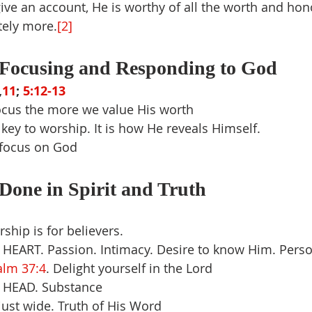
e an account, He is worthy of all the worth and hon
tely more.
[2]
Focusing and Responding to God
,
11
; 
5:12-13
cus the more we value His worth
e key to worship. It is how He reveals Himself.
 focus on God
Done in Spirit and Truth
ship is for believers.
– HEART. Passion. Intimacy. Desire to know Him. Pers
alm 37:4
. Delight yourself in the Lord
– HEAD. Substance
ust wide. Truth of His Word