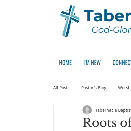
Taber
God-Glor
HOME
I'M NEW
CONNEC
All Posts
Pastor's Blog
Worsh
Tabernacle Baptis
Announcement
Pastor Sear
Roots of