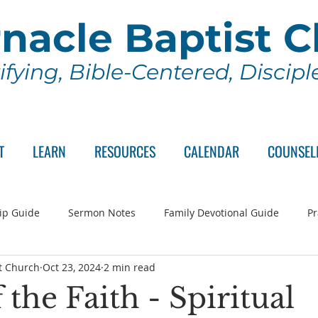
nacle Baptist 
ifying, Bible-Centered, Discip
T
LEARN
RESOURCES
CALENDAR
COUNSEL
ip Guide
Sermon Notes
Family Devotional Guide
Pr
t Church
Oct 23, 2024
2 min read
ch Committee
Wednesday Series
Sunday School
Lo
 the Faith - Spiritual