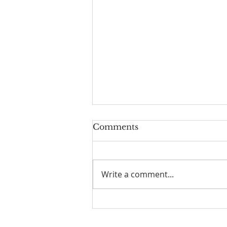
Comments
Write a comment...
The Power of Gospel
Grace (Mark 7:24-37) -
8/5/26