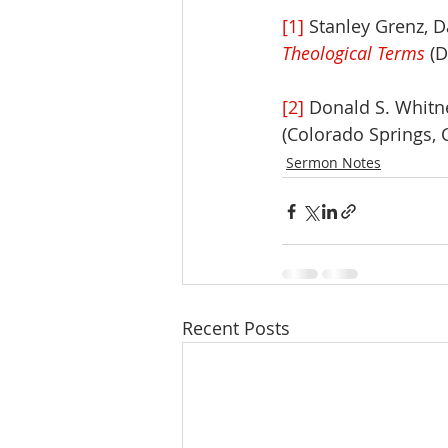
[1]
 Stanley Grenz, D
Theological Terms
 (
[2]
 Donald S. Whitne
(Colorado Springs, 
Sermon Notes
Recent Posts