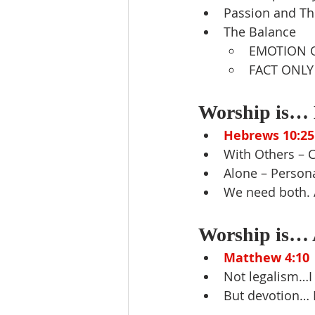
Passion and Th
The Balance
EMOTION 
FACT ONLY
Worship is… E
Hebrews 10:25
With Others – 
Alone – Persona
We need both.
Worship is… A
Matthew 4:10
Not legalism…I
But devotion…