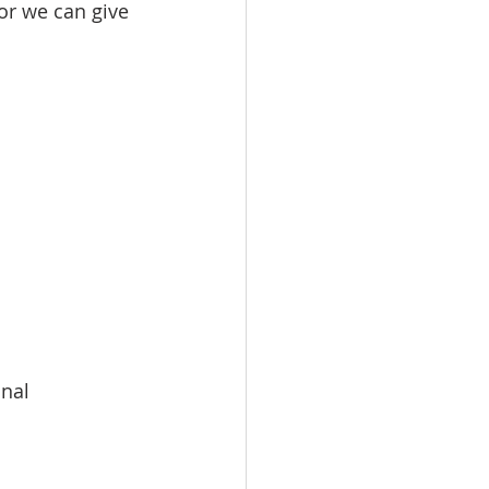
or we can give 
onal