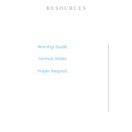
RESOURCES
Worship Guide
Sermon Notes
Prayer Request