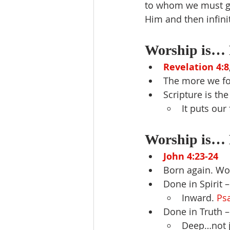
to whom we must giv
Him and then infini
Worship is… 
Revelation 4:8
The more we fo
Scripture is th
It puts our
Worship is… 
John 4:23-24
Born again. Wor
Done in Spirit 
Inward. 
Ps
Done in Truth 
Deep…not j