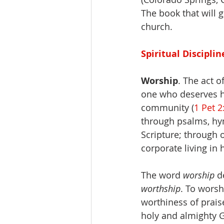
The book that will g
church.
Spiritual Disciplin
Worship
. The act o
one who deserves h
community (
1 Pet 2
through psalms, hym
Scripture; through 
corporate living in 
The word 
worship
 d
worthship
. To worsh
worthiness of prais
holy and almighty G