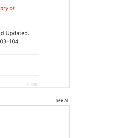
ary of 
nd Updated. 
103–104.
See All