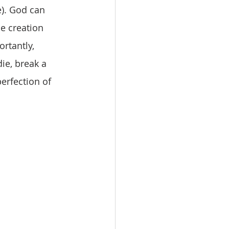
e). God can 
e creation 
rtantly, 
ie, break a 
perfection of 