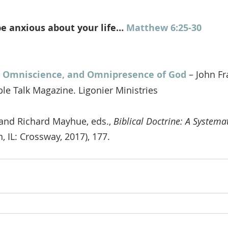
e anxious about your life… 
Matthew 6:25-30
 Omniscience, and Omnipresence of God
 – John F
ble Talk Magazine. Ligonier Ministries
and Richard Mayhue, eds., 
Biblical Doctrine: A System
, IL: Crossway, 2017), 177.