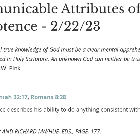
nicable Attributes o
ence - 2/22/23
ll true knowledge of God must be a clear mental apprehe
ed in Holy Scripture. An unknown God can neither be trus
A.W. Pink
miah 32:17
, 
Romans 8:28
 describes his ability to do anything consistent with
AND RICHARD MAYHUE, EDS., PAGE, 177.