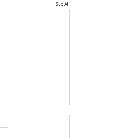
See All