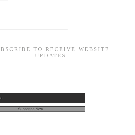
 Road Back from Sin
amuel 30:1-31) -
6/26
UBSCRIBE TO RECEIVE WEBSITE
UPDATES
Subscribe Now