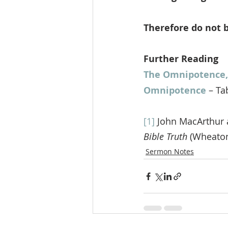
Therefore do not b
Further Reading
The Omnipotence,
Omnipotence
 – Ta
[1]
 John MacArthur 
Bible Truth
 (Wheaton
Sermon Notes