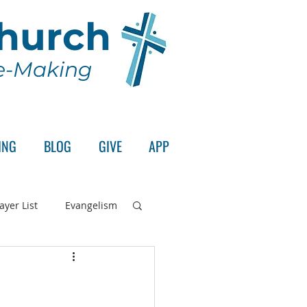
Church
le-Making
ING
BLOG
GIVE
APP
ayer List
Evangelism
rd's Supper