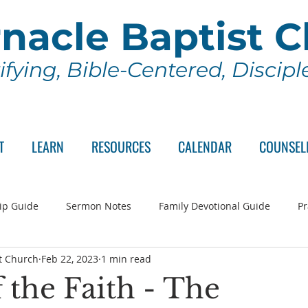
nacle Baptist 
ifying, Bible-Centered, Discip
T
LEARN
RESOURCES
CALENDAR
COUNSEL
ip Guide
Sermon Notes
Family Devotional Guide
Pr
t Church
Feb 22, 2023
1 min read
ch Committee
Wednesday Series
Sunday School
Lo
 the Faith - The