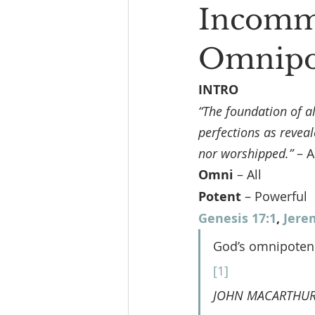
Incommu
Omnipot
INTRO
“The foundation of a
perfections as reveal
nor worshipped.”
 – 
Omni 
– All
Potent 
– Powerful
Genesis 17:1
, 
Jere
God’s omnipotence
[1]
JOHN MACARTHUR 