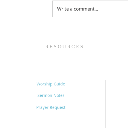
Write a comment...
The Power of Gospel
Grace (Mark 7:24-37) -
8/5/26
RESOURCES
Worship Guide
Sermon Notes
Prayer Request