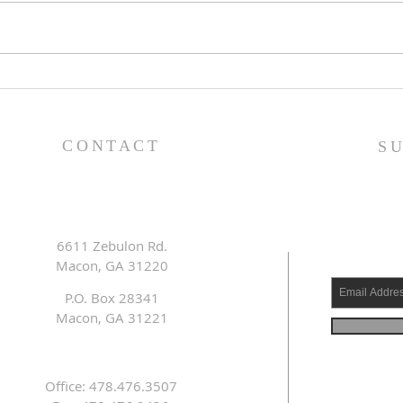
Lessons from a Fallen
The
King (1 Samuel 31:1-13) -
(1 S
8/2/26
7/2
CONTACT
S
6611 Zebulon Rd.
Macon, GA 31220
P.O. Box 28341
Macon, GA 31221
Office: 478.476.3507