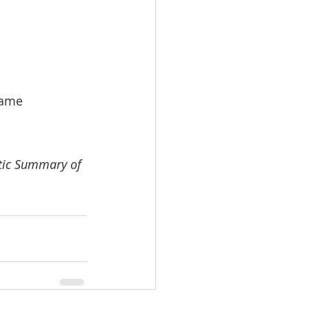
rame
atic Summary of 