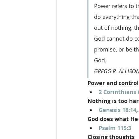
Power refers to t
do everything tha
out of nothing, t
God cannot do cert
promise, or be thw
God.
GREGG R. ALLISON
Power and control
2 Corinthians 
Nothing is too har
Genesis 18:14
,
God does what He
Psalm 115:3
Closing thoughts