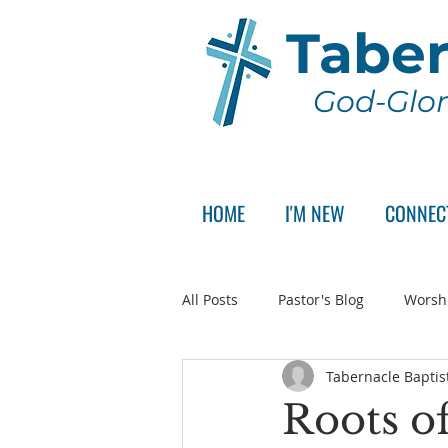
Taber
God-Glor
HOME
I'M NEW
CONNEC
All Posts
Pastor's Blog
Worsh
Tabernacle Baptis
Announcement
Pastor Sear
Roots of