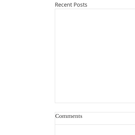
Recent Posts
Comments