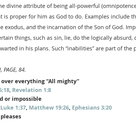
he divine attribute of being all-powerful (omnipotenc
t is proper for him as God to do. Examples include th
he exodus, and the incarnation of the Son of God. Impo
ain things, such as sin, lie, do the logically absurd, d
arted in his plans. Such “inabilities” are part of the 
, PAGE, 84.
 over everything “All mighty”
6:18
, 
Revelation 1:8
d or impossible
 
Luke 1:37
, 
Matthew 19:26
, 
Ephesians 3:20
 pleases