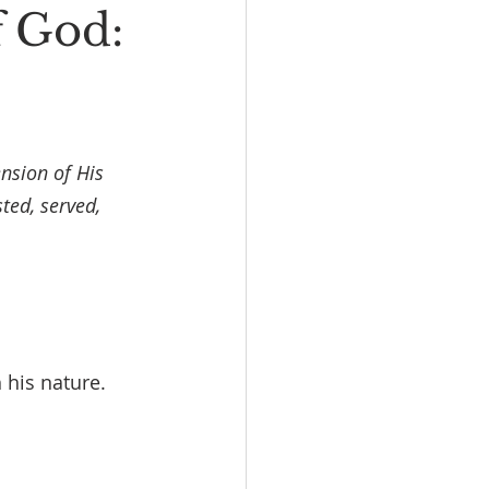
f God:
nsion of His 
ted, served, 
 his nature.