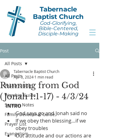
Tabernacle
Baptist Church
God-Glorifying,
Bible-Centered,
Disciple-Making
Post
All Posts
Tabernacle Baptist Church
All Posts
Apr 3, 2024
1 min read
Running from God
Pastor's Blog
(Jonah 1:1-17) - 4/3/24
Worship Guide
Sermon Notes
INTRO
God says go and Jonah said no
Family Devotional Guide
If we obey then blessing…if we 
Prayer List
obey troubles
Evangelism
Out attitude and our actions are 