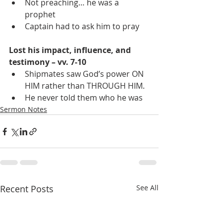
Not preaching… he was a 
prophet
Captain had to ask him to pray
Lost his impact, influence, and 
testimony – vv. 7-10
Shipmates saw God’s power ON 
HIM rather than THROUGH HIM.
He never told them who he was
Sermon Notes
Recent Posts
See All