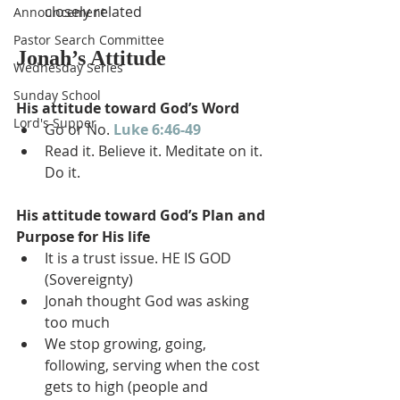
closely related
Announcement
Pastor Search Committee
Jonah’s Attitude
Wednesday Series
Sunday School
His attitude toward God’s Word
Lord's Supper
Go or No. 
Luke 6:46-49
Read it. Believe it. Meditate on it. 
Do it.
His attitude toward God’s Plan and 
Purpose for His life
It is a trust issue. HE IS GOD 
(Sovereignty)
Jonah thought God was asking 
too much
We stop growing, going, 
following, serving when the cost 
gets to high (people and 