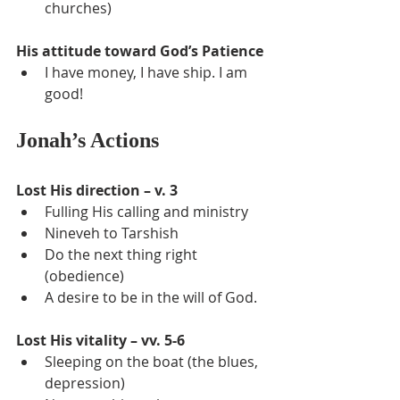
churches)
His attitude toward God’s Patience
I have money, I have ship. I am 
good!
Jonah’s Actions
Lost His direction – v. 3
Fulling His calling and ministry
Nineveh to Tarshish
Do the next thing right 
(obedience)
A desire to be in the will of God.
Lost His vitality – vv. 5-6
Sleeping on the boat (the blues, 
depression)