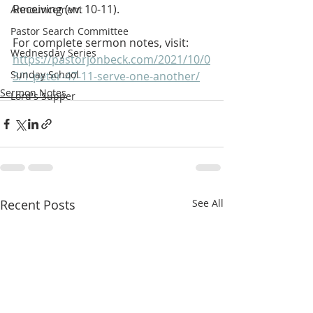
Receiving (vv. 10-11).
Announcement
Pastor Search Committee
For complete sermon notes, visit:
Wednesday Series
https://pastorjonbeck.com/2021/10/0
Sunday School
3/1-peter-47-11-serve-one-another/
Sermon Notes
Lord's Supper
Recent Posts
See All