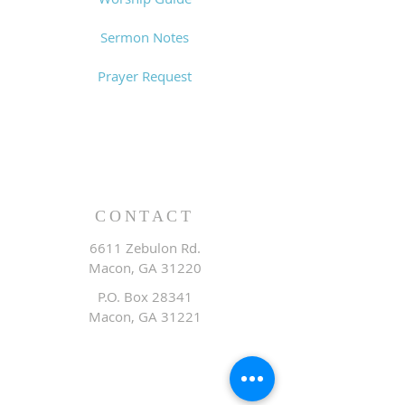
Sermon Notes
Prayer Request
CONTACT
6611 Zebulon Rd.
Macon, GA 31220
P.O. Box 28341
Macon, GA 31221