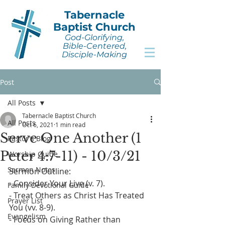
Tabernacle
Baptist Church
God-Glorifying,
Bible-Centered,
Disciple-Making
Post
All Posts
Tabernacle Baptist Church
All Posts
Oct 6, 2021
1 min read
Serve One Another (1
Pastor's Blog
Peter 4:7-11) - 10/3/21
Worship Guide
Sermon Notes
Sermon Outline:
- Consider Your Live (v. 7).
Family Devotional Guide
- Treat Others as Christ Has Treated 
Prayer List
You (vv. 8-9).
Evangelism
- Focus on Giving Rather than 