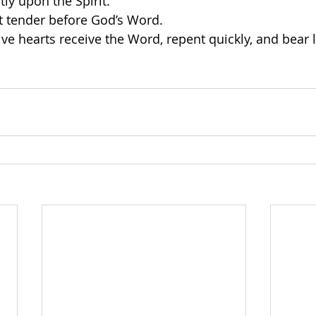
y upon the Spirit.
t tender before God’s Word.
ve hearts receive the Word, repent quickly, and bear la