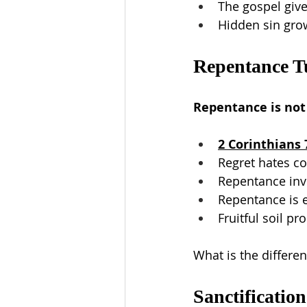
The gospel giv
Hidden sin gro
Repentance T
Repentance is not r
2 Corinthians 
Regret hates co
Repentance invo
Repentance is e
Fruitful soil p
What is the differ
Sanctification