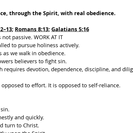
ace, through the Spirit, with real obedience.
12–13
; 
Romans 8:13
; 
Galatians 5:16
is not passive. WORK AT IT
lled to pursue holiness actively.
s as we walk in obedience.
wers believers to fight sin.
h requires devotion, dependence, discipline, and dili
t opposed to effort. It is opposed to self-reliance.
sin.
estly and quickly.
d turn to Christ.