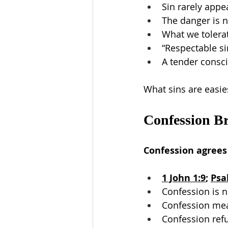
Sin rarely appe
The danger is n
What we tolera
“Respectable sin
A tender consci
What sins are easie
Confession Br
Confession agrees
1 John 1:9
; 
Psa
Confession is 
Confession mea
Confession ref