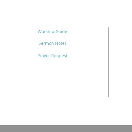
Worship Guide
Sermon Notes
Prayer Request