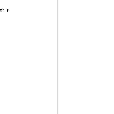
h it.