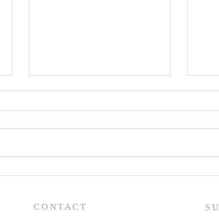
Lessons from a Fallen
The
King (1 Samuel 31:1-13) -
(1 S
8/2/26
7/2
CONTACT
S