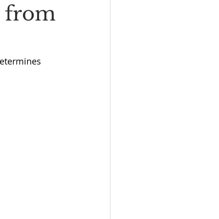
y from
determines 