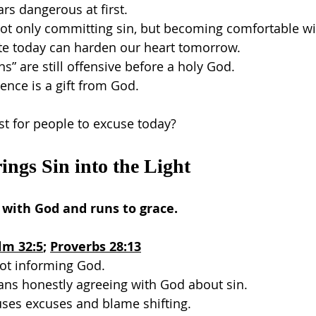
ars dangerous at first.
ot only committing sin, but becoming comfortable wit
te today can harden our heart tomorrow.
s” are still offensive before a holy God.
ence is a gift from God.
st for people to excuse today?
ings Sin into the Light
 with God and runs to grace.
lm 32:5
; 
Proverbs 28:13
not informing God.
ns honestly agreeing with God about sin.
uses excuses and blame shifting.