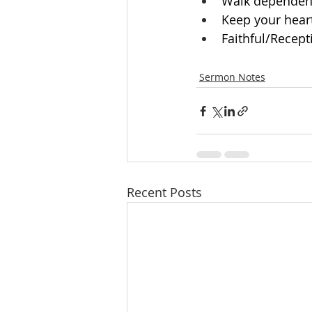
Walk dependentl
Keep your hear
Faithful/Recepti
Sermon Notes
Recent Posts