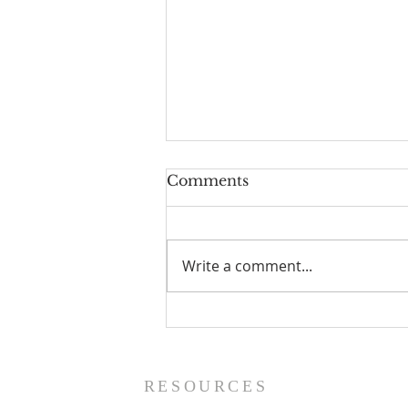
Comments
Write a comment...
The Power of Gospel
Grace (Mark 7:24-37) -
8/5/26
RESOURCES