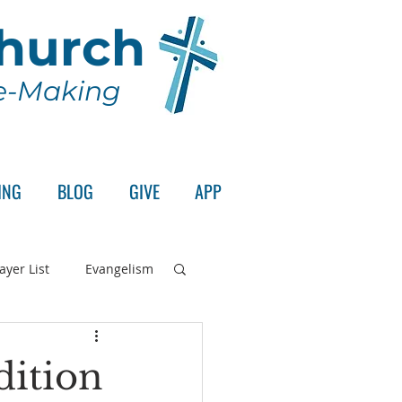
Church
le-Making
ING
BLOG
GIVE
APP
ayer List
Evangelism
rd's Supper
dition