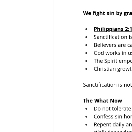
We fight sin by gr
Philippians 2:
Sanctification 
Believers are ca
God works in u
The Spirit empo
Christian growt
Sanctification is no
The What Now
Do not tolerate 
Confess sin hon
Repent daily an