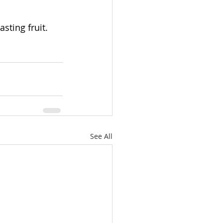
sting fruit.
See All