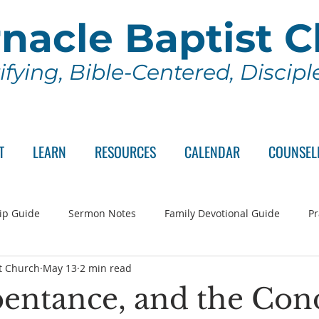
nacle Baptist 
ifying, Bible-Centered, Discip
T
LEARN
RESOURCES
CALENDAR
COUNSEL
ip Guide
Sermon Notes
Family Devotional Guide
Pr
t Church
May 13
2 min read
ch Committee
Wednesday Series
Sunday School
Lo
pentance, and the Con