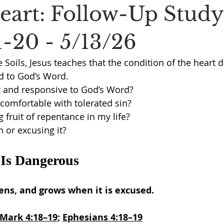
Heart: Follow-Up Stud
1-20 - 5/13/26
e Soils, Jesus teaches that the condition of the heart 
 to God’s Word.
t and responsive to God’s Word?
comfortable with tolerated sin?
 fruit of repentance in my life?
n or excusing it?
 Is Dangerous
ens, and grows when it is excused.
Mark 4:18–19
; 
Ephesians 4:18–19