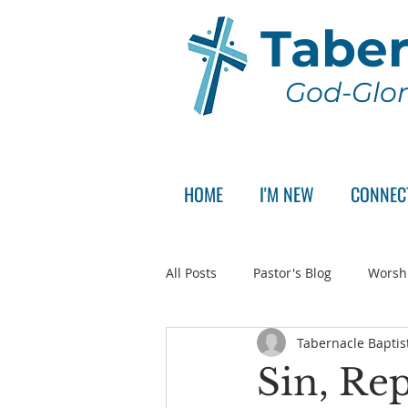
Taber
God-Glor
HOME
I'M NEW
CONNEC
All Posts
Pastor's Blog
Worsh
Tabernacle Baptis
Announcement
Pastor Sear
Sin, Re