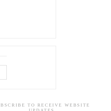
 Road Back from Sin
amuel 30:1-31) -
6/26
UBSCRIBE TO RECEIVE WEBSITE
UPDATES