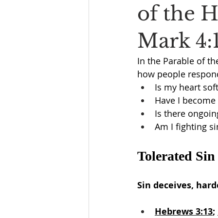
of the 
Mark 4:
In the Parable of th
how people respond
Is my heart sof
Have I become 
Is there ongoing
Am I fighting si
Tolerated Sin
Sin deceives, hard
Hebrews 3:13
; 