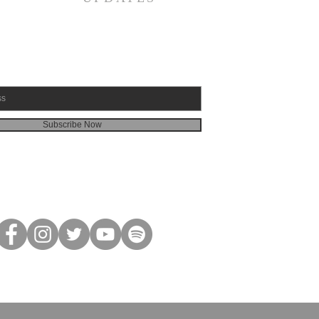
Subscribe Now