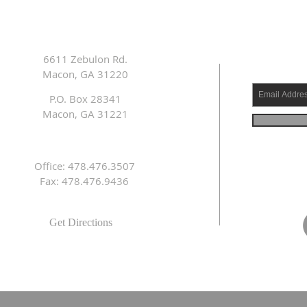
6611 Zebulon Rd.
Macon, GA 31220
P.O. Box 28341
Macon, GA 31221
Office: 478.476.3507
Fax: 478.476.9436
Get Directions