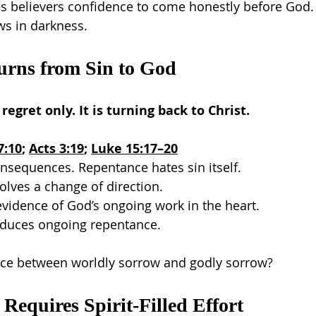
es believers confidence to come honestly before God.
ws in darkness.
urns from Sin to God
egret only. It is turning back to Christ.
7:10
; 
Acts 3:19
; 
Luke 15:17–20
nsequences. Repentance hates sin itself.
lves a change of direction.
vidence of God’s ongoing work in the heart.
roduces ongoing repentance.
ence between worldly sorrow and godly sorrow?
 Requires Spirit-Filled Effort