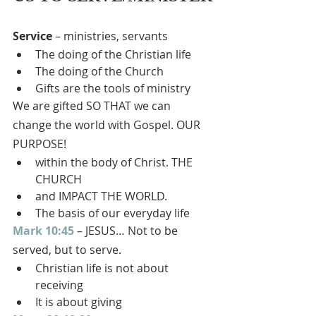
Service
 – ministries, servants
The doing of the Christian life
The doing of the Church
Gifts are the tools of ministry
We are gifted SO THAT we can 
change the world with Gospel. OUR 
PURPOSE!
within the body of Christ. THE 
CHURCH
and IMPACT THE WORLD.
The basis of our everyday life
Mark 10:45
 – JESUS… Not to be 
served, but to serve.
Christian life is not about 
receiving
It is about giving