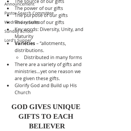
The source of our gifts
Announcement
The power of our gifts
Pastor Search Committee
The purpose of our gifts
The results of our gifts
Wednesday Series
Key words: Diversity, Unity, and 
Sunday School
Maturity
Lord's Supper
Varieties
 – “allotments, 
distributions.
Distributed in many forms
There are a variety of gifts and 
ministries…yet one reason we 
are given these gifts.
Glorify God and Build up His 
Church
GOD GIVES UNIQUE 
GIFTS TO EACH 
BELIEVER