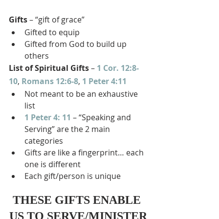
Gifts
 – “gift of grace”
Gifted to equip
Gifted from God to build up 
others
List of Spiritual Gifts
 – 
1 Cor. 12:8-
10
, 
Romans 12:6-8
, 
1 Peter 4:11
Not meant to be an exhaustive 
list
1 Peter 4: 11
 – “Speaking and 
Serving” are the 2 main 
categories
Gifts are like a fingerprint… each 
one is different
Each gift/person is unique
THESE GIFTS ENABLE 
US TO SERVE/MINISTER