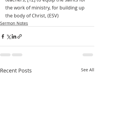
the work of ministry, for building up 
the body of Christ, (ESV)
Sermon Notes
Recent Posts
See All