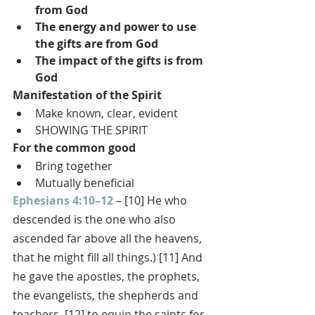
from God
The energy and power to use 
the gifts are from God
The impact of the gifts is from 
God
Manifestation of the Spirit
Make known, clear, evident
SHOWING THE SPIRIT
For the common good
Bring together
Mutually beneficial
Ephesians 4:10–12
 – [10] He who 
descended is the one who also 
ascended far above all the heavens, 
that he might fill all things.) [11] And 
he gave the apostles, the prophets, 
the evangelists, the shepherds and 
teachers, [12] to equip the saints for 