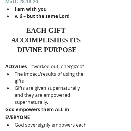
Matt. 28:18-20
I am with you
v. 6
 – 
but the same Lord
EACH GIFT 
ACCOMPLISHES ITS 
DIVINE PURPOSE
Activities 
– “worked out, energized”
The impact/results of using the 
gifts
Gifts are given supernaturally 
and they are empowered 
supernaturally.
God empowers them ALL in 
EVERYONE
God sovereignly empowers each 