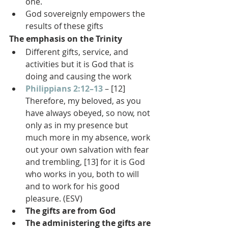
one.
God sovereignly empowers the 
results of these gifts
The emphasis on the Trinity
Different gifts, service, and 
activities but it is God that is 
doing and causing the work
Philippians 2:12–13
 – [12] 
Therefore, my beloved, as you 
have always obeyed, so now, not 
only as in my presence but 
much more in my absence, work 
out your own salvation with fear 
and trembling, [13] for it is God 
who works in you, both to will 
and to work for his good 
pleasure. (ESV)
The gifts are from God
The administering the gifts are 