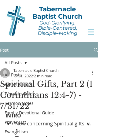
Tabernacle
Baptist Church
God-Glorifying,
Bible-Centered,
Disciple-Making
Post
All Posts
Tabernacle Baptist Church
All Posts
Jul 31, 2022
2 min read
Spiritual Gifts, Part 2 (1
Pastor's Blog
Corinthians 12:4-7) -
Worship Guide
Sermon Notes
7/31/22
Family Devotional Guide
INTRO
Prayer List
Now concerning Spiritual gifts. 
v. 
1
Evangelism