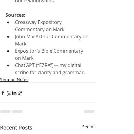
our relationships.
Sources:
Crossway Expository 
Commentary on Mark
John MacArthur Commentary on 
Mark
Expositor’s Bible Commentary 
on Mark
ChatGPT (“EZRA”)— my digital 
scribe for clarity and grammar.
Sermon Notes
Recent Posts
See All