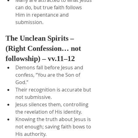
Many are attracted to what Jesus 
can do, but true faith follows 
Him in repentance and 
submission.
The Unclean Spirits – 
(Right Confession… not 
followship) – vv.11–12
Demons fall before Jesus and 
confess, “You are the Son of 
God.”
Their recognition is accurate but 
not submissive.
Jesus silences them, controlling 
the revelation of His identity.
Knowing the truth about Jesus is 
not enough; saving faith bows to 
His authority.