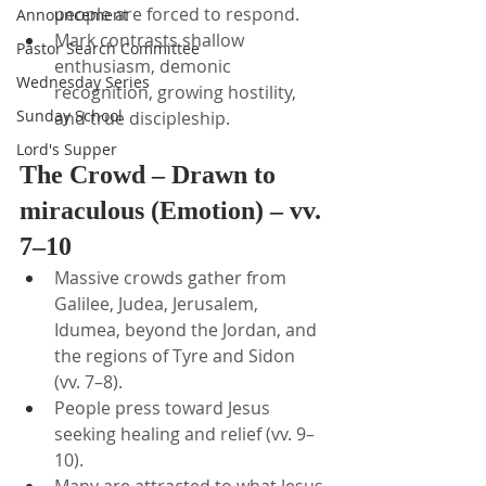
people are forced to respond.
Announcement
Mark contrasts shallow 
Pastor Search Committee
enthusiasm, demonic 
Wednesday Series
recognition, growing hostility, 
Sunday School
and true discipleship.
Lord's Supper
The Crowd – Drawn to 
miraculous (Emotion) – vv. 
7–10
Massive crowds gather from 
Galilee, Judea, Jerusalem, 
Idumea, beyond the Jordan, and 
the regions of Tyre and Sidon 
(vv. 7–8).
People press toward Jesus 
seeking healing and relief (vv. 9–
10).