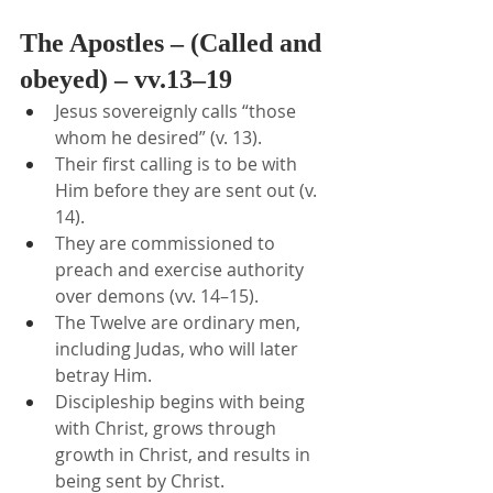
The Apostles – (Called and 
obeyed) – vv.13–19
Jesus sovereignly calls “those 
whom he desired” (v. 13).
Their first calling is to be with 
Him before they are sent out (v. 
14).
They are commissioned to 
preach and exercise authority 
over demons (vv. 14–15).
The Twelve are ordinary men, 
including Judas, who will later 
betray Him.
Discipleship begins with being 
with Christ, grows through 
growth in Christ, and results in 
being sent by Christ.