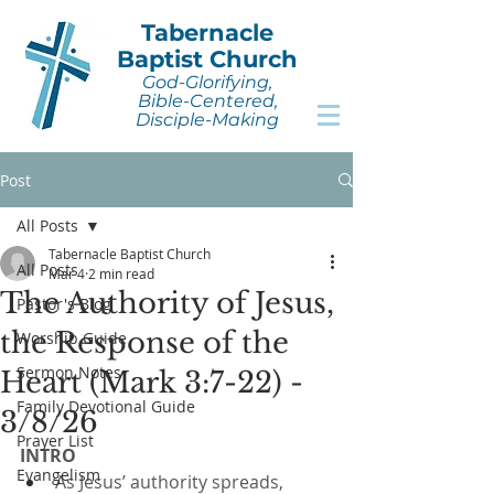
Tabernacle
Baptist Church
God-Glorifying,
Bible-Centered,
Disciple-Making
Post
All Posts
Tabernacle Baptist Church
All Posts
Mar 4
2 min read
The Authority of Jesus,
Pastor's Blog
the Response of the
Worship Guide
Sermon Notes
Heart (Mark 3:7-22) -
Family Devotional Guide
3/8/26
Prayer List
INTRO
Evangelism
As Jesus’ authority spreads, 