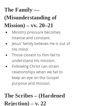
The Family — 
(Misunderstanding of 
Mission) – vv. 20–21
Ministry pressure becomes 
intense and constant.
Jesus’ family believes He is out of 
His mind.
Those closest to Him fail to 
understand His mission.
Following Christ can strain 
relationships when we fail to 
keep an eye on the Gospel 
purpose and mission.
The Scribes – (Hardened 
Rejection) – v. 22