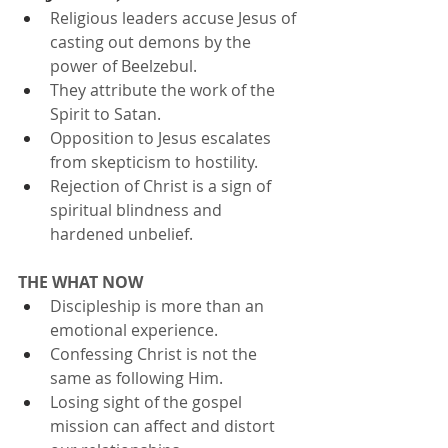
Religious leaders accuse Jesus of 
casting out demons by the 
power of Beelzebul.
They attribute the work of the 
Spirit to Satan.
Opposition to Jesus escalates 
from skepticism to hostility.
Rejection of Christ is a sign of 
spiritual blindness and 
hardened unbelief.
THE WHAT NOW
Discipleship is more than an 
emotional experience.
Confessing Christ is not the 
same as following Him.
Losing sight of the gospel 
mission can affect and distort 