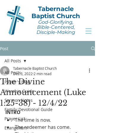
Tabernacle
Baptist Church
God-Glorifying,
Bible-Centered,
Disciple-Making
Post
All Posts
Tabernacle Baptist Church
All Posts
Dec 3, 2022
2 min read
The Divine
Pastor's Blog
Announcement (Luke
Worship Guide
Sermon Notes
1:25-38) - 12/4/22
Family Devotional Guide
INTRO
Prayer List
The time is now.
The redeemer has come.
Evangelism