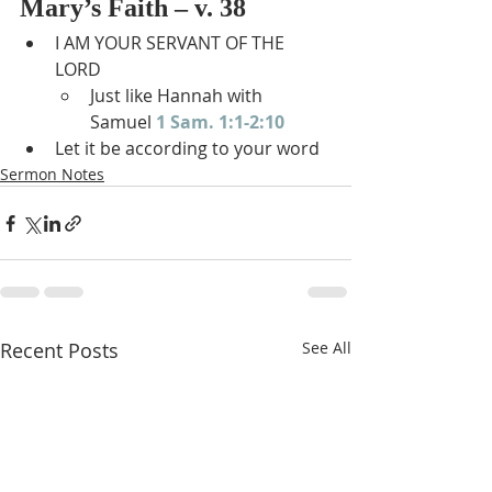
Mary’s Faith – v. 38
I AM YOUR SERVANT OF THE 
LORD
Just like Hannah with 
Samuel 
1 Sam. 1:1-2:10
Let it be according to your word
Sermon Notes
Recent Posts
See All