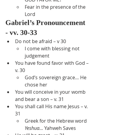
Fear in the presence of the 
Lord
Gabriel’s Pronouncement 
- vv. 30-33
Do not be afraid – v 30
I come with blessing not 
judgement
You have found favor with God – 
v. 30
God’s sovereign grace… He 
chose her
You will conceive in your womb 
and bear a son – v. 31
You shall call His name Jesus – v. 
31
Greek for the Hebrew word 
Yeshua…
 Yahweh Saves