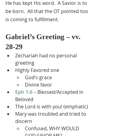
He has kept His word.  A Savior is to 
be born.  All that the OT pointed too 
is coming to fulfillment.
Gabriel’s Greeting – vv. 
28-29
Zechariah had no personal 
greeting
Highly Favored one
God’s grace
Divine favor
Eph 1:6
 – Blessed/Accepted in 
Beloved
The Lord is with you! (emphatic)
Mary was troubled and tried to 
discern
Confused, WHY WOULD 
GOD FAVOR ME?