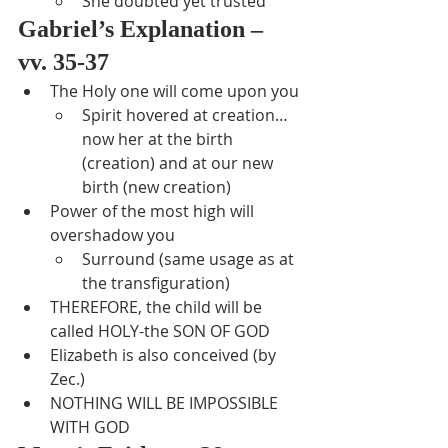
She doubted yet trusted
Gabriel’s Explanation – 
vv. 35-37
The Holy one will come upon you
Spirit hovered at creation…
now her at the birth 
(creation) and at our new 
birth (new creation)
Power of the most high will 
overshadow you
Surround (same usage as at 
the transfiguration)
THEREFORE, the child will be 
called HOLY-the SON OF GOD
Elizabeth is also conceived (by 
Zec.)
NOTHING WILL BE IMPOSSIBLE 
WITH GOD