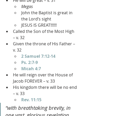
He will be great – v. 31
Megas
John the Baptist is great in 
the Lord’s sight
JESUS IS GREAT!!!!!!
Called the Son of the Most High 
– v. 32
Given the throne of His Father – 
v. 32
2 Samuel 7:12-14
Ps. 2:7-9
Micah 4:7
He will reign over the House of 
Jacob FOREVER – v. 33
His kingdom there will be no end 
– v. 33
Rev. 11:15
“with breathtaking brevity, in 
one vast, glorious revelation 