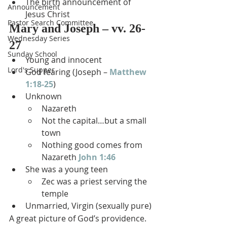
The birth announcement of 
Announcement
Jesus Christ
Pastor Search Committee
Mary and Joseph – vv. 26-
Wednesday Series
27
Sunday School
Young and innocent
Lord's Supper
God fearing (Joseph – 
Matthew 
1:18-25
)
Unknown
Nazareth
Not the capital…but a small 
town
Nothing good comes from 
Nazareth 
John 1:46
She was a young teen
Zec was a priest serving the 
temple
Unmarried, Virgin (sexually pure)
A great picture of God’s providence.  