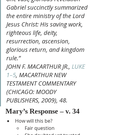
Gabriel succinctly summarized 
the entire ministry of the Lord 
Jesus Christ: His saving work, 
righteous life, deity, 
resurrection, ascension, 
glorious return, and kingdom 
rule.”
JOHN F. MACARTHUR JR., 
LUKE 
1–5
, MACARTHUR NEW 
TESTAMENT COMMENTARY 
(CHICAGO: MOODY 
PUBLISHERS, 2009), 48.
Mary’s Response – v. 34
How will this be?
Fair question