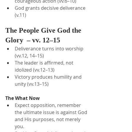
courageous action (vv.6–10)
God grants decisive deliverance 
(v.11)
The People Give God the 
Glory  – vv. 12–15
Deliverance turns into worship 
(vv.12, 14–15)
The leader is affirmed, not 
idolized (vv.12–13)
Victory produces humility and 
unity (vv.13–15)
The What Now
Expect opposition, remember 
the ultimate issue is against God 
and His purposes, not merely 
you.