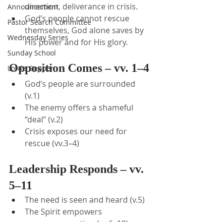
direction, deliverance in crisis.
Announcement
God’s people cannot rescue 
Pastor Search Committee
themselves, God alone saves by 
Wednesday Series
His power and for His glory.
Sunday School
Opposition Comes – vv. 1–4
Lord's Supper
God’s people are surrounded 
(v.1)
The enemy offers a shameful 
“deal” (v.2)
Crisis exposes our need for 
rescue (vv.3–4)
Leadership Responds – vv. 
5–11
The need is seen and heard (v.5)
The Spirit empowers 