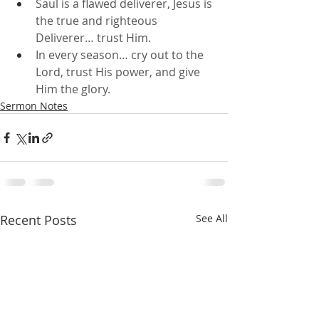
Saul is a flawed deliverer, Jesus is 
the true and righteous 
Deliverer… trust Him.
In every season… cry out to the 
Lord, trust His power, and give 
Him the glory.
Sermon Notes
Recent Posts
See All