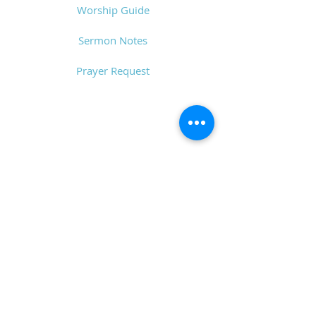
Worship Guide
Sermon Notes
Prayer Request
CONTACT
6611 Zebulon Rd.
Macon, GA 31220
P.O. Box 28341
Macon, GA 31221