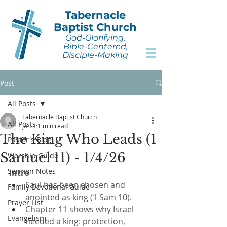
Tabernacle
Baptist Church
God-Glorifying,
Bible-Centered,
Disciple-Making
Post
All Posts
Tabernacle Baptist Church
All Posts
Jan 3
1 min read
The King Who Leads (1
Pastor's Blog
Samuel 11) - 1/4/26
Worship Guide
Sermon Notes
Intro
Saul has been chosen and 
Family Devotional Guide
anointed as king (1 Sam 10).
Prayer List
Chapter 11 shows why Israel 
Evangelism
needed a king: protection, 