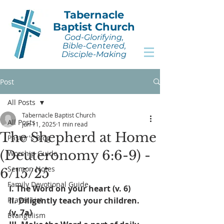
Tabernacle
Baptist Church
God-Glorifying,
Bible-Centered,
Disciple-Making
Post
All Posts
Tabernacle Baptist Church
All Posts
Jun 11, 2025
1 min read
The Shepherd at Home
Pastor's Blog
(Deuteronomy 6:6-9) -
Worship Guide
Sermon Notes
6/15/25
Family Devotional Guide
I. The Word on your heart (v. 6)
Prayer List
II. Diligently teach your children. 
(v. 7a)
Evangelism