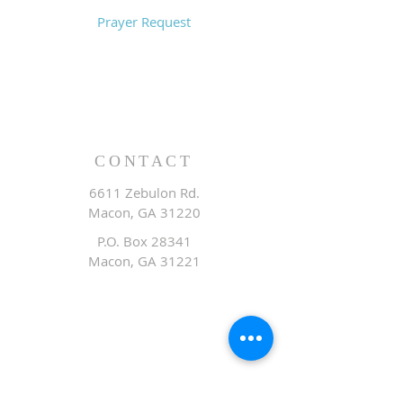
Prayer Request
CONTACT
6611 Zebulon Rd.
Macon, GA 31220
P.O. Box 28341
Macon, GA 31221