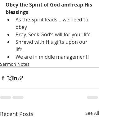
Obey the Spirit of God and reap His 
blessings
As the Spirit leads… we need to 
obey
Pray, Seek God’s will for your life.
Shrewd with His gifts upon our 
life.
We are in middle management!
Sermon Notes
Recent Posts
See All