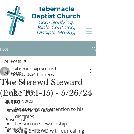
Tabernacle
Baptist Church
God-Glorifying,
Bible-Centered,
Disciple-Making
Post
All Posts
Tabernacle Baptist Church
All Posts
May 25, 2024
1 min read
The Shrewd Steward
Pastor's Blog
(Luke 16:1-15) - 5/26/24
Worship Guide
Sermon Notes
INTRO
Jesus turns his attention to his 
Family Devotional Guide
disciples
Prayer List
Lesson on stewardship
Evangelism
Being SHREWD with our calling 