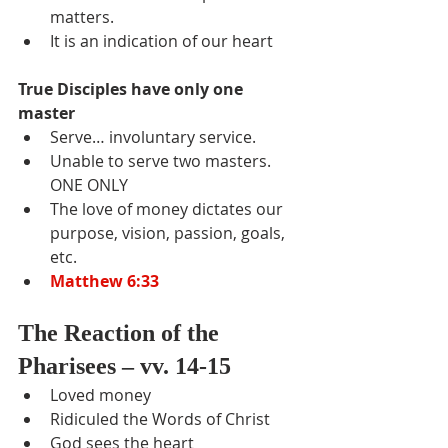
matters.
It is an indication of our heart
True Disciples have only one 
master
Serve… involuntary service.
Unable to serve two masters.  
ONE ONLY
The love of money dictates our 
purpose, vision, passion, goals, 
etc.
Matthew 6:33
The Reaction of the 
Pharisees – vv. 14-15
Loved money
Ridiculed the Words of Christ
God sees the heart