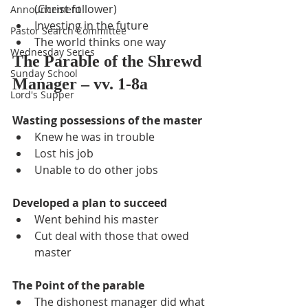
(Christ follower)
Announcement
Investing in the future
Pastor Search Committee
The world thinks one way
Wednesday Series
The Parable of the Shrewd 
Sunday School
Manager – vv. 1-8a
Lord's Supper
Wasting possessions of the master
Knew he was in trouble
Lost his job
Unable to do other jobs
Developed a plan to succeed
Went behind his master
Cut deal with those that owed 
master
The Point of the parable
The dishonest manager did what 