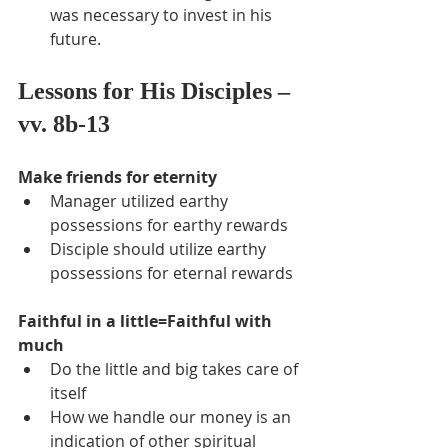
was necessary to invest in his 
future.
Lessons for His Disciples – 
vv. 8b-13
Make friends for eternity
Manager utilized earthy 
possessions for earthy rewards
Disciple should utilize earthy 
possessions for eternal rewards
Faithful in a little=Faithful with 
much
Do the little and big takes care of 
itself
How we handle our money is an 
indication of other spiritual 