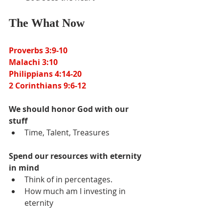
The What Now
Proverbs 3:9-10
Malachi 3:10
Philippians 4:14-20
2 Corinthians 9:6-12
We should honor God with our 
stuff
Time, Talent, Treasures
Spend our resources with eternity 
in mind
Think of in percentages.
How much am I investing in 
eternity