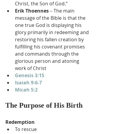
Christ, the Son of God.”
Erik Thoennes
 – The main 
message of the Bible is that the 
one true God is displaying his 
glory primarily in redeeming and 
restoring his fallen creation by 
fulfilling his covenant promises 
and commands through the 
glorious person and atoning 
work of Christ
Genesis 3:15
Isaiah 9:6-7
Micah 5:2
The Purpose of His Birth
Redemption
To rescue