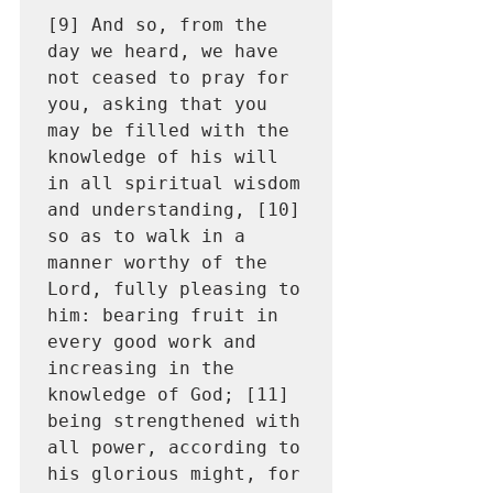
[9] And so, from the 
day we heard, we have 
not ceased to pray for 
you, asking that you 
may be filled with the 
knowledge of his will 
in all spiritual wisdom 
and understanding, [10] 
so as to walk in a 
manner worthy of the 
Lord, fully pleasing to 
him: bearing fruit in 
every good work and 
increasing in the 
knowledge of God; [11] 
being strengthened with 
all power, according to 
his glorious might, for 