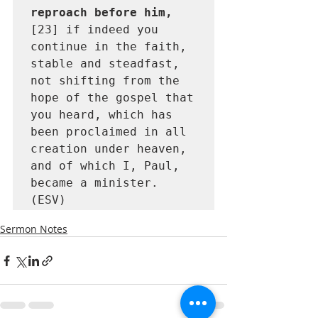
reproach before him, 
[23] if indeed you 
continue in the faith, 
stable and steadfast, 
not shifting from the 
hope of the gospel that 
you heard, which has 
been proclaimed in all 
creation under heaven, 
and of which I, Paul, 
became a minister. 
(ESV)
Sermon Notes