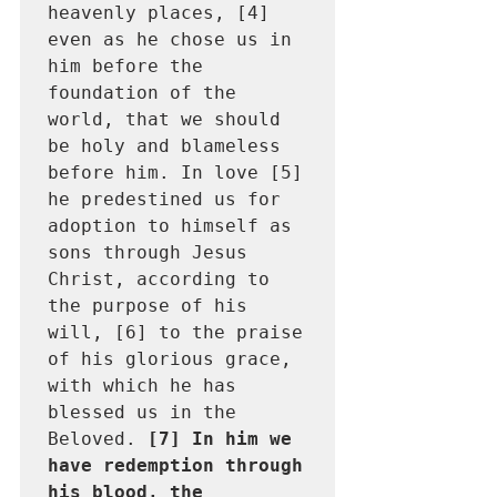
heavenly places, [4] 
even as he chose us in 
him before the 
foundation of the 
world, that we should 
be holy and blameless 
before him. In love [5] 
he predestined us for 
adoption to himself as 
sons through Jesus 
Christ, according to 
the purpose of his 
will, [6] to the praise 
of his glorious grace, 
with which he has 
blessed us in the 
Beloved. 
[7] In him we 
have redemption through 
his blood, the 