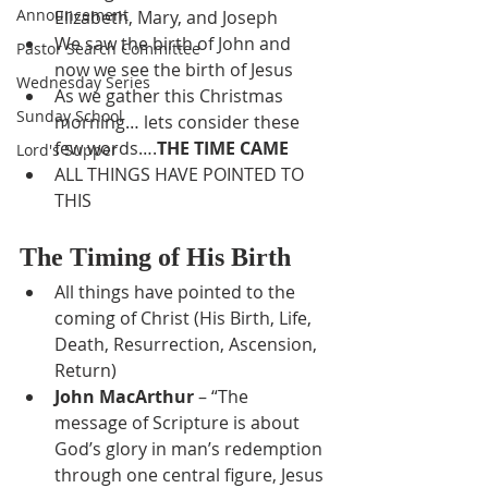
Announcement
Elizabeth, Mary, and Joseph
We saw the birth of John and 
Pastor Search Committee
now we see the birth of Jesus
Wednesday Series
As we gather this Christmas 
Sunday School
morning… lets consider these 
few words….
THE TIME CAME
Lord's Supper
ALL THINGS HAVE POINTED TO 
THIS
The Timing of His Birth
All things have pointed to the 
coming of Christ (His Birth, Life, 
Death, Resurrection, Ascension, 
Return)
John MacArthur
 – “The 
message of Scripture is about 
God’s glory in man’s redemption 
through one central figure, Jesus 