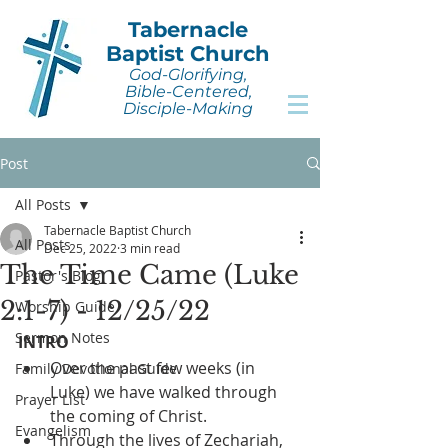
Tabernacle
Baptist Church
God-Glorifying,
Bible-Centered,
Disciple-Making
Post
All Posts
Tabernacle Baptist Church
All Posts
Dec 25, 2022
3 min read
The Time Came (Luke
Pastor's Blog
2:1-7) - 12/25/22
Worship Guide
Sermon Notes
INTRO
Over the past few weeks (in 
Family Devotional Guide
Luke) we have walked through 
Prayer List
the coming of Christ.
Evangelism
Through the lives of Zechariah, 