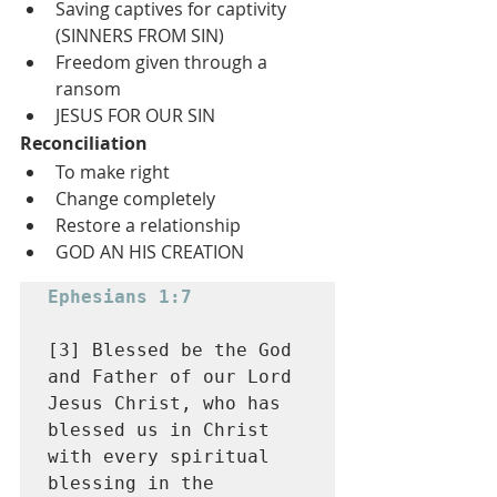
Saving captives for captivity 
(SINNERS FROM SIN)
Freedom given through a 
ransom
JESUS FOR OUR SIN
Reconciliation
To make right
Change completely
Restore a relationship
GOD AN HIS CREATION
Ephesians 1:7
[3] Blessed be the God 
and Father of our Lord 
Jesus Christ, who has 
blessed us in Christ 
with every spiritual 
blessing in the 