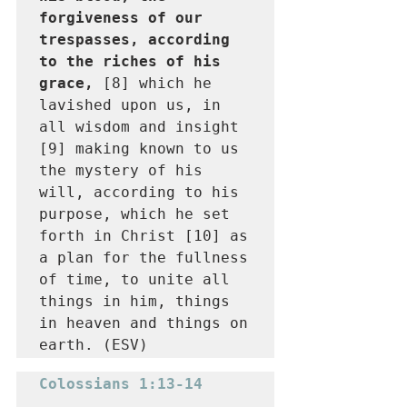
forgiveness of our 
trespasses, according 
to the riches of his 
grace, 
[8] which he 
lavished upon us, in 
all wisdom and insight 
[9] making known to us 
the mystery of his 
will, according to his 
purpose, which he set 
forth in Christ [10] as 
a plan for the fullness 
of time, to unite all 
things in him, things 
in heaven and things on 
earth. (ESV)
Colossians 1:13-14