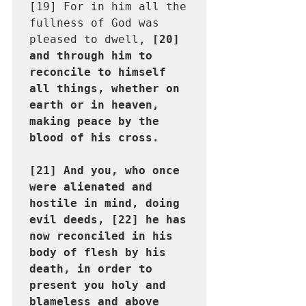
[19] For in him all the 
fullness of God was 
pleased to dwell, 
[20] 
and through him to 
reconcile to himself 
all things, whether on 
earth or in heaven, 
making peace by the 
blood of his cross.

[21] And you, who once 
were alienated and 
hostile in mind, doing 
evil deeds, [22] he has 
now reconciled in his 
body of flesh by his 
death, in order to 
present you holy and 
blameless and above 