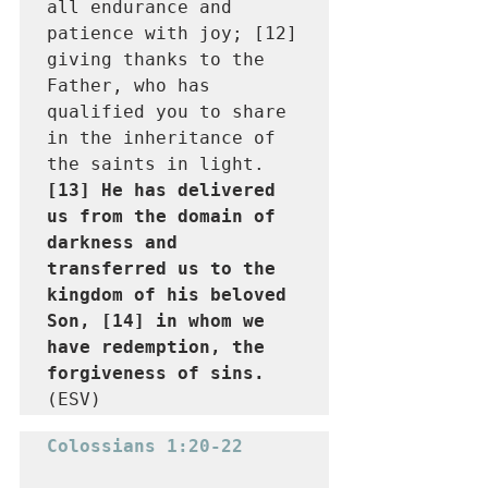
all endurance and 
patience with joy; [12] 
giving thanks to the 
Father, who has 
qualified you to share 
in the inheritance of 
the saints in light. 
[13] He has delivered 
us from the domain of 
darkness and 
transferred us to the 
kingdom of his beloved 
Son, [14] in whom we 
have redemption, the 
forgiveness of sins.
(ESV)
Colossians 1:20-22