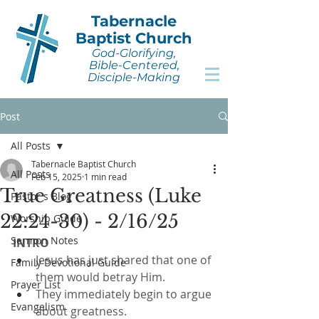
Tabernacle
Baptist Church
God-Glorifying,
Bible-Centered,
Disciple-Making
Post
All Posts
Tabernacle Baptist Church
All Posts
Feb 15, 2025
1 min read
True Greatness (Luke
Pastor's Blog
22:24-30) - 2/16/25
Worship Guide
Sermon Notes
INTRO
Jesus has just shared that one of 
Family Devotional Guide
them would betray Him.
Prayer List
They immediately begin to argue 
Evangelism
about greatness.