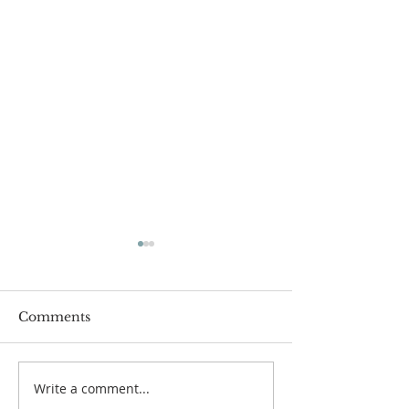
Comments
Write a comment...
The Power of Gospel
Lessons from a