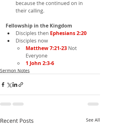
because the continued on in 
their calling.
Fellowship in the Kingdom
Disciples then 
Ephesians 2:20
Disciples now
Matthew 7:21-23
 Not 
Everyone
1 John 2:3-6
Sermon Notes
Recent Posts
See All