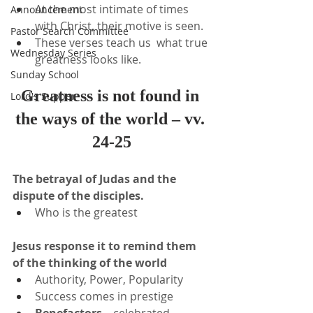
At the most intimate of times 
Announcement
with Christ, their motive is seen.
Pastor Search Committee
These verses teach us  what true 
Wednesday Series
greatness looks like.
Sunday School
Greatness is not found in 
Lord's Supper
the ways of the world – vv. 
24-25
The betrayal of Judas and the 
dispute of the disciples.
Who is the greatest
Jesus response it to remind them 
of the thinking of the world
Authority, Power, Popularity
Success comes in prestige