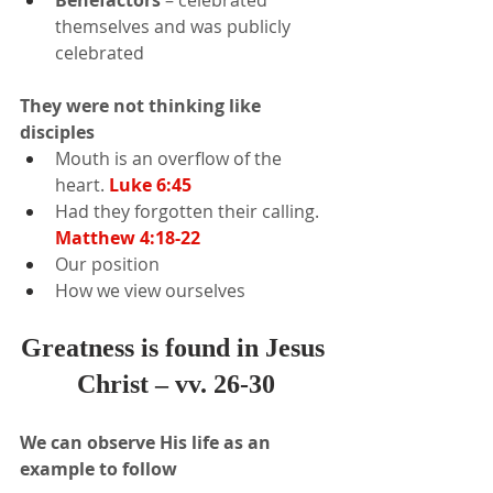
Benefactors 
– celebrated 
themselves and was publicly 
celebrated
They were not thinking like 
disciples
Mouth is an overflow of the 
heart. 
Luke 6:45
Had they forgotten their calling.
Matthew 4:18-22
Our position
How we view ourselves
Greatness is found in Jesus 
Christ – vv. 26-30
We can observe His life as an 
example to follow