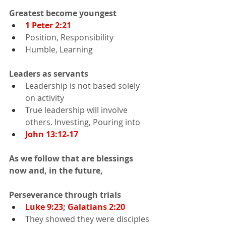
Greatest become youngest
1 Peter 2:21
Position, Responsibility
Humble, Learning
Leaders as servants
Leadership is not based solely 
on activity
True leadership will involve 
others. Investing, Pouring into
John 13:12-17
As we follow that are blessings 
now and, in the future,
Perseverance through trials
Luke 9:23
; 
Galatians 2:20
They showed they were disciples 