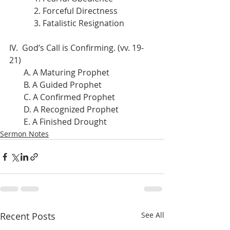
            2. Forceful Directness
            3. Fatalistic Resignation
IV.  God’s Call is Confirming. (vv. 19-
21)
       A. A Maturing Prophet
       B. A Guided Prophet
       C. A Confirmed Prophet
       D. A Recognized Prophet
       E. A Finished Drought
Sermon Notes
Recent Posts
See All