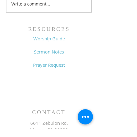
Write a comment...
Lessons from a Fallen
The Road Bac
King (1 Samuel 31:1-13)
Sin (1 Samuel 3
- 8/2/26
7/26/26
RESOURCES
Worship Guide
Sermon Notes
Prayer Request
CONTACT
6611 Zebulon Rd.
Macon, GA 31220