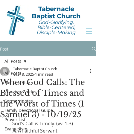
Tabernacle
Baptist Church
God-Glorifying,
Bible-Centered,
Disciple-Making
Post
All Posts
Tabernacle Baptist Church
All Posts
Oct 18, 2025
1 min read
When God Calls: The
Pastor's Blog
Blessed of Times and
Worship Guide
Sermon Notes
the Worst of Times (1
Family Devotional Guide
Samuel 3) - 10/19/25
Prayer List
I.   God’s Call is Timely. (vv. 1-3)
Evangelism
      A. A Faithful Servant