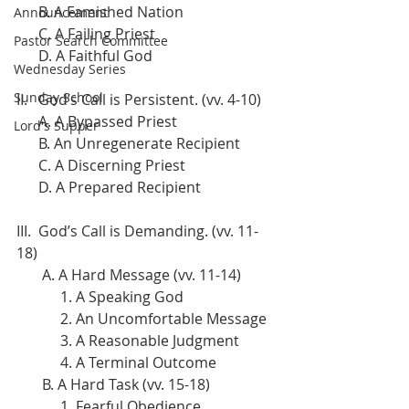
      B. A Famished Nation
Announcement
      C. A Failing Priest
Pastor Search Committee
      D. A Faithful God
Wednesday Series
Sunday School
II.   God’s Call is Persistent. (vv. 4-10)
      A. A Bypassed Priest
Lord's Supper
      B. An Unregenerate Recipient
      C. A Discerning Priest
      D. A Prepared Recipient
III.  God’s Call is Demanding. (vv. 11-
18)
       A. A Hard Message (vv. 11-14)
            1. A Speaking God
            2. An Uncomfortable Message
            3. A Reasonable Judgment
            4. A Terminal Outcome
       B. A Hard Task (vv. 15-18)
            1. Fearful Obedience