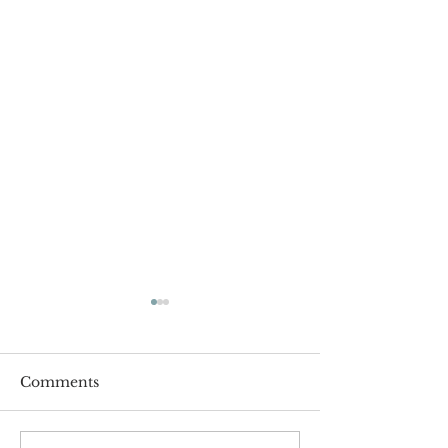
Comments