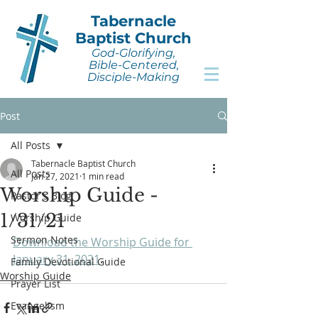
Tabernacle
Baptist Church
God-Glorifying,
Bible-Centered,
Disciple-Making
Post
All Posts
Tabernacle Baptist Church
All Posts
Jan 27, 2021
1 min read
Worship Guide -
Pastor's Blog
1/31/21
Worship Guide
Sermon Notes
Download the Worship Guide for 
January 31, 2021
.
Family Devotional Guide
Worship Guide
Prayer List
Evangelism