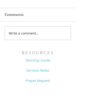
Comments
Write a comment...
Worship Guide -
Worship Guide
8/2/26
7/26/26
RESOURCES
Worship Guide
Sermon Notes
Prayer Request