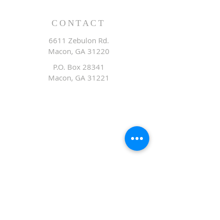
CONTACT
6611 Zebulon Rd.
Macon, GA 31220
P.O. Box 28341
Macon, GA 31221