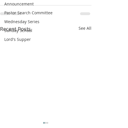
Announcement
Pastor Search Committee
Wednesday Series
Recent Posts
See All
Sunday School
Lord's Supper