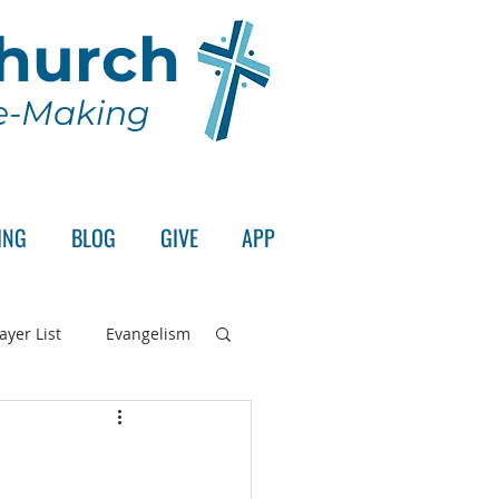
Church
le-Making
ING
BLOG
GIVE
APP
ayer List
Evangelism
rd's Supper