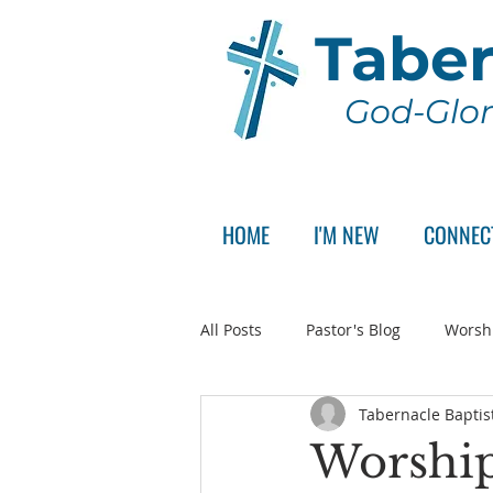
Taber
God-Glor
HOME
I'M NEW
CONNEC
All Posts
Pastor's Blog
Worsh
Tabernacle Baptis
Announcement
Pastor Sear
Worship