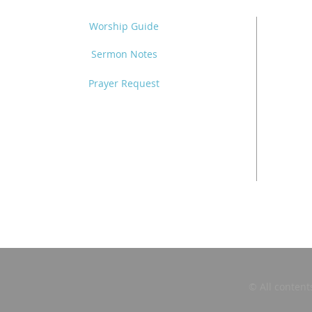
Worship Guide
Sermon Notes
Prayer Request
© All content