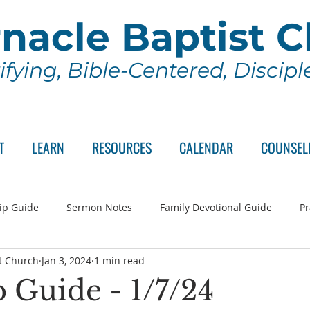
nacle Baptist 
ifying, Bible-Centered, Discip
T
LEARN
RESOURCES
CALENDAR
COUNSEL
ip Guide
Sermon Notes
Family Devotional Guide
Pr
t Church
Jan 3, 2024
1 min read
ch Committee
Wednesday Series
Sunday School
Lo
 Guide - 1/7/24