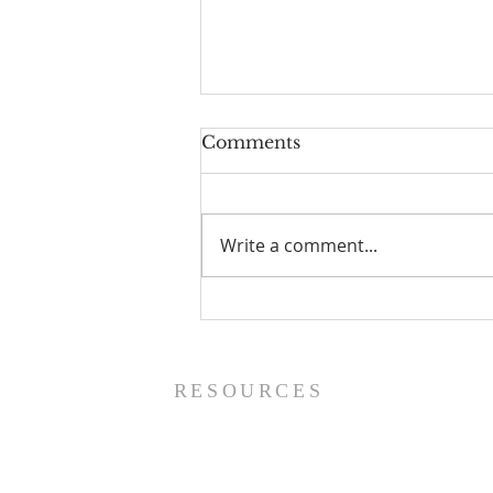
Comments
Write a comment...
Worship Guide - 8/9/26
RESOURCES