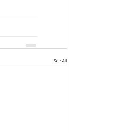
See All