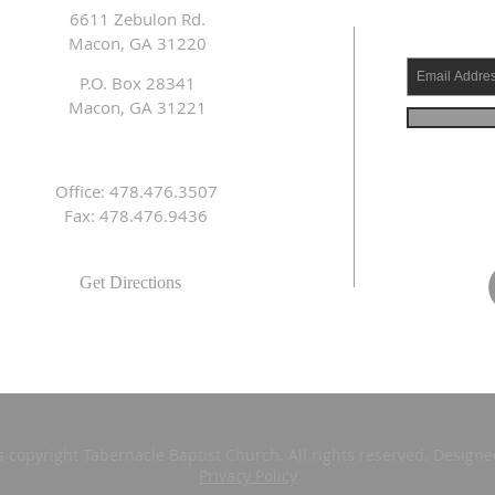
6611 Zebulon Rd.
Macon, GA 31220
P.O. Box 28341
Macon, GA 31221
Office: 478.476.3507
Fax: 478.476.9436
Get Directions
s copyright Tabernacle Baptist Church. All rights reserved. Design
Privacy Policy