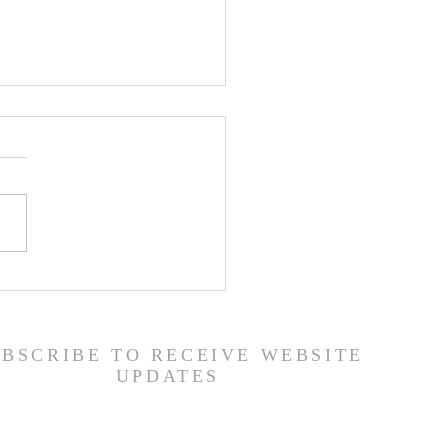
ship Guide - 7/26/26
UBSCRIBE TO RECEIVE WEBSITE
UPDATES