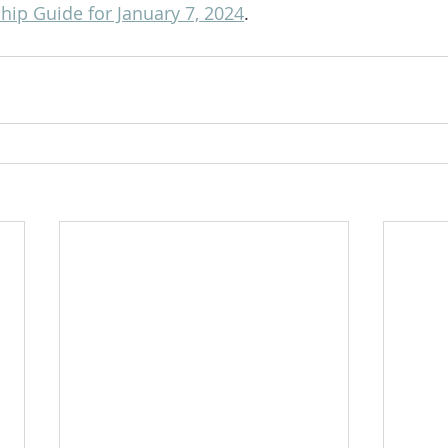
ip Guide for January 7, 2024
.