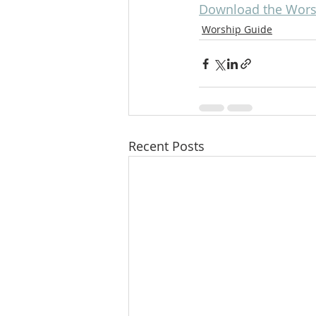
Download the Worsh
Worship Guide
Recent Posts