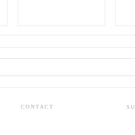
Worship Guide - 8/2/26
Wor
CONTACT
S