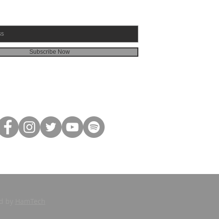
Subscribe Now
ed by
HamTech