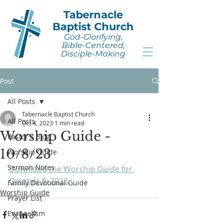
Tabernacle
Baptist Church
God-Glorifying,
Bible-Centered,
Disciple-Making
Post
All Posts
Tabernacle Baptist Church
All Posts
Oct 4, 2023
1 min read
Worship Guide -
Pastor's Blog
10/8/23
Worship Guide
Sermon Notes
Download the Worship Guide for 
October 8, 2023
.
Family Devotional Guide
Worship Guide
Prayer List
Evangelism