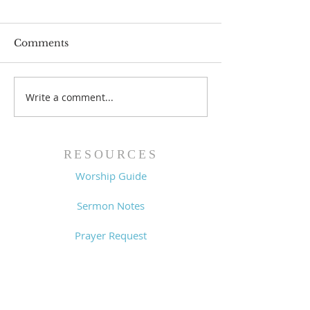
Comments
Write a comment...
Worship Guide -
Worship Guide
8/2/26
7/26/26
RESOURCES
Worship Guide
Sermon Notes
Prayer Request