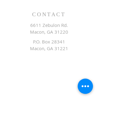
CONTACT
6611 Zebulon Rd.
Macon, GA 31220
P.O. Box 28341
Macon, GA 31221