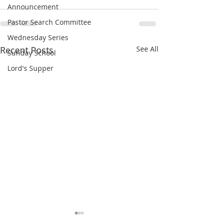
Announcement
Pastor Search Committee
Wednesday Series
Recent Posts
See All
Sunday School
Lord's Supper