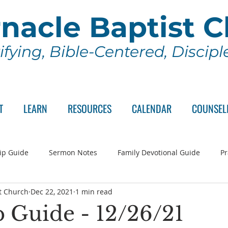
nacle Baptist 
ifying, Bible-Centered, Discip
T
LEARN
RESOURCES
CALENDAR
COUNSEL
ip Guide
Sermon Notes
Family Devotional Guide
Pr
t Church
Dec 22, 2021
1 min read
ch Committee
Wednesday Series
Sunday School
Lo
 Guide - 12/26/21