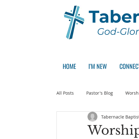
Taber
God-Glor
HOME
I'M NEW
CONNEC
All Posts
Pastor's Blog
Worsh
Tabernacle Baptis
Announcement
Pastor Sear
Worship