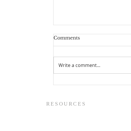
Comments
Write a comment...
Worship Guide - 8/9/26
RESOURCES