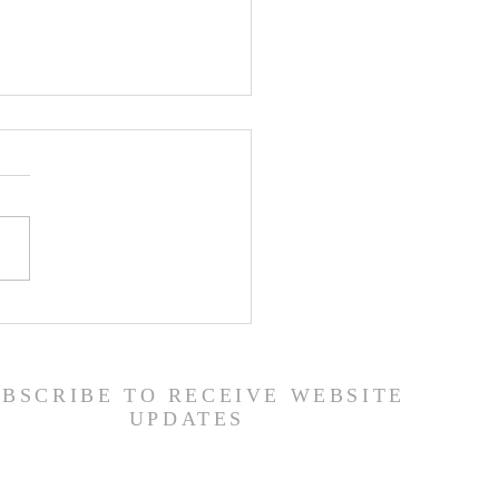
ship Guide - 7/26/26
UBSCRIBE TO RECEIVE WEBSITE
UPDATES