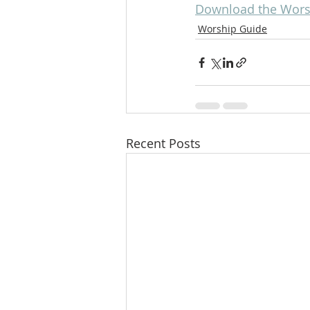
Download the Wors
Worship Guide
Recent Posts