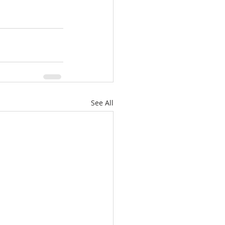
See All