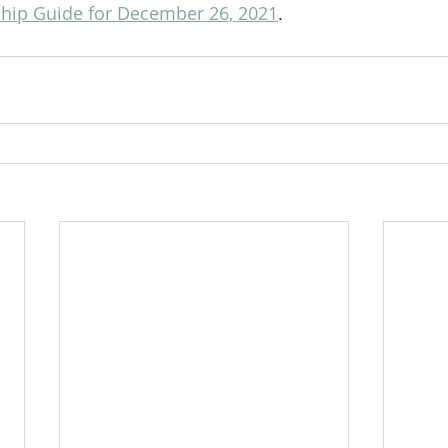
hip Guide for December 26, 2021
.