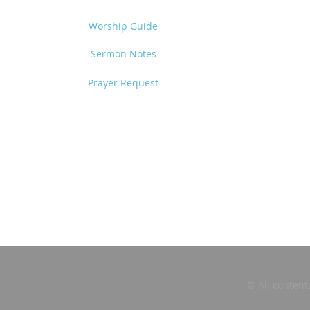
Worship Guide
Sermon Notes
Prayer Request
© All content