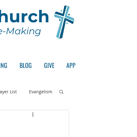
Church
le-Making
ING
BLOG
GIVE
APP
ayer List
Evangelism
rd's Supper