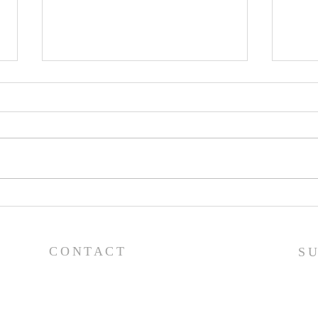
Worship Guide - 8/2/26
Wor
CONTACT
S