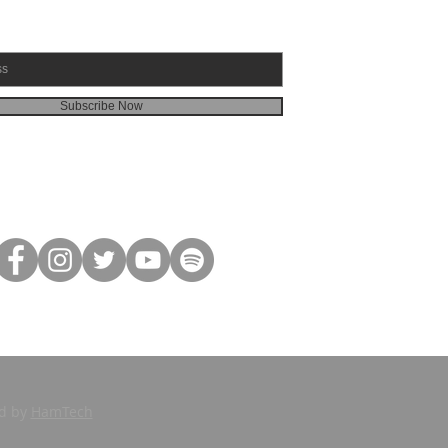
Subscribe Now
ed by
HamTech