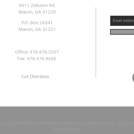
6611 Zebulon Rd.
Macon, GA 31220
P.O. Box 28341
Macon, GA 31221
Office: 478.476.3507
Fax: 478.476.9436
Get Directions
s copyright Tabernacle Baptist Church. All rights reserved. Design
Privacy Policy