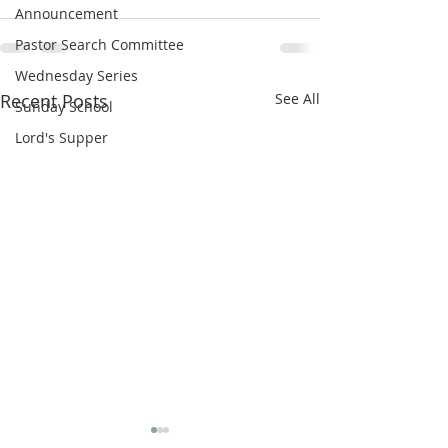
Announcement
Pastor Search Committee
Wednesday Series
Recent Posts
See All
Sunday School
Lord's Supper