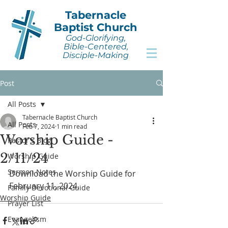
Tabernacle
Baptist Church
God-Glorifying,
Bible-Centered,
Disciple-Making
Post
All Posts
Tabernacle Baptist Church
All Posts
Feb 7, 2024
1 min read
Worship Guide -
Pastor's Blog
2/11/24
Worship Guide
Sermon Notes
Download the Worship Guide for 
February 11, 2024.
Family Devotional Guide
Worship Guide
Prayer List
Evangelism