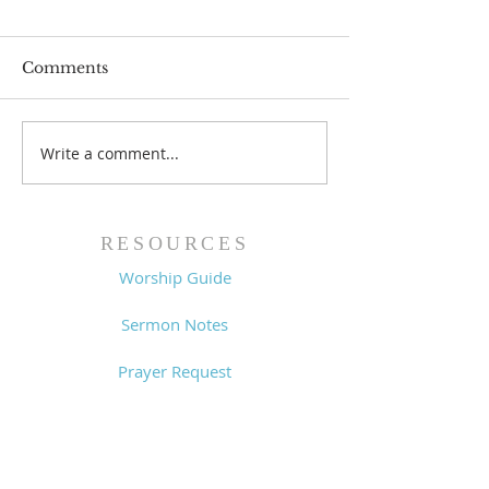
Comments
Write a comment...
Worship Guide -
Worship Guide
8/2/26
7/26/26
RESOURCES
Worship Guide
Sermon Notes
Prayer Request