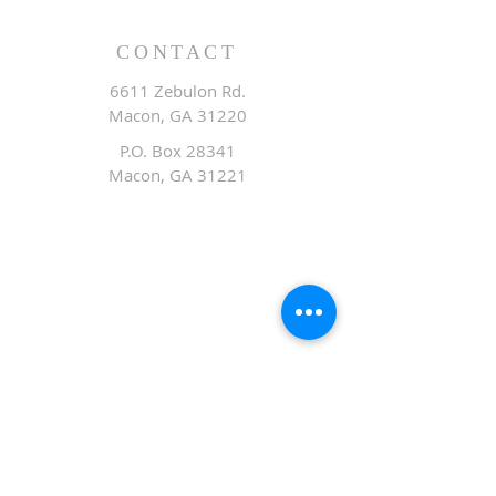
CONTACT
6611 Zebulon Rd.
Macon, GA 31220
P.O. Box 28341
Macon, GA 31221