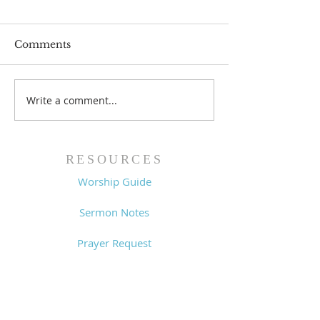
Comments
Write a comment...
Worship Guide -
Worship Guide
8/2/26
7/26/26
RESOURCES
Worship Guide
Sermon Notes
Prayer Request