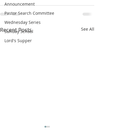
Announcement
Pastor Search Committee
Wednesday Series
Recent Posts
See All
Sunday School
Lord's Supper