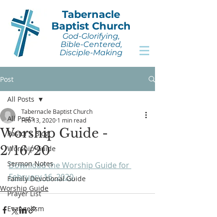
Tabernacle
Baptist Church
God-Glorifying,
Bible-Centered,
Disciple-Making
Post
All Posts
Tabernacle Baptist Church
All Posts
Feb 13, 2020
1 min read
Worship Guide -
Pastor's Blog
2/16/20
Worship Guide
Sermon Notes
Download the Worship Guide for 
February 16, 2020
.
Family Devotional Guide
Worship Guide
Prayer List
Evangelism