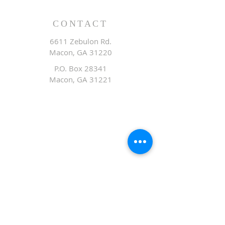
CONTACT
6611 Zebulon Rd.
Macon, GA 31220
P.O. Box 28341
Macon, GA 31221