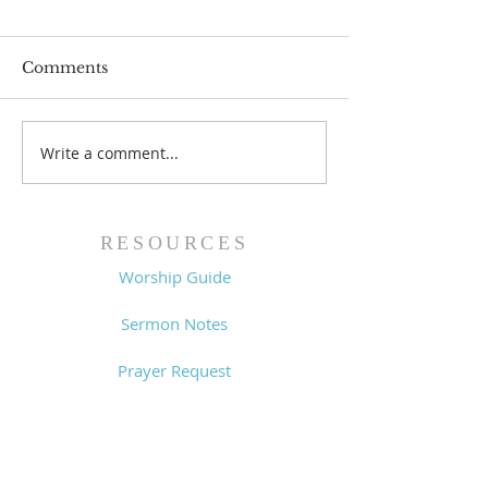
Comments
Write a comment...
Worship Guide -
Worship Guide
8/2/26
7/26/26
RESOURCES
Worship Guide
Sermon Notes
Prayer Request