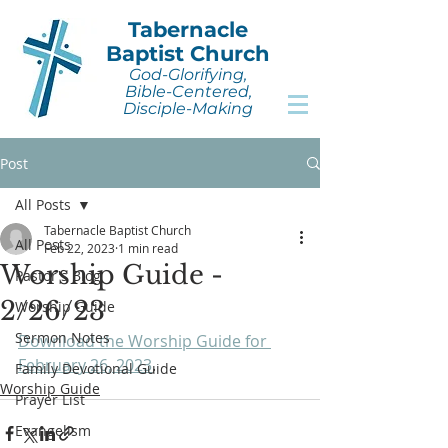
Tabernacle
Baptist Church
God-Glorifying,
Bible-Centered,
Disciple-Making
Post
All Posts
Tabernacle Baptist Church
All Posts
Feb 22, 2023
1 min read
Worship Guide -
Pastor's Blog
2/26/23
Worship Guide
Sermon Notes
Download the Worship Guide for 
February 26, 2023
.
Family Devotional Guide
Worship Guide
Prayer List
Evangelism