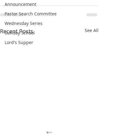
Announcement
Pastor Search Committee
Wednesday Series
Recent Posts
See All
Sunday School
Lord's Supper