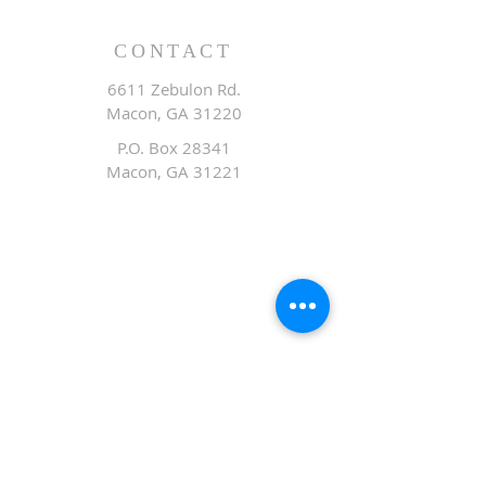
CONTACT
6611 Zebulon Rd.
Macon, GA 31220
P.O. Box 28341
Macon, GA 31221