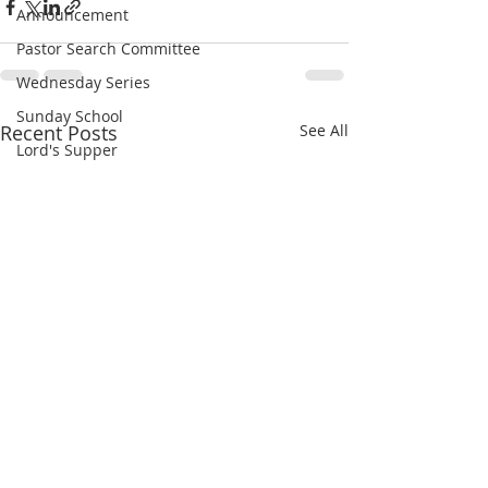
Announcement
Pastor Search Committee
Wednesday Series
Sunday School
Recent Posts
See All
Lord's Supper