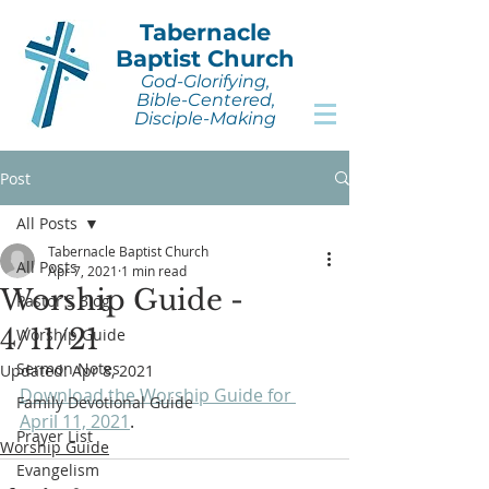
Tabernacle
Baptist Church
God-Glorifying,
Bible-Centered,
Disciple-Making
Post
All Posts
Tabernacle Baptist Church
All Posts
Apr 7, 2021
1 min read
Worship Guide -
Pastor's Blog
4/11/21
Worship Guide
Sermon Notes
Updated:
Apr 8, 2021
Download the Worship Guide for 
Family Devotional Guide
April 11, 2021
.
Prayer List
Worship Guide
Evangelism