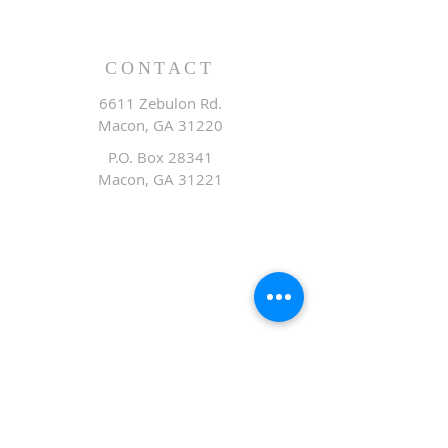
CONTACT
6611 Zebulon Rd.
Macon, GA 31220
P.O. Box 28341
Macon, GA 31221