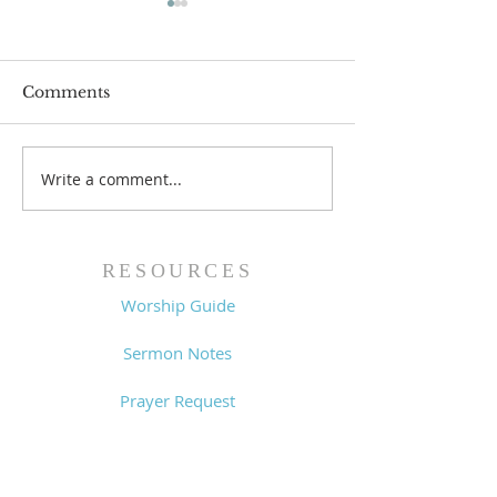
Comments
Write a comment...
Worship Guide -
Worship Guide
8/2/26
7/26/26
RESOURCES
Worship Guide
Sermon Notes
Prayer Request