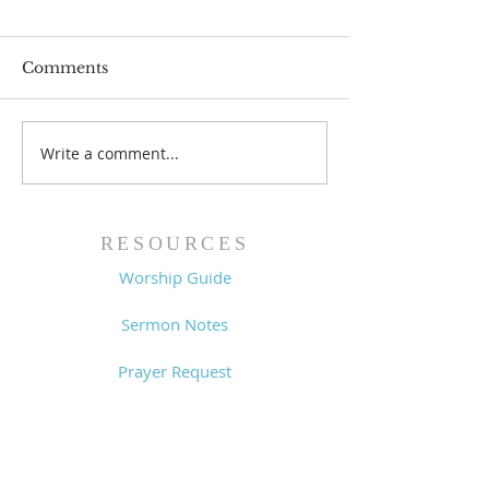
Comments
Write a comment...
Worship Guide -
Worship Guide
8/2/26
7/26/26
RESOURCES
Worship Guide
Sermon Notes
Prayer Request