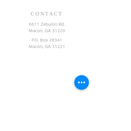
CONTACT
6611 Zebulon Rd.
Macon, GA 31220
P.O. Box 28341
Macon, GA 31221