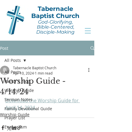
Tabernacle
Baptist Church
God-Glorifying,
Bible-Centered,
Disciple-Making
Post
All Posts
Tabernacle Baptist Church
All Posts
Apr 10, 2024
1 min read
Worship Guide -
Pastor's Blog
4/14/24
Worship Guide
Sermon Notes
Download the Worship Guide for 
April 14, 2024
.
Family Devotional Guide
Worship Guide
Prayer List
Evangelism