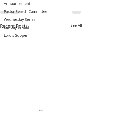
Announcement
Pastor Search Committee
Wednesday Series
Recent Posts
See All
Sunday School
Lord's Supper