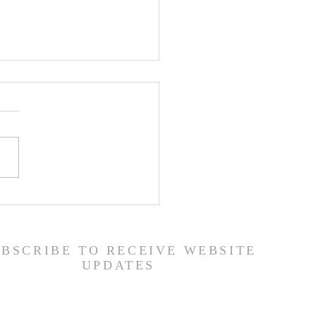
ship Guide - 7/26/26
UBSCRIBE TO RECEIVE WEBSITE
UPDATES