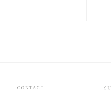
Worship Guide - 8/2/26
Wor
CONTACT
S