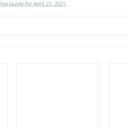
ip Guide for April 25, 2021
.