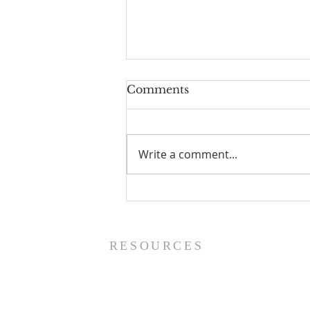
Comments
Write a comment...
Worship Guide - 8/9/26
RESOURCES