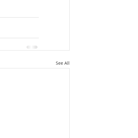
See All