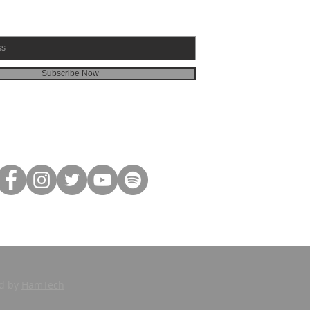
Subscribe Now
ed by
HamTech