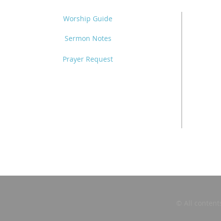
Worship Guide
Sermon Notes
Prayer Request
© All content