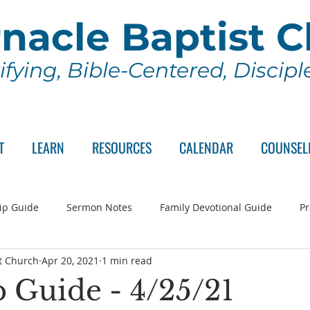
nacle Baptist 
ifying, Bible-Centered, Discip
T
LEARN
RESOURCES
CALENDAR
COUNSEL
ip Guide
Sermon Notes
Family Devotional Guide
Pr
t Church
Apr 20, 2021
1 min read
ch Committee
Wednesday Series
Sunday School
Lo
 Guide - 4/25/21