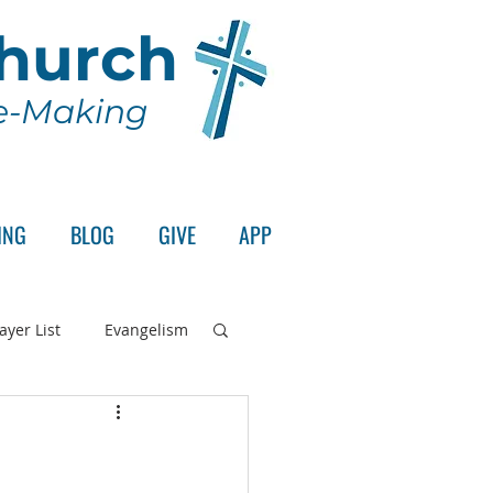
Church
le-Making
ING
BLOG
GIVE
APP
ayer List
Evangelism
rd's Supper