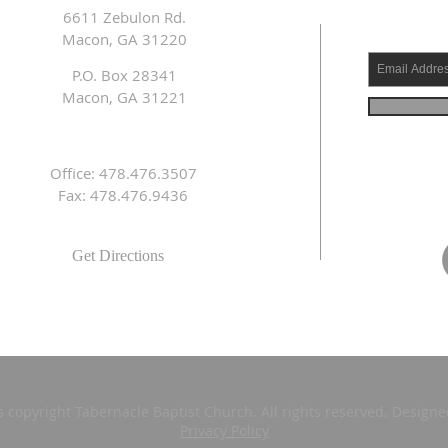
6611 Zebulon Rd.
Macon, GA 31220
P.O. Box 28341
Macon, GA 31221
Office: 478.476.3507
Fax: 478.476.9436
Get Directions
s copyright Tabernacle Baptist Church. All rights reserved. Design
Privacy Policy