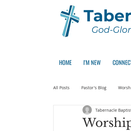
Taber
God-Glor
HOME
I'M NEW
CONNEC
All Posts
Pastor's Blog
Worsh
Tabernacle Baptis
Announcement
Pastor Sear
Worship