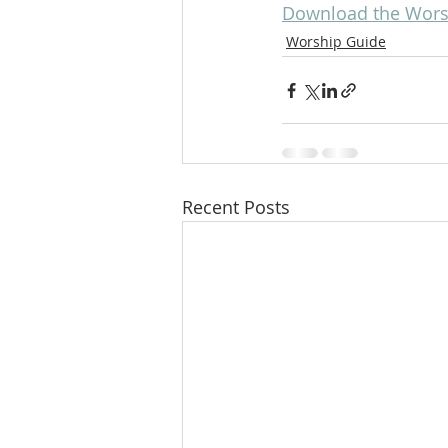
Download the Worsh
Worship Guide
Recent Posts